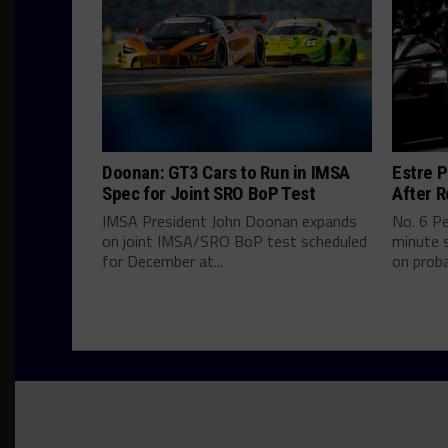
Doonan: GT3 Cars to Run in IMSA
Estre P
Spec for Joint SRO BoP Test
After R
IMSA President John Doonan expands
No. 6 P
on joint IMSA/SRO BoP test scheduled
minute s
for December at...
on proba