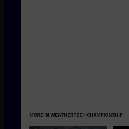
MORE IN WEATHERTECH CHAMPIONSHIP