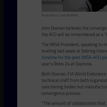
Photo: Barry Cantrell/IMSA
John Doonan believes the converge
the ACO will be remembered as a “
The IMSA President, speaking to m
briefing last week at Sebring Inte
timeline for the joint IMSA-ACO p
year’s Rolex 24 at Daytona.
Both Doonan, FIA World Endurance 
technical staff from both organiza
sanctioning bodies but manufactur
convergence process.
“The amount of collaboration that h