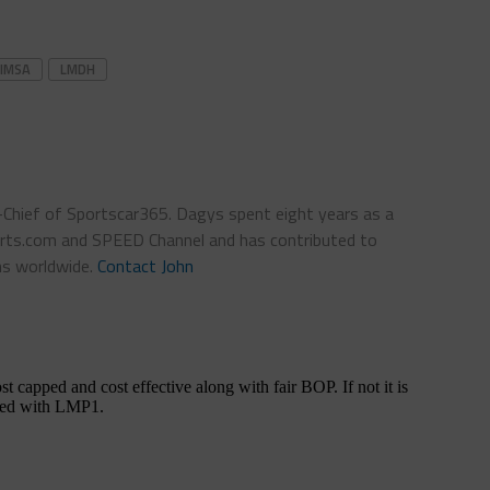
IMSA
LMDH
n-Chief of Sportscar365. Dagys spent eight years as a
ts.com and SPEED Channel and has contributed to
ns worldwide.
Contact John