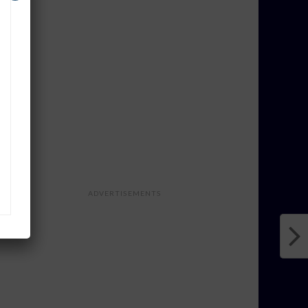
ADVERTISEMENTS