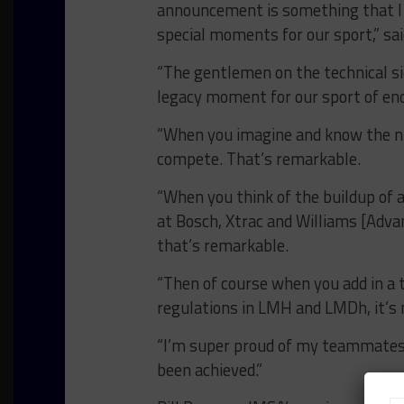
announcement is something that I t
special moments for our sport,” sa
“The gentlemen on the technical sid
legacy moment for our sport of end
“When you imagine and know the 
compete. That’s remarkable.
“When you think of the buildup of
at Bosch, Xtrac and Williams [Adva
that’s remarkable.
“Then of course when you add in a t
regulations in LMH and LMDh, it’s 
“I’m super proud of my teammates 
been achieved.”