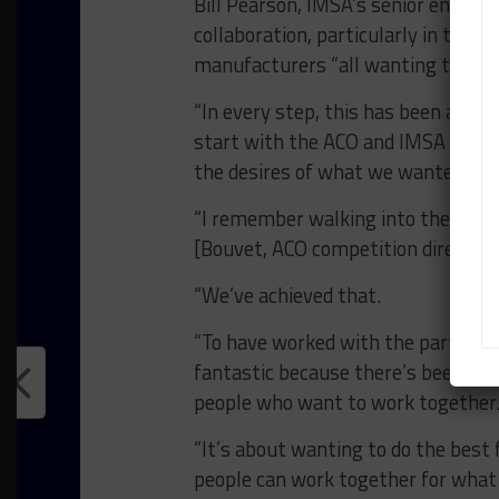
Bill Pearson, IMSA’s senior enginee
collaboration, particularly in the mo
manufacturers “all wanting to wor
“In every step, this has been a coll
start with the ACO and IMSA workin
the desires of what we wanted to 
“I remember walking into the room 
[Bouvet, ACO competition director] s
“We’ve achieved that.
“To have worked with the partners t
fantastic because there’s been no r
people who want to work together
“It’s about wanting to do the best 
people can work together for what i