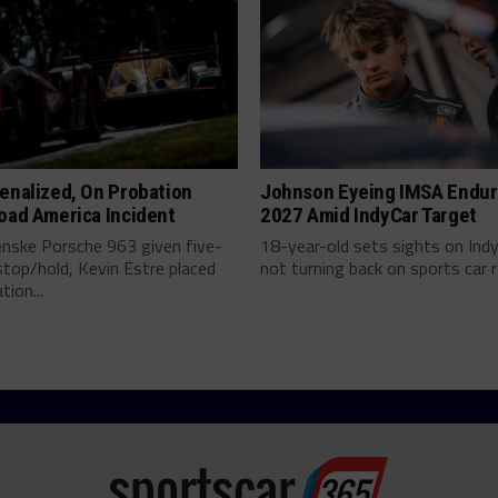
enalized, On Probation
Johnson Eyeing IMSA Endur
oad America Incident
2027 Amid IndyCar Target
enske Porsche 963 given five-
18-year-old sets sights on Ind
top/hold, Kevin Estre placed
not turning back on sports car ra
tion...