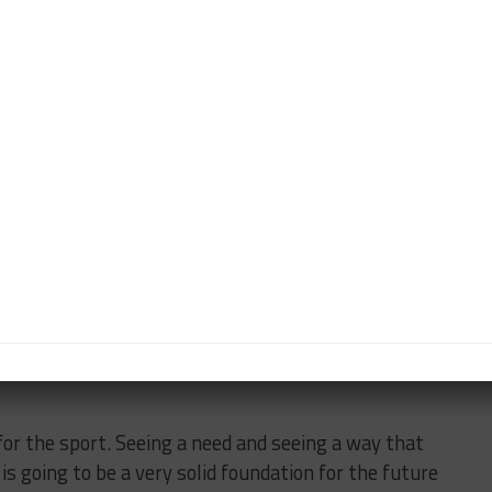
r, performance and simulation, said the level of
torsport industry, is “quite rare” to see rival
k together.”
aborative effort,” he said. “Whether it was right at the
g together to define the regulation set and define
achieve and what the goals were.
the first time we were talking about it and Thierry
aid this was to build a global sports car.
o do it right, with Bosch, Williams and Xtrac, it’s
eal problems. It’s been collaboration the whole way,
.
for the sport. Seeing a need and seeing a way that
s going to be a very solid foundation for the future