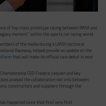
nce of top-class prototype racing between IMSA and
legacy moment” within the sports car racing world.
embers of the media during a LMDh technical
rnational Raceway, helped provide an update on the
latform
that will make its official race debut in next
Championship CEO Frederic Lequien and key
tions praised the collaboration not only between
ers, constructors and suppliers through the
as happened since that first very first