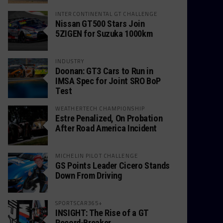
INTERCONTINENTAL GT CHALLENGE
Nissan GT500 Stars Join
5ZIGEN for Suzuka 1000km
INDUSTRY
Doonan: GT3 Cars to Run in
IMSA Spec for Joint SRO BoP
Test
WEATHERTECH CHAMPIONSHIP
Estre Penalized, On Probation
After Road America Incident
MICHELIN PILOT CHALLENGE
GS Points Leader Cicero Stands
Down From Driving
SPORTSCAR365+
INSIGHT: The Rise of a GT
Record-Breaker