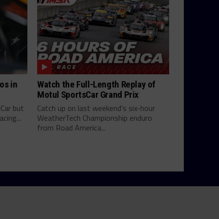
os in
Watch the Full-Length Replay of
Motul SportsCar Grand Prix
yCar but
Catch up on last weekend's six-hour
cing...
WeatherTech Championship enduro
from Road America...