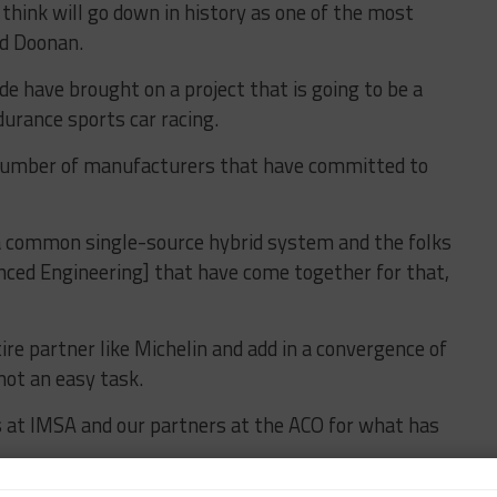
hink will go down in history as one of the most
id Doonan.
e have brought on a project that is going to be a
urance sports car racing.
number of manufacturers that have committed to
 a common single-source hybrid system and the folks
nced Engineering] that have come together for that,
ire partner like Michelin and add in a convergence of
not an easy task.
at IMSA and our partners at the ACO for what has