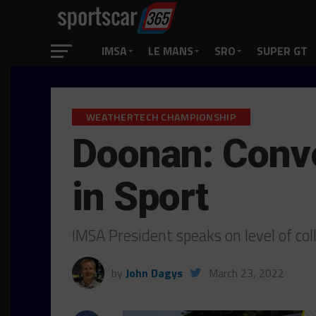
IMSA
LE MANS
SRO
SUPER GT
WEATHERTECH CHAMPIONSHIP
Doonan: Conv
in Sport
IMSA President speaks on level of c
by
John Dagys
March 23, 2022