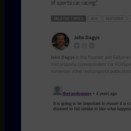
of sports car racing.”
RELATED TOPICS
ACO
FEATURED
John Dagys
John Dagys
is the founder and Editor-i
motorsports correspondent for FOXSpor
numerous other motorsports publicatio