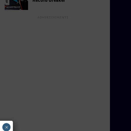
ADVERTISEMENTS
×