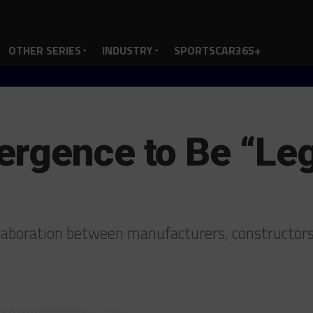
OTHER SERIES
INDUSTRY
SPORTSCAR365+
ergence to Be “L
ollaboration between manufacturers, constructor