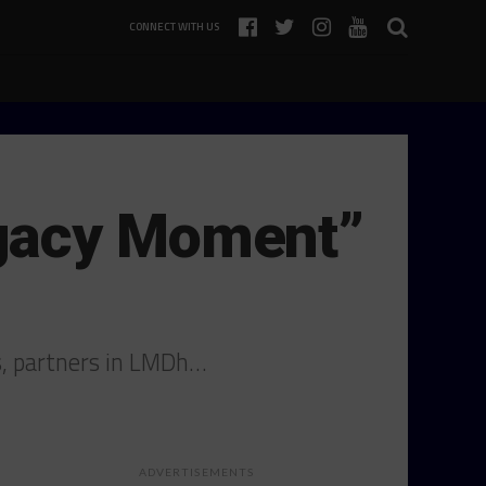
CONNECT WITH US
egacy Moment”
s, partners in LMDh…
ADVERTISEMENTS