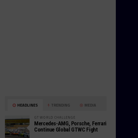
HEADLINES
TRENDING
MEDIA
GT WORLD CHALLENGE
Mercedes-AMG, Porsche, Ferrari
Continue Global GTWC Fight