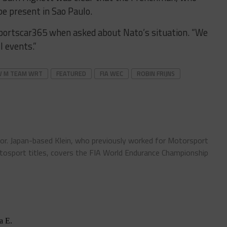
be present in Sao Paulo.
d Sportscar365 when asked about Nato’s situation. “We
l events.”
 M TEAM WRT
FEATURED
FIA WEC
ROBIN FRIJNS
tor. Japan-based Klein, who previously worked for Motorsport
sport titles, covers the FIA World Endurance Championship