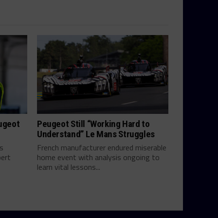
eugeot
Peugeot Still “Working Hard to
Understand” Le Mans Struggles
ts
French manufacturer endured miserable
bert
home event with analysis ongoing to
learn vital lessons...