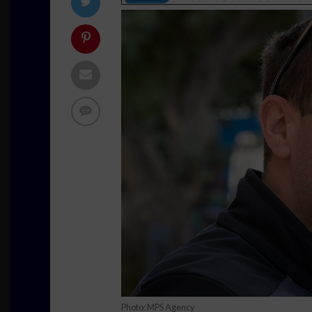
Photo: MPS Agency