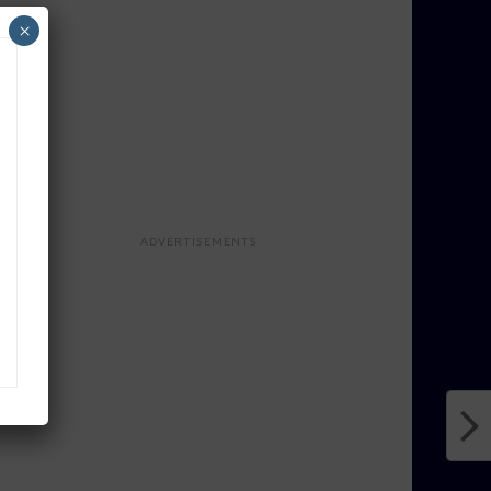
×
ADVERTISEMENTS