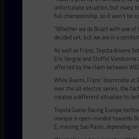
unfortunate situation, but many te
full championship, so it won’t be a
“Whether we do Brazil with one of t
decided yet, but we are in a comfort
As well as Frijns, Toyota drivers 
Eric Vergne and Stoffel Vandoorne 
affected by the clash between WEC
While Buemi, Frijns’ teammate at E
over the all-electric series, the fa
creates a different situation to las
Toyota Gazoo Racing Europe technic
marque is open-minded towards Bue
E, missing Sao Paulo, depending o