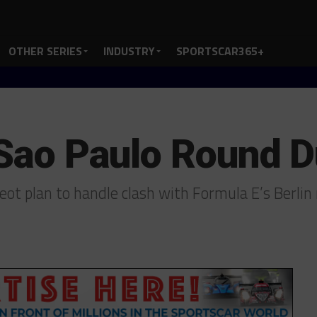
OTHER SERIES
INDUSTRY
SPORTSCAR365+
 Sao Paulo Round D
ot plan to handle clash with Formula E’s Berli