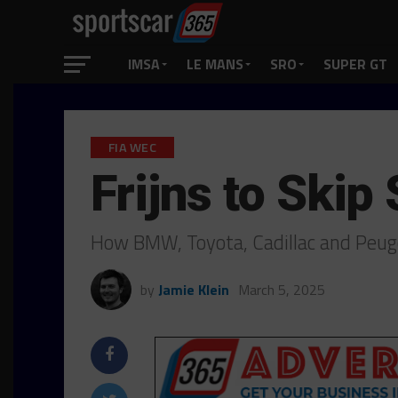
IMSA
LE MANS
SRO
SUPER GT
FIA WEC
Frijns to Skip
How BMW, Toyota, Cadillac and Peuge
by
Jamie Klein
March 5, 2025