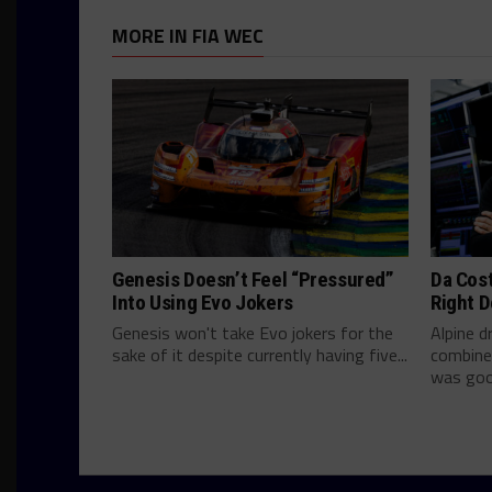
MORE IN FIA WEC
Genesis Doesn’t Feel “Pressured”
Da Cos
Into Using Evo Jokers
Right D
Genesis won't take Evo jokers for the
Alpine d
sake of it despite currently having five...
combine
was good