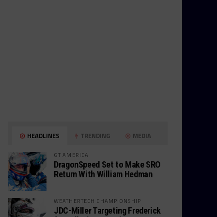
HEADLINES
TRENDING
MEDIA
GT AMERICA
DragonSpeed Set to Make SRO
Return With William Hedman
WEATHERTECH CHAMPIONSHIP
JDC-Miller Targeting Frederick