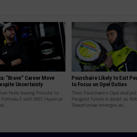
ta: “Brave” Career Move
Pourchaire Likely to Exit P
espite Uncertainty
to Focus on Opel Duties
river feels leaving Porsche to
Theo Pourchaire's Opel deal pu
 Formula E with WEC Hypercar
Peugeot future in doubt as Ro
...
Shwartzman emerges as...