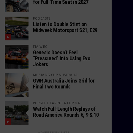
for Full-Time Seat in 2027
PODCASTS
Listen to Double Stint on
Midweek Motorsport S21, E29
FIA WEC
Genesis Doesn’t Feel
“Pressured” Into Using Evo
Jokers
MUSTANG CUP AUSTRALIA
GWR Australia Joins Grid for
Final Two Rounds
PORSCHE CARRERA CUP NA
Watch Full-Length Replays of
Road America Rounds 6, 9 & 10
ADVERTISEMENTS