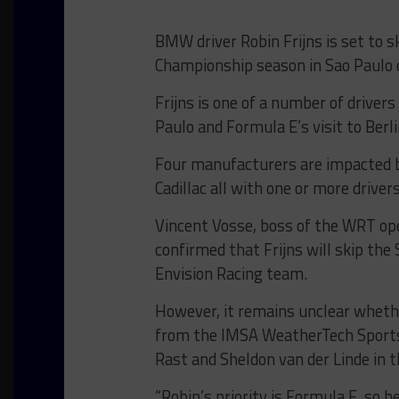
BMW driver Robin Frijns is set to s
Championship season in Sao Paulo 
Frijns is one of a number of drive
Paulo and Formula E’s visit to Berl
Four manufacturers are impacted b
Cadillac all with one or more driver
Vincent Vosse, boss of the WRT o
confirmed that Frijns will skip the
Envision Racing team.
However, it remains unclear whether
from the IMSA WeatherTech Sports
Rast and Sheldon van der Linde in
“Robin’s priority is Formula E, so h