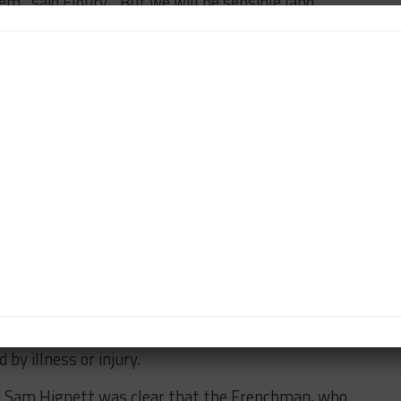
m,” said Floury. “But we will be sensible [and
g at stake in one series or the other.”
livier Jansonnie stated that the French marque is
 miss the Sao Paulo race.
nd in favor of racing for sister brand DS in Formula E
 contest the race with two drivers in each car.
enario this year, Jansonnie replied: “That’s what we
.
h two drivers, the downside is if anything happens to
ble. We need to cover for that.”
eserve driver Theo Pourchaire will have be pressed
d to provide cover against any of the remaining
by illness or injury.
r Sam Hignett was clear that the Frenchman, who