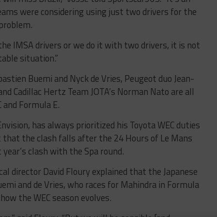
ams were considering using just two drivers for the
 problem.
he IMSA drivers or we do it with two drivers, it is not
able situation.”
Sebastien Buemi and Nyck de Vries, Peugeot duo Jean-
and Cadillac Hertz Team JOTA’s Norman Nato are all
 and Formula E.
nvision, has always prioritized his Toyota WEC duties
ct that the clash falls after the 24 Hours of Le Mans
t year’s clash with the Spa round.
al director David Floury explained that the Japanese
mi and de Vries, who races for Mahindra in Formula
n how the WEC season evolves.