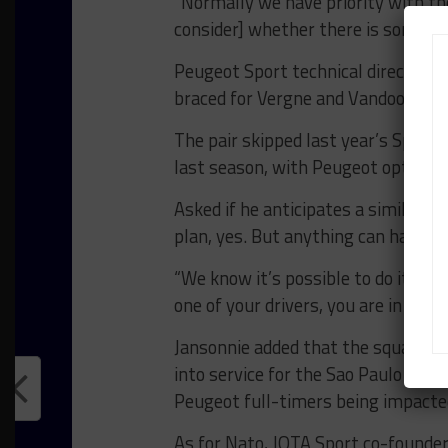
“Normally we have priority with the
consider] whether there is somethin
Peugeot Sport technical director O
braced for Vergne and Vandoorne to
The pair skipped last year’s Spa rou
last season, with Peugeot opting to
Asked if he anticipates a similar sc
plan, yes. But anything can happen
“We know it’s possible to do it wit
one of your drivers, you are in trou
Jansonnie added that the squad’s r
into service for the Sao Paulo roun
Peugeot full-timers being impacted 
As for Nato, JOTA Sport co-founde