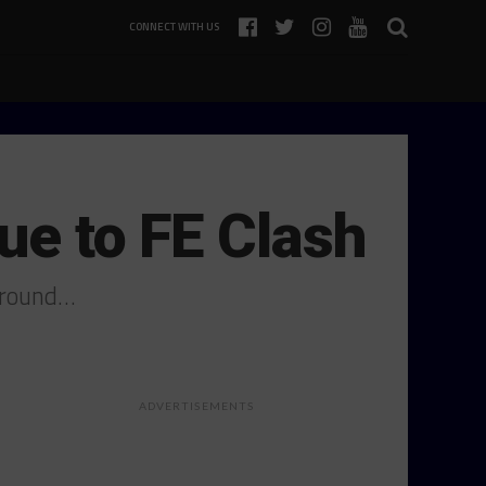
CONNECT WITH US
ue to FE Clash
n round…
ADVERTISEMENTS