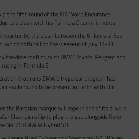
kip the fifth round of the FIA World Endurance
due to a clash with his Formula E commitments.
rs impacted by the clash between the 6 Hours of Sao
in, which both fall on the weekend of July 11-13.
y the date conflict, with BMW, Toyota, Peugeot and
s racing in Formula E.
peration that runs BMW’s Hypercar program has
 Sao Paulo round to be present in Berlin with the
 the Bavarian marque will rope in one of its drivers
Car Championship to plug the gap alongside Rene
 the No. 20 BMW M Hybrid V8.
e will miss Brazil,” Vosse told Sportscar365. “It’s an