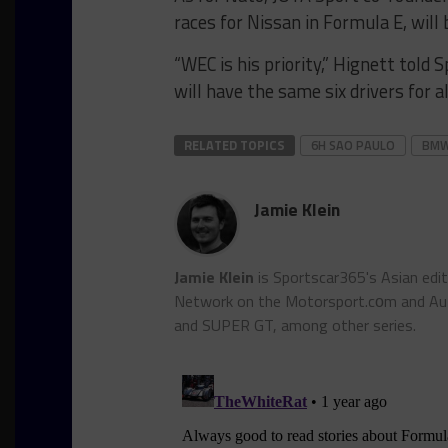
races for Nissan in Formula E, will 
“WEC is his priority,” Hignett tol
will have the same six drivers for al
RELATED TOPICS
6H SAO PAULO
BMW
Jamie Klein
Jamie Klein
is Sportscar365's Asian edi
Network on the Motorsport.cоm and Auto
and SUPER GT, among other series.