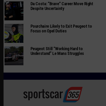
Da Costa: “Brave” Career Move Right
Despite Uncertainty
Pourchaire Likely to Exit Peugeot to
Focus on Opel Duties
Peugeot Still “Working Hard to
Understand” Le Mans Struggles