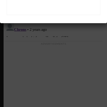
ADVERTISEMENTS