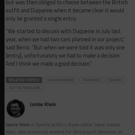
but was then obliged to choose between the British
outfit and Duqueine when it became clear it would
only be granted a single entry.
“We started to discuss with Duqueine in July last
year, when we had two cars planned in our project,”
said Berro. “But when we were told it was only one
[entry], unfortunately we had to make a decision.
And I think we made a good decision.”
RELATED TOPICS
CLAUDIO BERRO
FEATURED
FIA WEC
ISOTTA FRASCHINI
Jamie Klein
Jamie Klein
is Sportscar365's Asian editor. Japan-based
Klein, who previously worked for Motorsport Network on