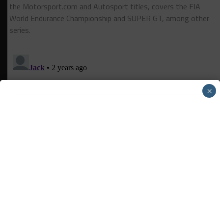
the Motorsport.cоm and Autosport titles, covers the FIA
World Endurance Championship and SUPER GT, among other
series.
×