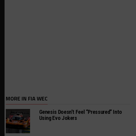
MORE IN FIA WEC
Genesis Doesn’t Feel “Pressured” Into
Using Evo Jokers