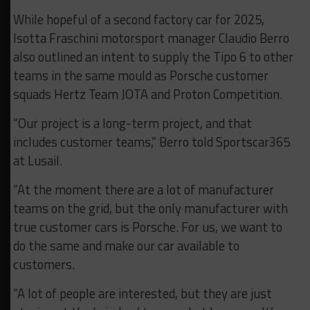
While hopeful of a second factory car for 2025,
Isotta Fraschini motorsport manager Claudio Berro
also outlined an intent to supply the Tipo 6 to other
teams in the same mould as Porsche customer
squads Hertz Team JOTA and Proton Competition.
“Our project is a long-term project, and that
includes customer teams,” Berro told Sportscar365
at Lusail.
“At the moment there are a lot of manufacturer
teams on the grid, but the only manufacturer with
true customer cars is Porsche. For us, we want to
do the same and make our car available to
customers.
“A lot of people are interested, but they are just