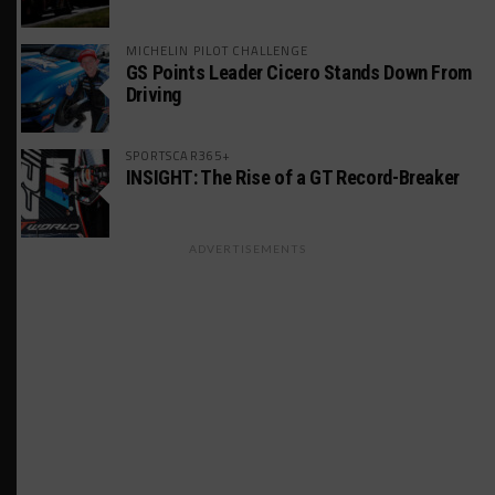
MICHELIN PILOT CHALLENGE
GS Points Leader Cicero Stands Down From
Driving
SPORTSCAR365+
INSIGHT: The Rise of a GT Record-Breaker
ADVERTISEMENTS