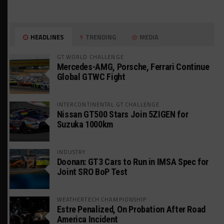
HEADLINES
TRENDING
MEDIA
GT WORLD CHALLENGE
Mercedes-AMG, Porsche, Ferrari Continue
Global GTWC Fight
INTERCONTINENTAL GT CHALLENGE
Nissan GT500 Stars Join 5ZIGEN for
Suzuka 1000km
INDUSTRY
Doonan: GT3 Cars to Run in IMSA Spec for
Joint SRO BoP Test
WEATHERTECH CHAMPIONSHIP
Estre Penalized, On Probation After Road
America Incident