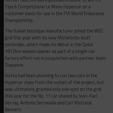
Tipo 6 Competizione Le Mans Hypercar on a
customer basis for use in the FIA World Endurance
Championship.
The Italian boutique manufacturer joined the WEC
grid this year with its new Michelotto-built
contender, which made its debut in the Qatar
1812km season opener as part of a single-car
factory effort run in conjunction with partner team
Duqueine.
Isotta had been planning to run two cars in the
Hypercar class from the outset of the project, but
was ultimately granted only one spot on the grid
this year for the No. 11 car shared by Jean-Karl
Vernay, Antonio Serravalle and Carl Wattana
Bennett.