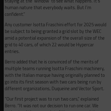
staying at the ‘window’ to see what happens. It’s
human nature that everybody waits. But I’m
confident.”
Any customer Isotta Fraschini effort for 2025 would
be subject to being granted a grid slot by the WEC
amid a potential expansion of the overall size of the
grid to 40 cars, of which 22 would be Hypercar
entries.
Berro added that he is convinced of the merits of
multiple teams running Isotta Fraschini machinery,
with the Italian marque having originally planned to
go into its first season with two cars being run by
different organizations, Duqueine and Vector Sport.
“Our first project was to run two cars,” explained
Berro. “It was not our decision to run one car. We