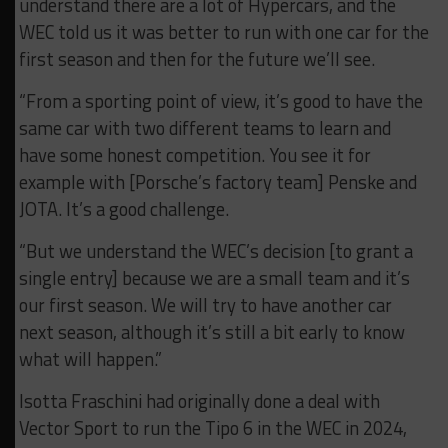
understand there are a lot of Hypercars, and the
WEC told us it was better to run with one car for the
first season and then for the future we’ll see.
“From a sporting point of view, it’s good to have the
same car with two different teams to learn and
have some honest competition. You see it for
example with [Porsche’s factory team] Penske and
JOTA. It’s a good challenge.
“But we understand the WEC’s decision [to grant a
single entry] because we are a small team and it’s
our first season. We will try to have another car
next season, although it’s still a bit early to know
what will happen.”
Isotta Fraschini had originally done a deal with
Vector Sport to run the Tipo 6 in the WEC in 2024,