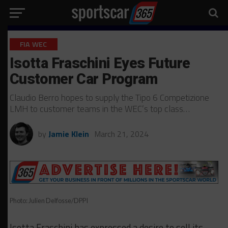
FIA WEC
Isotta Fraschini Eyes Future
Customer Car Program
Claudio Berro hopes to supply the Tipo 6 Competizione
LMH to customer teams in the WEC’s top class…
by
Jamie Klein
March 21, 2024
Photo: Julien Delfosse/DPPI
Isotta Fraschini has expressed a desire to sell its