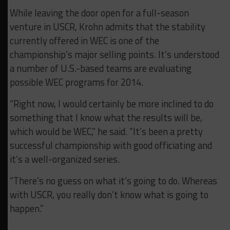
While leaving the door open for a full-season
venture in USCR, Krohn admits that the stability
currently offered in WEC is one of the
championship’s major selling points. It’s understood
a number of U.S.-based teams are evaluating
possible WEC programs for 2014.
“Right now, I would certainly be more inclined to do
something that I know what the results will be,
which would be WEC,” he said. “It’s been a pretty
successful championship with good officiating and
it’s a well-organized series.
“There’s no guess on what it’s going to do. Whereas
with USCR, you really don’t know what is going to
happen.”