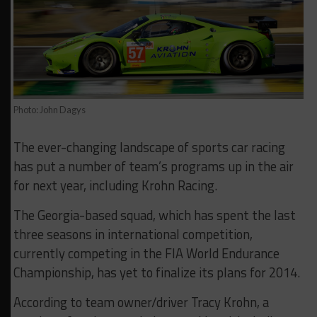
Photo: John Dagys
The ever-changing landscape of sports car racing
has put a number of team’s programs up in the air
for next year, including Krohn Racing.
The Georgia-based squad, which has spent the last
three seasons in international competition,
currently competing in the FIA World Endurance
Championship, has yet to finalize its plans for 2014.
According to team owner/driver Tracy Krohn, a