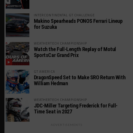
INTERCONTINENTAL GT CHALLENGE
Makino Spearheads PONOS Ferrari Lineup
for Suzuka
WEATHERTECH CHAMPIONSHIP
Watch the Full-Length Replay of Motul
SportsCar Grand Prix
GT AMERICA
DragonSpeed Set to Make SRO Return With
William Hedman
WEATHERTECH CHAMPIONSHIP
JDC-Miller Targeting Frederick for Full-
Time Seat in 2027
ADVERTISEMENTS