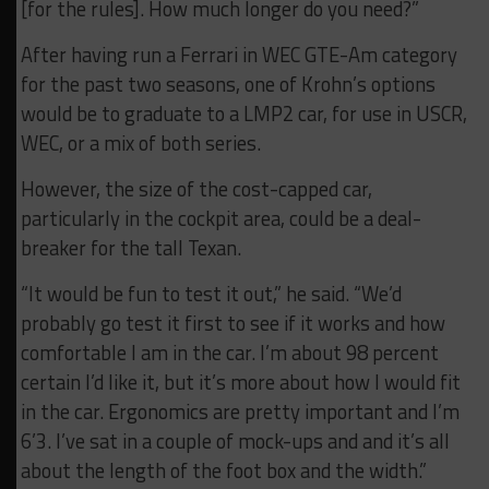
[for the rules]. How much longer do you need?”
After having run a Ferrari in WEC GTE-Am category
for the past two seasons, one of Krohn’s options
would be to graduate to a LMP2 car, for use in USCR,
WEC, or a mix of both series.
However, the size of the cost-capped car,
particularly in the cockpit area, could be a deal-
breaker for the tall Texan.
“It would be fun to test it out,” he said. “We’d
probably go test it first to see if it works and how
comfortable I am in the car. I’m about 98 percent
certain I’d like it, but it’s more about how I would fit
in the car. Ergonomics are pretty important and I’m
6’3. I’ve sat in a couple of mock-ups and and it’s all
about the length of the foot box and the width.”