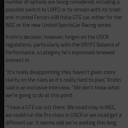
number of options are being considered, including a
possible switch to LMP2 or to remain with its tried-
and-trusted Ferrari 458 Italia GTE car, either for the
WEC or the new United SportsCar Racing series.
Krohn’s decision, however, hinges on the USCR
regulations, particularly with the DP/P2 Balance of
Performance, a category he’s expressed renewed
interest in.
“It’s really disappointing they haven’t given more
clarity on the rules as it’s really hard to plan,” Krohn
said in an exclusive interview. “We don’t know what
we’re going to do at this point.
“I have a GTE car out there. We could stay in WEC,
we could run the Pro class in USCR or we could get a
different car. It seems odd we’re waiting this long