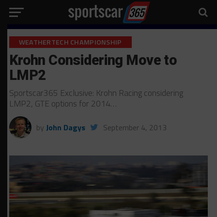
WEATHERTECH CHAMPIONSHIP
Krohn Considering Move to
LMP2
Sportscar365 Exclusive: Krohn Racing considering
LMP2, GTE options for 2014…
by
John Dagys
September 4, 2013