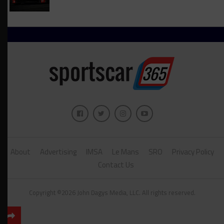
About
Advertising
IMSA
Le Mans
SRO
Privacy Policy
Contact Us
Copyright ©2026 John Dagys Media, LLC. All rights reserved.