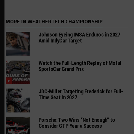
MORE IN WEATHERTECH CHAMPIONSHIP
Johnson Eyeing IMSA Enduros in 2027
Amid IndyCar Target
Watch the Full-Length Replay of Motul
SportsCar Grand Prix
JDC-Miller Targeting Frederick for Full-
Time Seat in 2027
Porsche: Two Wins “Not Enough” to
Consider GTP Year a Success