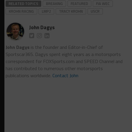
RELATED TOPICS
BREAKING
FEATURED
FIA WEC
KROHN RACING
LMP2
TRACY KROHN
USCR
John Dagys
John Dagys
is the founder and Editor-in-Chief of
Sportscar365. Dagys spent eight years as a motorsports
correspondent for FOXSports.com and SPEED Channel and
has contributed to numerous other motorsports
publications worldwide.
Contact John