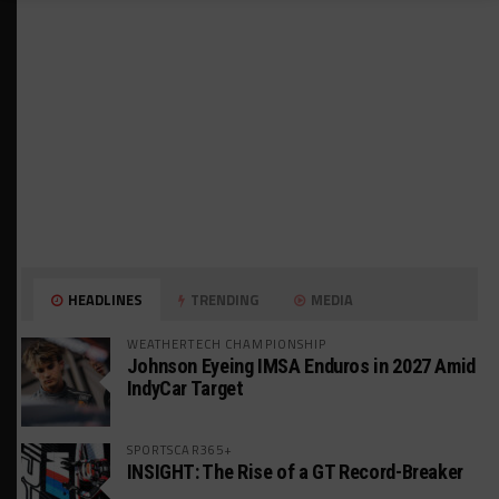
HEADLINES
TRENDING
MEDIA
WEATHERTECH CHAMPIONSHIP
Johnson Eyeing IMSA Enduros in 2027 Amid
IndyCar Target
SPORTSCAR365+
INSIGHT: The Rise of a GT Record-Breaker