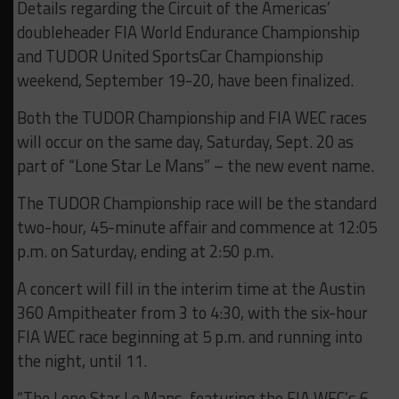
Details regarding the Circuit of the Americas’
doubleheader FIA World Endurance Championship
and TUDOR United SportsCar Championship
weekend, September 19-20, have been finalized.
Both the TUDOR Championship and FIA WEC races
will occur on the same day, Saturday, Sept. 20 as
part of “Lone Star Le Mans” – the new event name.
The TUDOR Championship race will be the standard
two-hour, 45-minute affair and commence at 12:05
p.m. on Saturday, ending at 2:50 p.m.
A concert will fill in the interim time at the Austin
360 Ampitheater from 3 to 4:30, with the six-hour
FIA WEC race beginning at 5 p.m. and running into
the night, until 11.
“The Lone Star Le Mans, featuring the FIA WEC’s 6