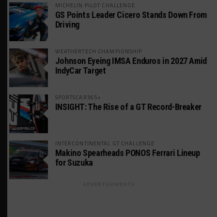
MICHELIN PILOT CHALLENGE
GS Points Leader Cicero Stands Down From
Driving
WEATHERTECH CHAMPIONSHIP
Johnson Eyeing IMSA Enduros in 2027 Amid
IndyCar Target
SPORTSCAR365+
INSIGHT: The Rise of a GT Record-Breaker
INTERCONTINENTAL GT CHALLENGE
Makino Spearheads PONOS Ferrari Lineup
for Suzuka
ADVERTISEMENTS