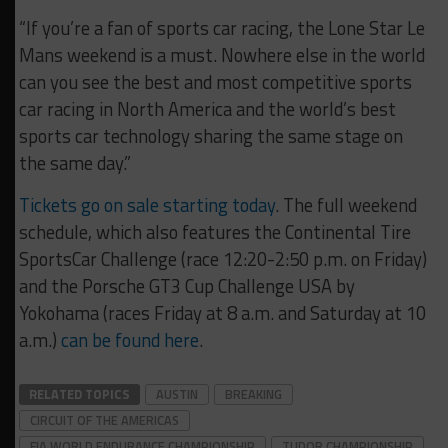
“If you’re a fan of sports car racing, the Lone Star Le
Mans weekend is a must. Nowhere else in the world
can you see the best and most competitive sports
car racing in North America and the world’s best
sports car technology sharing the same stage on
the same day.”
Tickets go on sale starting today
. The full weekend
schedule, which also features the Continental Tire
SportsCar Challenge (race 12:20-2:50 p.m. on Friday)
and the Porsche GT3 Cup Challenge USA by
Yokohama (races Friday at 8 a.m. and Saturday at 10
a.m.)
can be found here
.
RELATED TOPICS
AUSTIN
BREAKING
CIRCUIT OF THE AMERICAS
FIA WORLD ENDURANCE CHAMPIONSHIP
TUDOR CHAMPIONSHIP