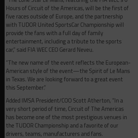
Hours of Circuit of the Americas, will be the first of
five races outside of Europe, and the partnership
with TUDOR United SportsCar Championship will
provide the fans with a full day of family
entertainment, including a tribute to the sports
car,” said FIA WEC CEO Gerard Neveu.
“The new name of the event reflects the European-
American style of the event—the Spirit of Le Mans
in Texas. We are looking forward to a great event
this September.”
Added IMSA President/COO Scott Atherton, “In a
very short period of time, Circuit of The Americas
has become one of the most prestigious venues in
the TUDOR Championship and a favorite of our
drivers, teams, manufacturers and fans.