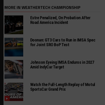
MORE IN WEATHERTECH CHAMPIONSHIP
Estre Penalized, On Probation After
Road America Incident
Doonan: GT3 Cars to Run in IMSA Spec
for Joint SRO BoP Test
Johnson Eyeing IMSA Enduros in 2027
Amid IndyCar Target
Watch the Full-Length Replay of Motul
SportsCar Grand Prix