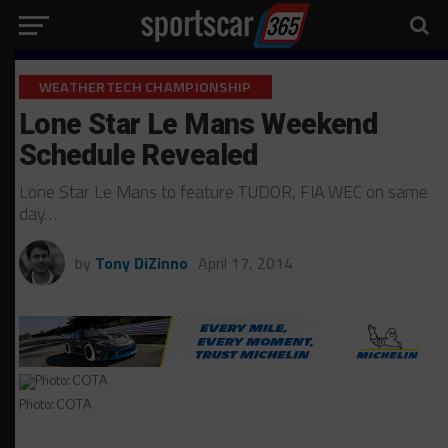
WEATHERTECH CHAMPIONSHIP
Lone Star Le Mans Weekend
Schedule Revealed
Lone Star Le Mans to feature TUDOR, FIA WEC on same
day…
by
Tony DiZinno
April 17, 2014
Photo: COTA