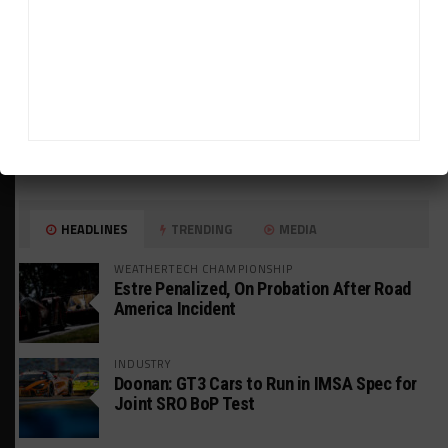
HEADLINES
TRENDING
MEDIA
WEATHERTECH CHAMPIONSHIP
Estre Penalized, On Probation After Road
America Incident
INDUSTRY
Doonan: GT3 Cars to Run in IMSA Spec for
Joint SRO BoP Test