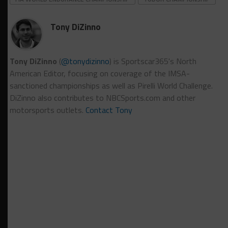
Tony DiZinno
Tony DiZinno
(
@tonydizinno
) is Sportscar365's North
American Editor, focusing on coverage of the IMSA-
sanctioned championships as well as Pirelli World Challenge.
DiZinno also contributes to NBCSports.com and other
motorsports outlets.
Contact Tony