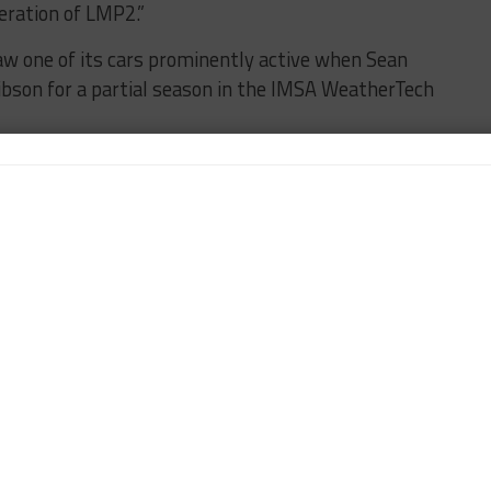
neration of LMP2.”
aw one of its cars prominently active when Sean
ibson for a partial season in the IMSA WeatherTech
hat its next car will be known as the JS P228.
id Ligier Automotive president Jacques Nicolet.
tinuation of the story we’ve been writing for over
jor step forward for the ecosystem we’ve helped
y and in the essential role it plays for teams,
and a great responsibility. Being chosen as one of