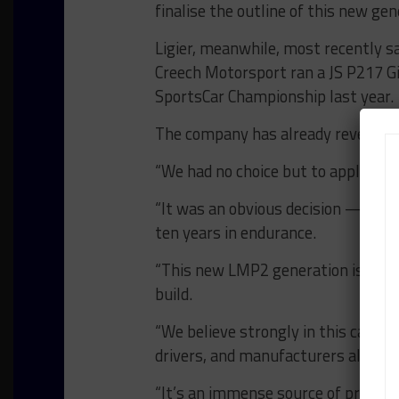
finalise the outline of this new ge
Ligier, meanwhile, most recently s
Creech Motorsport ran a JS P217 G
SportsCar Championship last year.
The company has already revealed t
“We had no choice but to apply,” sa
“It was an obvious decision — a con
ten years in endurance.
“This new LMP2 generation is a ma
build.
“We believe strongly in this categor
drivers, and manufacturers alike.
“It’s an immense source of pride — 