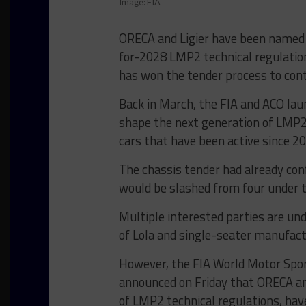
Image: FIA
ORECA and Ligier have been named 
for-2028 LMP2 technical regulation
has won the tender process to cont
Back in March, the FIA and ACO lau
shape the next generation of LMP2 
cars that have been active since 2
The chassis tender had already co
would be slashed from four under t
Multiple interested parties are und
of Lola and single-seater manufac
However, the FIA World Motor Spor
announced on Friday that ORECA and
of LMP2 technical regulations, hav