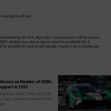
Unsure on Number of OEMs
Support in 2030
l director Remi Taffin on 2030
s regs, company's capacity for
ar...