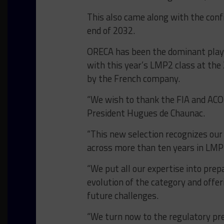
This also came along with the conf
end of 2032.
ORECA has been the dominant playe
with this year’s LMP2 class at the 
by the French company.
“We wish to thank the FIA and ACO 
President Hugues de Chaunac.
“
This new selection recognizes our
across more than ten years in LM
“We put all our expertise into prep
evolution of the category and offer
future challenges
.
“We turn now to the regulatory pre