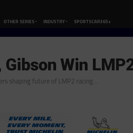
OTHER SERIES
INDUSTRY
SPORTSCAR365+
r, Gibson Win LMP
ders shaping future of LMP2 racing…