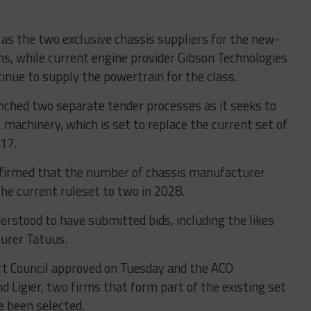
as the two exclusive chassis suppliers for the new-
s, while current engine provider Gibson Technologies
inue to supply the powertrain for the class.
nched two separate tender processes as it seeks to
machinery, which is set to replace the current set of
017.
nfirmed that the number of chassis manufacturer
he current ruleset to two in 2028.
erstood to have submitted bids, including the likes
turer Tatuus.
t Council approved on Tuesday and the ACO
 Ligier, two firms that form part of the existing set
e been selected.