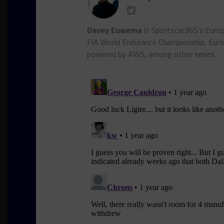
Davey Euwema
is Sportscar365's Europ
FIA World Endurance Championship, Euro
powered by AWS, among other series.