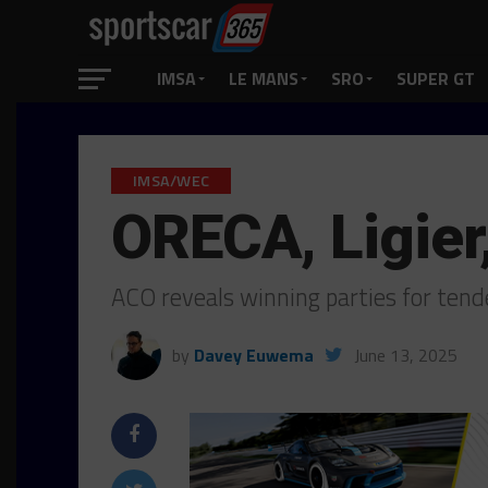
IMSA
LE MANS
SRO
SUPER GT
IMSA/WEC
ORECA, Ligie
ACO reveals winning parties for ten
by
Davey Euwema
June 13, 2025