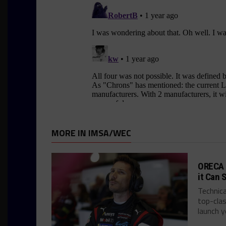
MORE IN IMSA/WEC
ORECA 
it Can 
Technica
top-clas
launch ye