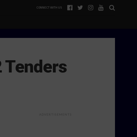
CONNECT WITH US
2 Tenders
ADVERTISEMENTS