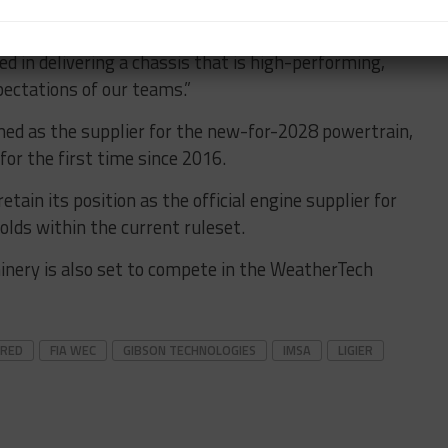
ra is an honor and a commitment.
ed in delivering a chassis that is high-performing,
pectations of our teams.”
med as the supplier for the new-for-2028 powertrain,
for the first time since 2016.
etain its position as the official engine supplier for
holds within the current ruleset.
nery is also set to compete in the WeatherTech
URED
FIA WEC
GIBSON TECHNOLOGIES
IMSA
LIGIER