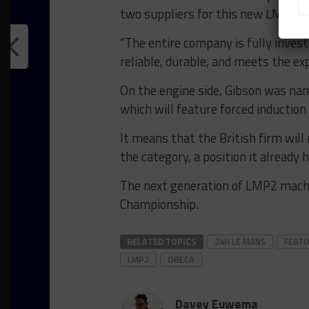
two suppliers for this new LMP2 e
“The entire company is fully invest
reliable, durable, and meets the ex
On the engine side, Gibson was na
which will feature forced induction 
It means that the British firm will r
the category, a position it already 
The next generation of LMP2 machi
Championship.
RELATED TOPICS
24H LE MANS
FEAT
LMP2
ORECA
Davey Euwema