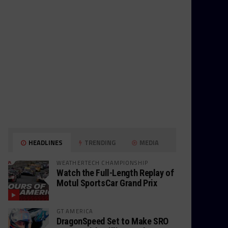
HEADLINES
TRENDING
MEDIA
WEATHERTECH CHAMPIONSHIP
Watch the Full-Length Replay of
Motul SportsCar Grand Prix
GT AMERICA
DragonSpeed Set to Make SRO