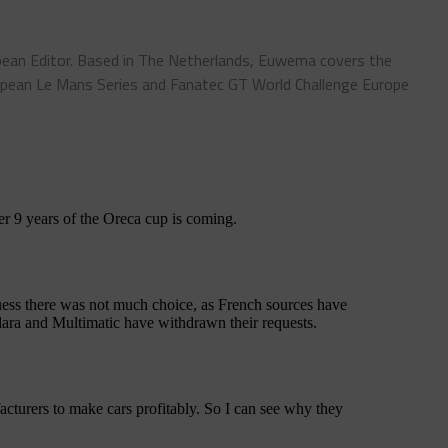
ean Editor. Based in The Netherlands, Euwema covers the
pean Le Mans Series and Fanatec GT World Challenge Europe