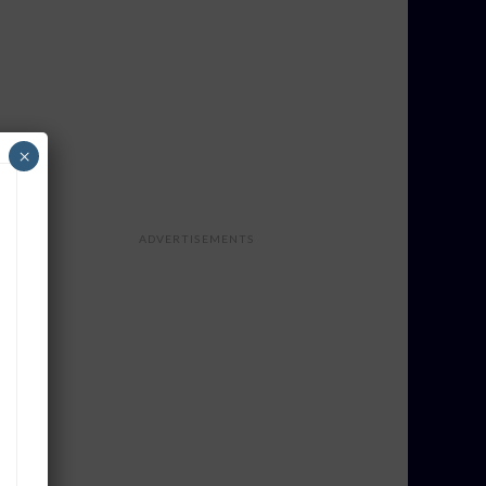
×
ADVERTISEMENTS