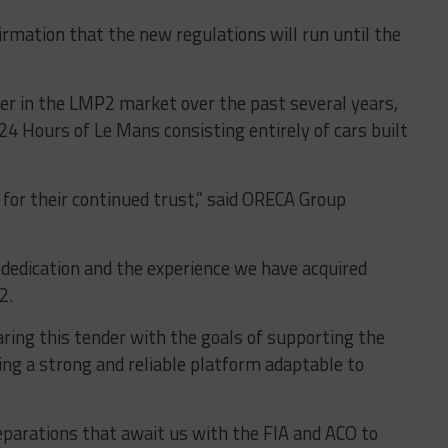
irmation that the new regulations will run until the
r in the LMP2 market over the past several years,
24 Hours of Le Mans consisting entirely of cars built
for their continued trust,” said ORECA Group
 dedication and the experience we have acquired
P2
.
aring this tender with the goals of supporting the
ing a strong and reliable platform adaptable to
parations that await us with the FIA ​​and ACO to