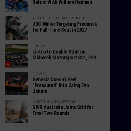
Return With William Hedman
WEATHERTECH CHAMPIONSHIP
JDC-Miller Targeting Frederick
for Full-Time Seat in 2027
PODCASTS
Listen to Double Stint on
Midweek Motorsport S21, E29
FIA WEC
Genesis Doesn’t Feel
“Pressured” Into Using Evo
Jokers
MUSTANG CUP AUSTRALIA
GWR Australia Joins Grid for
Final Two Rounds
ADVERTISEMENTS