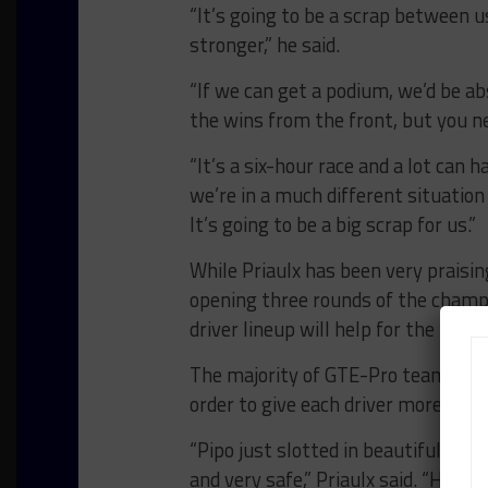
“It’s going to be a scrap between us
stronger,” he said.
“If we can get a podium, we’d be abs
the wins from the front, but you n
“It’s a six-hour race and a lot can 
we’re in a much different situatio
It’s going to be a big scrap for us.”
While Priaulx has been very praising
opening three rounds of the champi
driver lineup will help for the rest 
The majority of GTE-Pro teams hav
order to give each driver more trac
“Pipo just slotted in beautifully an
and very safe,” Priaulx said. “He w