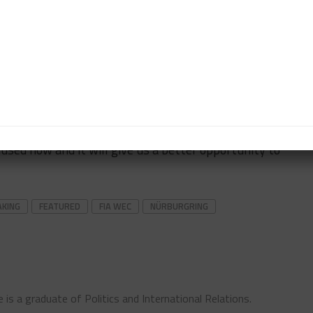
ight through to Austin and then after Austin we went
t away.
you lose vital time during Free Practice and in
a few less laps.
a lovely kid and he’s really quick.
cused now and it will give us a better opportunity to
AKING
FEATURED
FIA WEC
NÜRBURGRING
 is a graduate of Politics and International Relations.