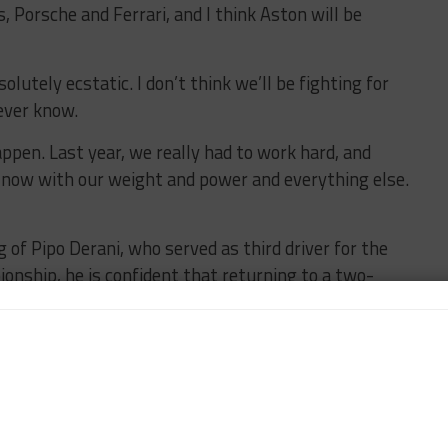
, Porsche and Ferrari, and I think Aston will be
olutely ecstatic. I don’t think we’ll be fighting for
ever know.
happen. Last year, we really had to work hard, and
n now with our weight and power and everything else.
 of Pipo Derani, who served as third driver for the
onship, he is confident that returning to a two-
of the season.
e reverted to two-driver lineups post-Le Mans, in
k time in Free Practice sessions.
d he did a great job at Le Mans being really consistent
as just perfect for what we needed from him.