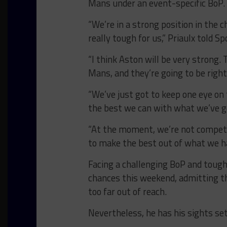
Mans under an event-specific BoP.
“We’re in a strong position in the 
really tough for us,” Priaulx told S
“I think Aston will be very strong
Mans, and they’re going to be right
“We’ve just got to keep one eye on
the best we can with what we’ve g
“At the moment, we’re not competi
to make the best out of what we hav
Facing a challenging BoP and tough 
chances this weekend, admitting th
too far out of reach.
Nevertheless, he has his sights set