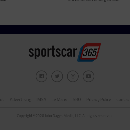
ut
Advertising
IMSA
Le Mans
SRO
Privacy Policy
Contac
Copyright ©2026 John Dagys Media, LLC. All rights reserved.