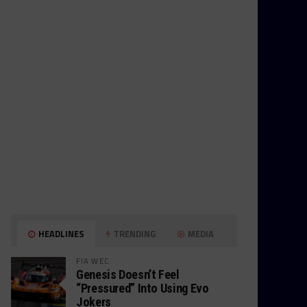
HEADLINES
TRENDING
MEDIA
FIA WEC
Genesis Doesn’t Feel
“Pressured” Into Using Evo
Jokers