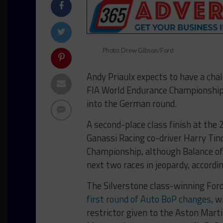
Photo: Drew Gibson/Ford
Andy Priaulx expects to have a cha
FIA World Endurance Championship 
into the German round.
A second-place class finish at the 
Ganassi Racing co-driver Harry Tinc
Championship, although Balance of
next two races in jeopardy, accord
The Silverstone class-winning For
first round of Auto BoP changes
, w
restrictor given to the Aston Mart