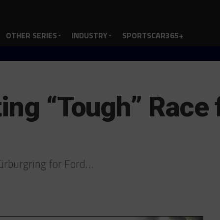
OTHER SERIES
INDUSTRY
SPORTSCAR365+
ing “Tough” Race f
Nürburgring for Ford…