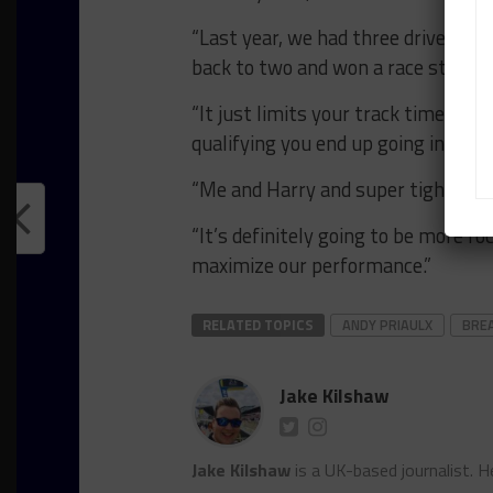
“Last year, we had three drivers r
back to two and won a race straigh
“It just limits your track time and 
qualifying you end up going in with 
“Me and Harry and super tight. He’s 
“It’s definitely going to be more fo
maximize our performance.”
RELATED TOPICS
ANDY PRIAULX
BRE
Jake Kilshaw
Jake Kilshaw
is a UK-based journalist. He