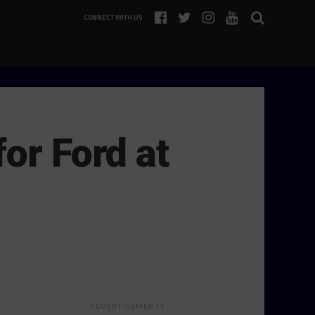
CONNECT WITH US
or Ford at
ADVERTISEMENTS