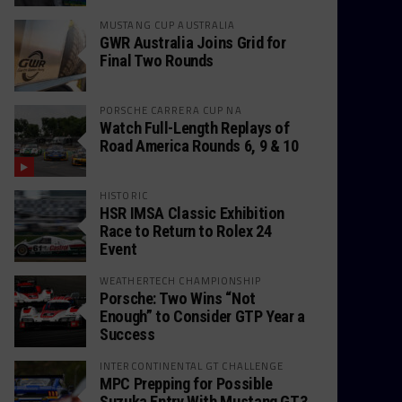
MUSTANG CUP AUSTRALIA
GWR Australia Joins Grid for
Final Two Rounds
PORSCHE CARRERA CUP NA
Watch Full-Length Replays of
Road America Rounds 6, 9 & 10
HISTORIC
HSR IMSA Classic Exhibition
Race to Return to Rolex 24
Event
WEATHERTECH CHAMPIONSHIP
Porsche: Two Wins “Not
Enough” to Consider GTP Year a
Success
INTERCONTINENTAL GT CHALLENGE
MPC Prepping for Possible
Suzuka Entry With Mustang GT3