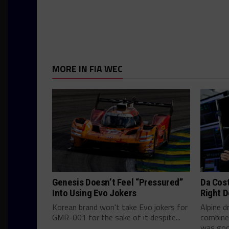
MORE IN FIA WEC
Genesis Doesn’t Feel “Pressured”
Da Cos
Into Using Evo Jokers
Right D
Korean brand won't take Evo jokers for
Alpine d
GMR-001 for the sake of it despite...
combine
was good