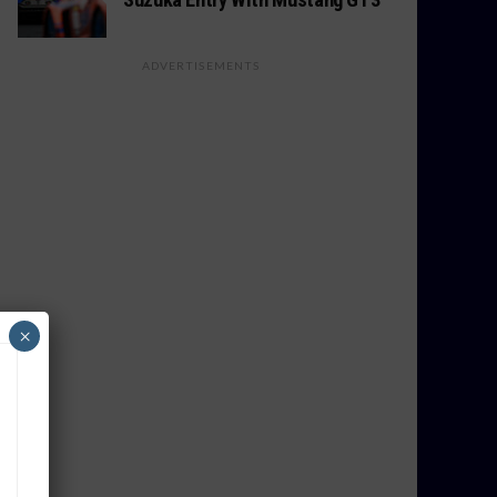
ADVERTISEMENTS
×