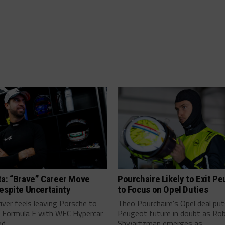
ta: “Brave” Career Move
Pourchaire Likely to Exit P
espite Uncertainty
to Focus on Opel Duties
river feels leaving Porsche to
Theo Pourchaire's Opel deal pu
 Formula E with WEC Hypercar
Peugeot future in doubt as Ro
...
Shwartzman emerges as...