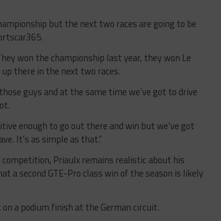
championship but the next two races are going to be
portscar365.
. They won the championship last year, they won Le
 up there in the next two races.
 those guys and at the same time we’ve got to drive
ot.
tive enough to go out there and win but we’ve got
e. It’s as simple as that.”
competition, Priaulx remains realistic about his
at a second GTE-Pro class win of the season is likely
 on a podium finish at the German circuit.