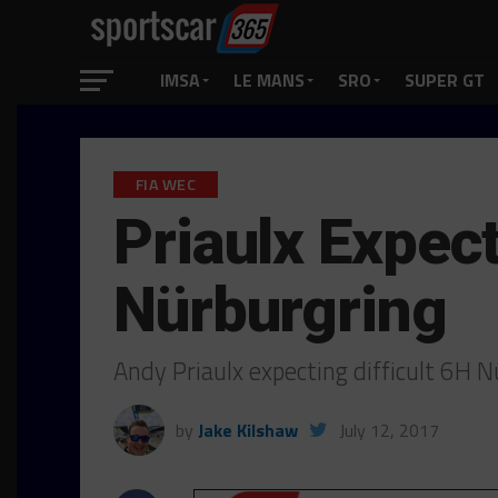
IMSA
LE MANS
SRO
SUPER GT
FIA WEC
Priaulx Expect
Nürburgring
Andy Priaulx expecting difficult 6H 
by
Jake Kilshaw
July 12, 2017