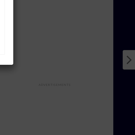
ADVERTISEMENTS