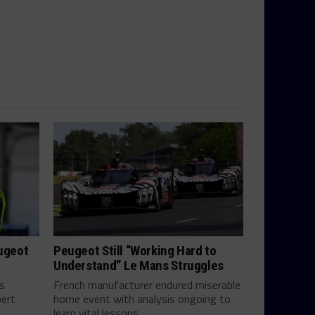
eugeot
Peugeot Still “Working Hard to
Understand” Le Mans Struggles
ts
French manufacturer endured miserable
bert
home event with analysis ongoing to
learn vital lessons...