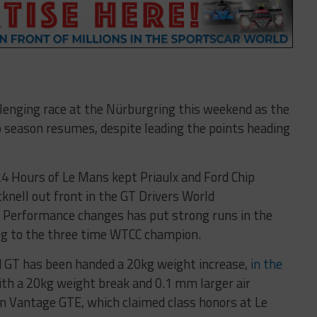
llenging race at the Nürburgring this weekend as the
season resumes, despite leading the points heading
24 Hours of Le Mans kept Priaulx and Ford Chip
knell out front in the GT Drivers World
 Performance changes has put strong runs in the
ing to the three time WTCC champion.
d GT has been handed a 20kg weight increase,
in the
ith a 20kg weight break and 0.1 mm larger air
in Vantage GTE, which claimed class honors at Le