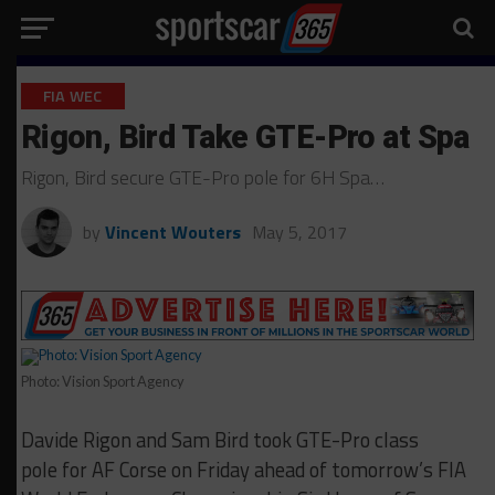
FIA WEC
Rigon, Bird Take GTE-Pro at Spa
Rigon, Bird secure GTE-Pro pole for 6H Spa…
by
Vincent Wouters
May 5, 2017
Photo: Vision Sport Agency
Davide Rigon and Sam Bird took GTE-Pro class
pole for AF Corse on Friday ahead of tomorrow’s FIA