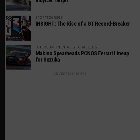
IndyCar Target
SPORTSCAR365+
INSIGHT: The Rise of a GT Record-Breaker
INTERCONTINENTAL GT CHALLENGE
Makino Spearheads PONOS Ferrari Lineup
for Suzuka
ADVERTISEMENTS