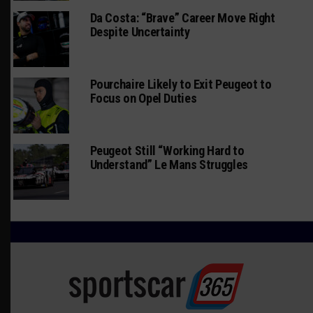
Da Costa: “Brave” Career Move Right
Despite Uncertainty
Pourchaire Likely to Exit Peugeot to
Focus on Opel Duties
Peugeot Still “Working Hard to
Understand” Le Mans Struggles