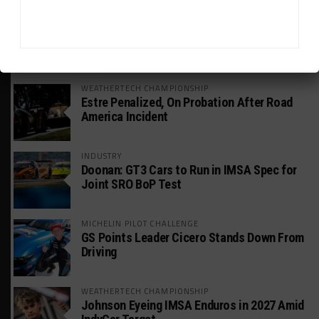
HEADLINES
TRENDING
MEDIA
WEATHERTECH CHAMPIONSHIP
Estre Penalized, On Probation After Road
America Incident
INDUSTRY
Doonan: GT3 Cars to Run in IMSA Spec for
Joint SRO BoP Test
MICHELIN PILOT CHALLENGE
GS Points Leader Cicero Stands Down From
Driving
WEATHERTECH CHAMPIONSHIP
Johnson Eyeing IMSA Enduros in 2027 Amid