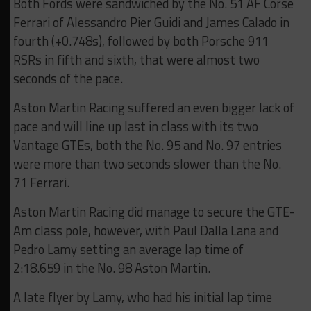
Both Fords were sandwiched by the No. 51 AF Corse
Ferrari of Alessandro Pier Guidi and James Calado in
fourth (+0.748s), followed by both Porsche 911
RSRs in fifth and sixth, that were almost two
seconds of the pace.
Aston Martin Racing suffered an even bigger lack of
pace and will line up last in class with its two
Vantage GTEs, both the No. 95 and No. 97 entries
were more than two seconds slower than the No.
71 Ferrari.
Aston Martin Racing did manage to secure the GTE-
Am class pole, however, with Paul Dalla Lana and
Pedro Lamy setting an average lap time of
2:18.659 in the No. 98 Aston Martin.
A late flyer by Lamy, who had his initial lap time