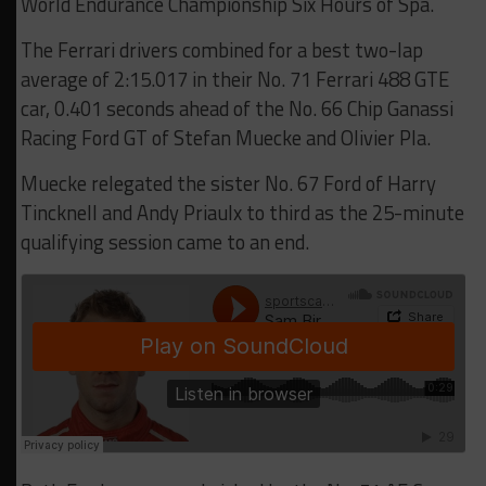
World Endurance Championship Six Hours of Spa.
The Ferrari drivers combined for a best two-lap
average of 2:15.017 in their No. 71 Ferrari 488 GTE
car, 0.401 seconds ahead of the No. 66 Chip Ganassi
Racing Ford GT of Stefan Muecke and Olivier Pla.
Muecke relegated the sister No. 67 Ford of Harry
Tincknell and Andy Priaulx to third as the 25-minute
qualifying session came to an end.