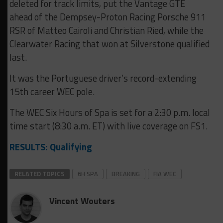
deleted for track limits, put the Vantage GTE
ahead of the Dempsey-Proton Racing Porsche 911
RSR of Matteo Cairoli and Christian Ried, while the
Clearwater Racing that won at Silverstone qualified
last.
It was the Portuguese driver’s record-extending
15th career WEC pole.
The WEC Six Hours of Spa is set for a 2:30 p.m. local
time start (8:30 a.m. ET) with live coverage on FS1.
RESULTS: Qualifying
RELATED TOPICS
6H SPA
BREAKING
FIA WEC
Vincent Wouters