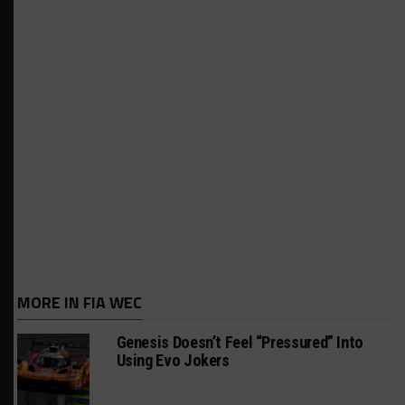
MORE IN FIA WEC
Genesis Doesn’t Feel “Pressured” Into
Using Evo Jokers