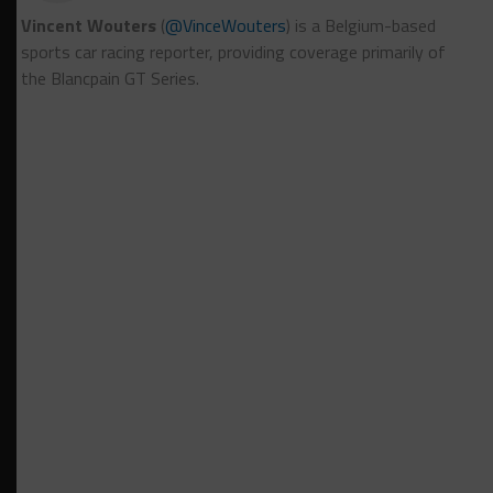
Vincent Wouters
(
@VinceWouters
) is a Belgium-based
sports car racing reporter, providing coverage primarily of
the Blancpain GT Series.