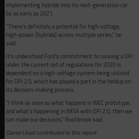
implementing hybrids into its next-generation car
by as early as 2021.
“There’s definitely a potential for high-voltage,
high-power [hybrids] across multiple series,” he
said.
It’s understood Ford’s commitment to running a DPi
under the current set of regulations for 2020 is
dependent on a high-voltage system being utilized
for DPi 2.0, which has played a part in the holdup on
its decision-making process.
“I think as soon as what happens in WEC prototype,
and what’s happening in IMSA with DPi 2.0, then we
can make our decisions,” Rushbrook said.
Daniel Lloyd contributed to this report