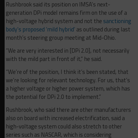
Rushbrook said its position on IMSA’s next-
generation DPi model remains firm on the use of a
high-voltage hybrid system and not the
sanctioning
body’s proposed ‘mild hybrid’
as outlined during last
month’s steering group meeting at Mid-Ohio.
“We are very interested in [DPi 2.0], not necessarily
with the mild part in front of it,” he said.
“We’re of the position, I think it’s been stated, that
we’re looking for relevant technology. For us, that’s
a higher voltage or higher power system, which has
the potential for DPi 2.0 to implement.”
Rushbrook, who said there are other manufacturers
also on board with increased electrification, said a
high-voltage system could also stretch to other
series such as NASCAR, which is considering