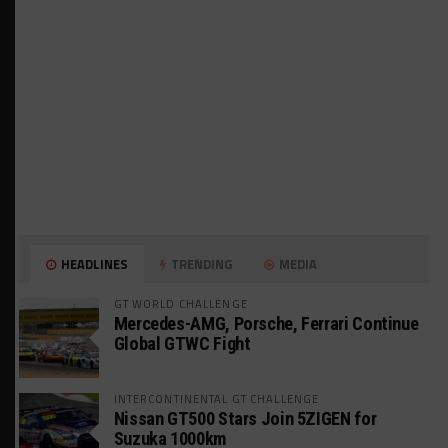
HEADLINES
TRENDING
MEDIA
GT WORLD CHALLENGE
Mercedes-AMG, Porsche, Ferrari Continue
Global GTWC Fight
INTERCONTINENTAL GT CHALLENGE
Nissan GT500 Stars Join 5ZIGEN for
Suzuka 1000km