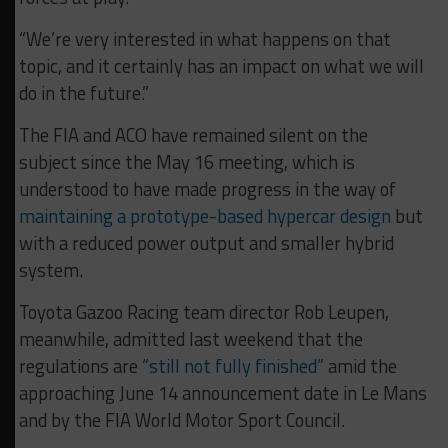
“We’re very interested in what happens on that
topic, and it certainly has an impact on what we will
do in the future.”
The FIA and ACO have remained silent on the
subject since the May 16 meeting, which is
understood to have made progress in the way of
maintaining a prototype-based hypercar design
but
with a reduced power output and smaller hybrid
system.
Toyota Gazoo Racing team director Rob Leupen,
meanwhile, admitted last weekend that the
regulations are
“still not fully finished”
amid the
approaching June 14 announcement date in Le Mans
and by the FIA World Motor Sport Council.