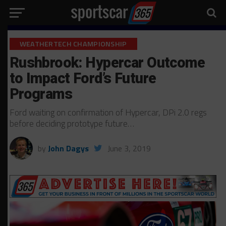
WEATHERTECH CHAMPIONSHIP
Rushbrook: Hypercar Outcome
to Impact Ford’s Future
Programs
Ford waiting on confirmation of Hypercar, DPi 2.0 regs
before deciding prototype future…
by
John Dagys
June 3, 2019