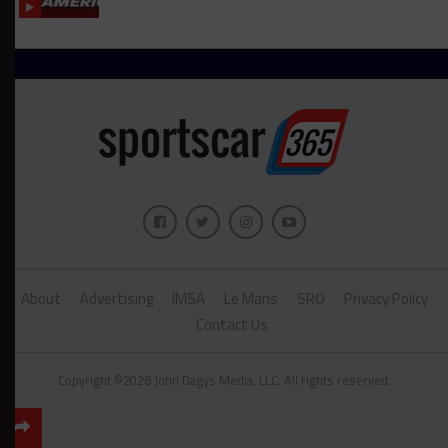
About
Advertising
IMSA
Le Mans
SRO
Privacy Policy
Contact Us
Copyright ©2026 John Dagys Media, LLC. All rights reserved.