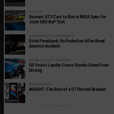
INDUSTRY
Doonan: GT3 Cars to Run in IMSA Spec for
Joint SRO BoP Test
WEATHERTECH CHAMPIONSHIP
Estre Penalized, On Probation After Road
America Incident
MICHELIN PILOT CHALLENGE
GS Points Leader Cicero Stands Down From
Driving
SPORTSCAR365+
INSIGHT: The Rise of a GT Record-Breaker
ADVERTISEMENTS