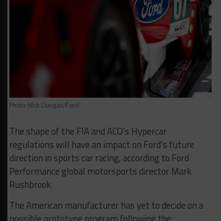
Photo: Nick Dungan/Ford
The shape of the FIA and ACO’s Hypercar
regulations will have an impact on Ford’s future
direction in sports car racing, according to Ford
Performance global motorsports director Mark
Rushbrook.
The American manufacturer has yet to decide on a
possible prototype program following the