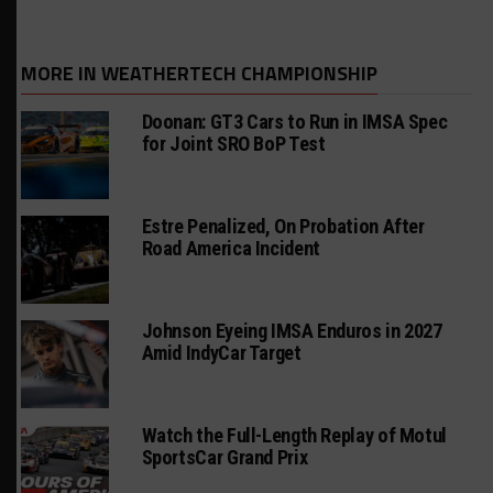
MORE IN WEATHERTECH CHAMPIONSHIP
Doonan: GT3 Cars to Run in IMSA Spec
for Joint SRO BoP Test
Estre Penalized, On Probation After
Road America Incident
Johnson Eyeing IMSA Enduros in 2027
Amid IndyCar Target
Watch the Full-Length Replay of Motul
SportsCar Grand Prix