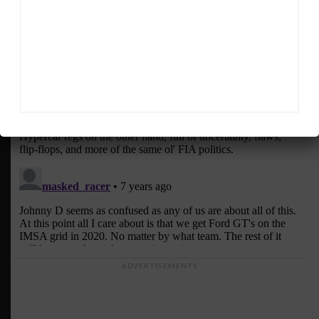
ADVERTISEMENTS