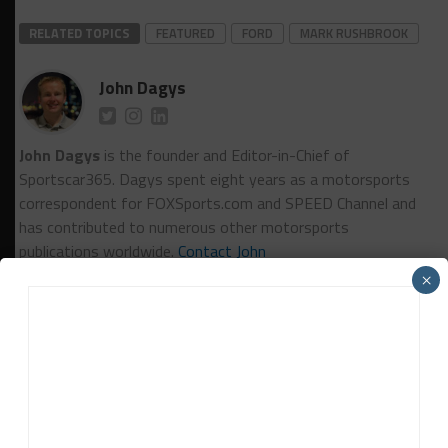
RELATED TOPICS
FEATURED
FORD
MARK RUSHBROOK
John Dagys
John Dagys
is the founder and Editor-in-Chief of
Sportscar365. Dagys spent eight years as a motorsports
correspondent for FOXSports.com and SPEED Channel and
has contributed to numerous other motorsports
publications worldwide.
Contact John
×