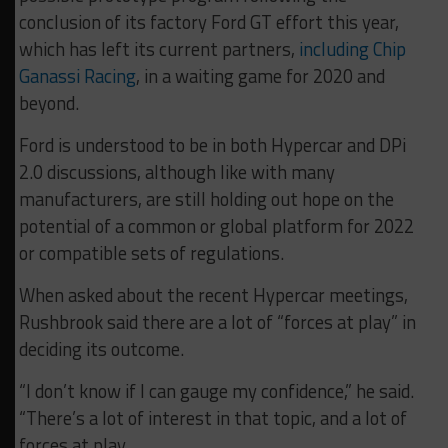
conclusion of its factory Ford GT effort this year,
which has left its current partners,
including Chip
Ganassi Racing
, in a waiting game for 2020 and
beyond.
Ford is understood to be in both Hypercar and DPi
2.0 discussions, although like with many
manufacturers, are still holding out hope on the
potential of a common or global platform for 2022
or compatible sets of regulations.
When asked about the recent Hypercar meetings,
Rushbrook said there are a lot of “forces at play” in
deciding its outcome.
“I don’t know if I can gauge my confidence,” he said.
“There’s a lot of interest in that topic, and a lot of
forces at play.