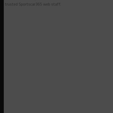
trusted Sportscar365 web staff.