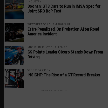
INDUSTRY
Doonan: GT3 Cars to Run in IMSA Spec for
Joint SRO BoP Test
WEATHERTECH CHAMPIONSHIP
Estre Penalized, On Probation After Road
America Incident
MICHELIN PILOT CHALLENGE
GS Points Leader Cicero Stands Down From
Driving
SPORTSCAR365+
INSIGHT: The Rise of a GT Record-Breaker
ADVERTISEMENTS