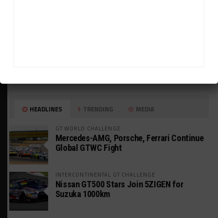
HEADLINES
TRENDING
MEDIA
GT WORLD CHALLENGE
Mercedes-AMG, Porsche, Ferrari Continue
Global GTWC Fight
INTERCONTINENTAL GT CHALLENGE
Nissan GT500 Stars Join 5ZIGEN for
Suzuka 1000km