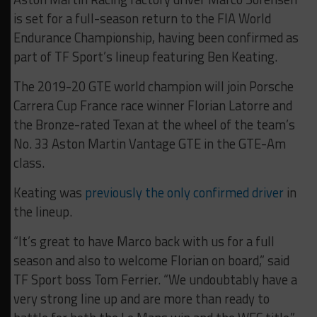
is set for a full-season return to the FIA World
Endurance Championship, having been confirmed as
part of TF Sport’s lineup featuring Ben Keating.
The 2019-20 GTE world champion will join Porsche
Carrera Cup France race winner Florian Latorre and
the Bronze-rated Texan at the wheel of the team’s
No. 33 Aston Martin Vantage GTE in the GTE-Am
class.
Keating was
previously the only confirmed driver
in
the lineup.
“It’s great to have Marco back with us for a full
season and also to welcome Florian on board,” said
TF Sport boss Tom Ferrier. “We undoubtably have a
very strong line up and are more than ready to