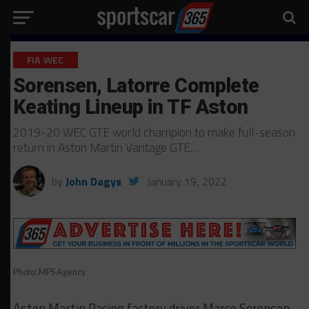
FIA WEC
Sorensen, Latorre Complete
Keating Lineup in TF Aston
2019-20 WEC GTE world champion to make full-season
return in Aston Martin Vantage GTE…
by
John Dagys
January 19, 2022
Photo: MPS Agency
Aston Martin Racing factory driver Marco Sorensen