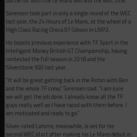
battle for both the Le Mans win and the WEC title.”
Sorensen took part in only a single round of the WEC
last year, the 24 Hours of Le Mans, at the wheel of a
High Class Racing Oreca 07 Gibson in LMP2.
He boasts previous experience with TF Sport in the
Intelligent Money British GT Championship, having
contested the full season in 2018 and the
Silverstone 500 last year.
“It will be great getting back in the Aston with Ben
and the whole TF crew,” Sorensen said. “I am sure
we will get the job done. I already know all the TF
guys really well as I have raced with them before. I
am motivated and ready to go.”
Silver-rated Latorre, meanwhile, is set for his
second WEC start after making his Le Mans debut in