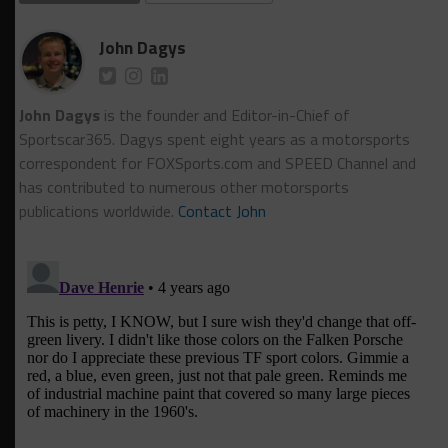
John Dagys
John Dagys
is the founder and Editor-in-Chief of
Sportscar365. Dagys spent eight years as a motorsports
correspondent for FOXSports.com and SPEED Channel and
has contributed to numerous other motorsports
publications worldwide.
Contact John