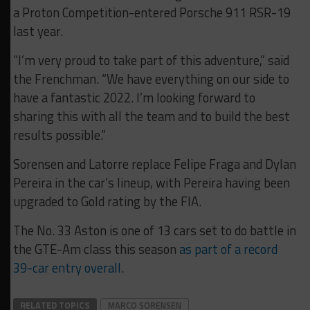
a Proton Competition-entered Porsche 911 RSR-19
last year.
“I’m very proud to take part of this adventure,” said
the Frenchman. “We have everything on our side to
have a fantastic 2022. I’m looking forward to
sharing this with all the team and to build the best
results possible.”
Sorensen and Latorre replace Felipe Fraga and Dylan
Pereira in the car’s lineup, with Pereira having been
upgraded to Gold rating by the FIA.
The No. 33 Aston is one of 13 cars set to do battle in
the GTE-Am class this season
as part of a record
39-car entry overall
.
RELATED TOPICS
MARCO SORENSEN