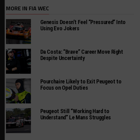
MORE IN FIA WEC
Genesis Doesn’t Feel “Pressured” Into
Using Evo Jokers
Da Costa: “Brave” Career Move Right
Despite Uncertainty
Pourchaire Likely to Exit Peugeot to
Focus on Opel Duties
Peugeot Still “Working Hard to
Understand” Le Mans Struggles