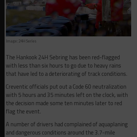
Image: 24H Series
The Hankook 24H Sebring has been red-flagged
with less than six hours to go due to heavy rains
that have led to a deteriorating of track conditions.
Creventic officials put out a Code 60 neutralization
with 5 hours and 35 minutes left on the clock, with
the decision made some ten minutes later to red
flag the event.
A number of drivers had complained of aquaplaning
and dangerous conditions around the 3.7-mile