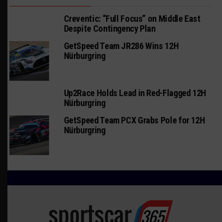
Creventic: “Full Focus” on Middle East
Despite Contingency Plan
GetSpeed Team JR286 Wins 12H
Nürburgring
Up2Race Holds Lead in Red-Flagged 12H
Nürburgring
GetSpeed Team PCX Grabs Pole for 12H
Nürburgring