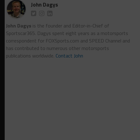
John Dagys
John Dagys
is the founder and Editor-in-Chief of
Sportscar365. Dagys spent eight years as a motorsports
correspondent for FOXSports.com and SPEED Channel and
has contributed to numerous other motorsports
publications worldwide.
Contact John