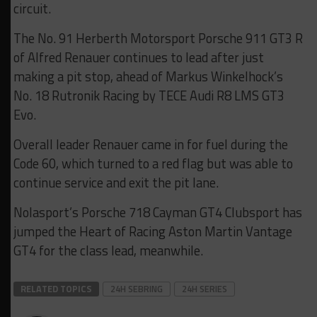
circuit.
The No. 91 Herberth Motorsport Porsche 911 GT3 R
of Alfred Renauer continues to lead after just
making a pit stop, ahead of Markus Winkelhock’s
No. 18 Rutronik Racing by TECE Audi R8 LMS GT3
Evo.
Overall leader Renauer came in for fuel during the
Code 60, which turned to a red flag but was able to
continue service and exit the pit lane.
Nolasport’s Porsche 718 Cayman GT4 Clubsport has
jumped the Heart of Racing Aston Martin Vantage
GT4 for the class lead, meanwhile.
RELATED TOPICS
24H SEBRING
24H SERIES