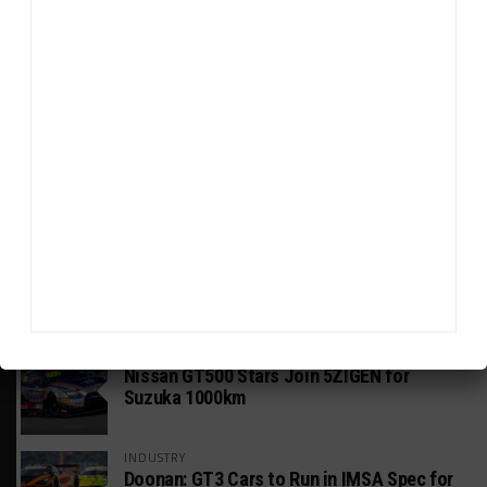
HEADLINES
TRENDING
MEDIA
GT WORLD CHALLENGE
Mercedes-AMG, Porsche, Ferrari Continue
Global GTWC Fight
INTERCONTINENTAL GT CHALLENGE
Nissan GT500 Stars Join 5ZIGEN for
Suzuka 1000km
INDUSTRY
Doonan: GT3 Cars to Run in IMSA Spec for