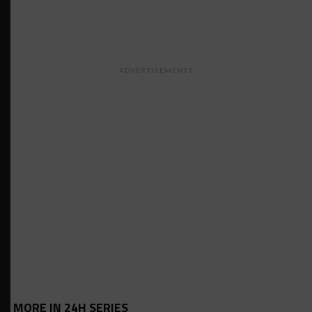
ADVERTISEMENTS
MORE IN 24H SERIES