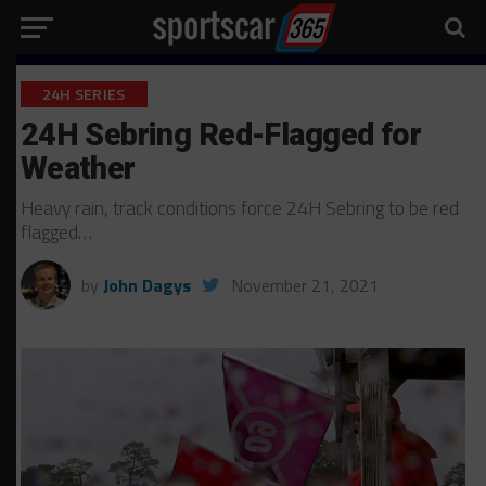
24H SERIES
24H Sebring Red-Flagged for
Weather
Heavy rain, track conditions force 24H Sebring to be red
flagged…
by
John Dagys
November 21, 2021