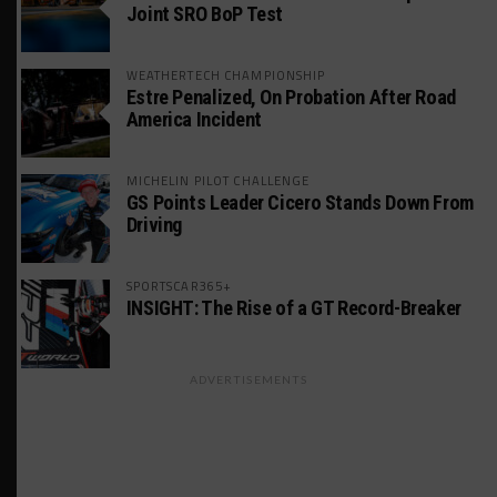
Joint SRO BoP Test
WEATHERTECH CHAMPIONSHIP
Estre Penalized, On Probation After Road
America Incident
MICHELIN PILOT CHALLENGE
GS Points Leader Cicero Stands Down From
Driving
SPORTSCAR365+
INSIGHT: The Rise of a GT Record-Breaker
ADVERTISEMENTS