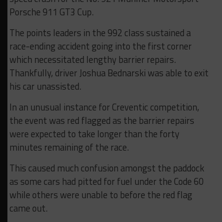
Porsche 911 GT3 Cup.
The points leaders in the 992 class sustained a
race-ending accident going into the first corner
which necessitated lengthy barrier repairs.
Thankfully, driver Joshua Bednarski was able to exit
his car unassisted.
In an unusual instance for Creventic competition,
the event was red flagged as the barrier repairs
were expected to take longer than the forty
minutes remaining of the race.
This caused much confusion amongst the paddock
as some cars had pitted for fuel under the Code 60
while others were unable to before the red flag
came out.