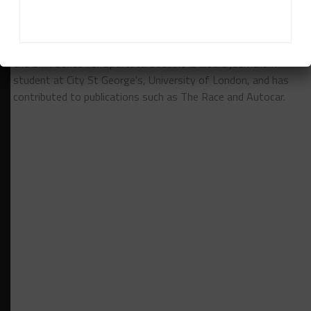
Finlay Ringer is a freelance motorsport journalist covering
the 24H Series for Sportscar365. He is also a journalism
student at City St George's, University of London, and has
contributed to publications such as The Race and Autocar.