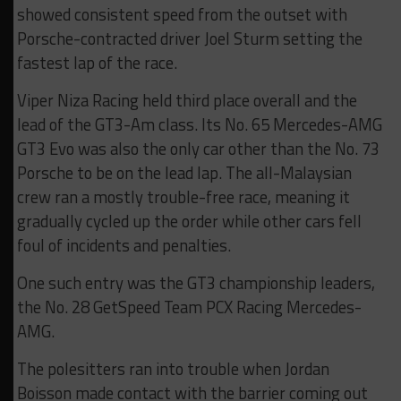
showed consistent speed from the outset with
Porsche-contracted driver Joel Sturm setting the
fastest lap of the race.
Viper Niza Racing held third place overall and the
lead of the GT3-Am class. Its No. 65 Mercedes-AMG
GT3 Evo was also the only car other than the No. 73
Porsche to be on the lead lap. The all-Malaysian
crew ran a mostly trouble-free race, meaning it
gradually cycled up the order while other cars fell
foul of incidents and penalties.
One such entry was the GT3 championship leaders,
the No. 28 GetSpeed Team PCX Racing Mercedes-
AMG.
The polesitters ran into trouble when Jordan
Boisson made contact with the barrier coming out