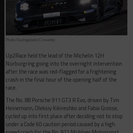
Photo: Racingpixels/Creventic
Up2Race held the lead of the Michelin 12H
Nürburgring going into the overnight intervention
after the race was red-flagged for a frightening
crash in the final hour of the opening half of the
race.
The No. 88 Porsche 911 GT3 R Evo, driven by Tim
Heinemann, Oleksiy Kikireshko and Fabio Grosse,
cycled up into first place after deciding not to stop
under a Code 60 caution period caused by a high
speed crash for the No. 921 Mühlner Motorsport