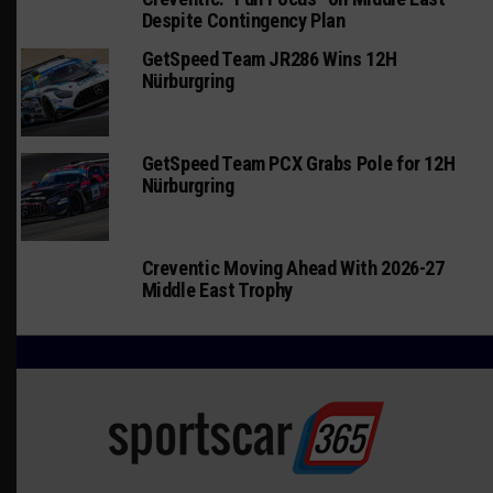
Despite Contingency Plan
GetSpeed Team JR286 Wins 12H
Nürburgring
GetSpeed Team PCX Grabs Pole for 12H
Nürburgring
Creventic Moving Ahead With 2026-27
Middle East Trophy