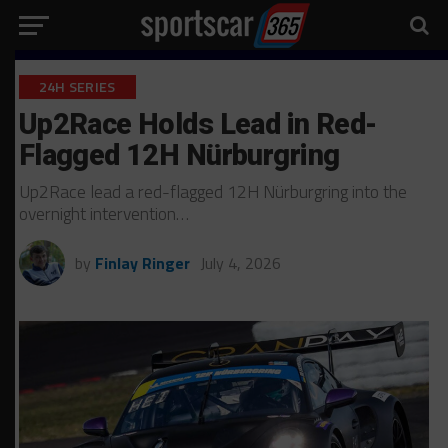
24H SERIES
Up2Race Holds Lead in Red-
Flagged 12H Nürburgring
Up2Race lead a red-flagged 12H Nürburgring into the
overnight intervention…
by
Finlay Ringer
July 4, 2026