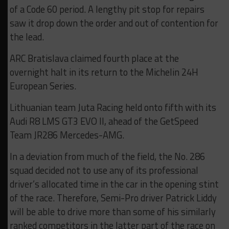
of a Code 60 period. A lengthy pit stop for repairs
saw it drop down the order and out of contention for
the lead.
ARC Bratislava claimed fourth place at the
overnight halt in its return to the Michelin 24H
European Series.
Lithuanian team Juta Racing held onto fifth with its
Audi R8 LMS GT3 EVO II, ahead of the GetSpeed
Team JR286 Mercedes-AMG.
In a deviation from much of the field, the No. 286
squad decided not to use any of its professional
driver’s allocated time in the car in the opening stint
of the race. Therefore, Semi-Pro driver Patrick Liddy
will be able to drive more than some of his similarly
ranked competitors in the latter part of the race on