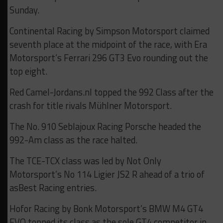
Sunday.
Continental Racing by Simpson Motorsport claimed
seventh place at the midpoint of the race, with Era
Motorsport’s Ferrari 296 GT3 Evo rounding out the
top eight.
Red Camel-Jordans.nl topped the 992 Class after the
crash for title rivals Mühlner Motorsport.
The No. 910 Seblajoux Racing Porsche headed the
992-Am class as the race halted.
The TCE-TCX class was led by Not Only
Motorsport’s No 114 Ligier JS2 R ahead of a trio of
asBest Racing entries.
Hofor Racing by Bonk Motorsport’s BMW M4 GT4
EVO topped its class as the sole GT4 competitor in