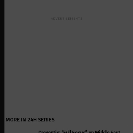
ADVERTISEMENTS
MORE IN 24H SERIES
Creventic: “Full Focus” on Middle East