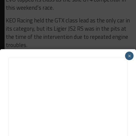
this weekend’s race.
KEO Racing held the GTX class lead as the only car in
its category, but its Ligier JS2 RS was in the pits at
the time of the intervention due to repeated engine
troubles.
×
The second half of the Michelin 12H Nürburgring is
set to kick off at 12 a.m. local time (6 a.m EST) with
live coverage on
Creventic Motorsports TV YouTube
channel
featuring Radio Show Limited commentary.
Results:
Race Part 1
RELATED TOPICS
12H NÜRBURGRING
24H SERIES
CREVENTIC
Finlay Ringer