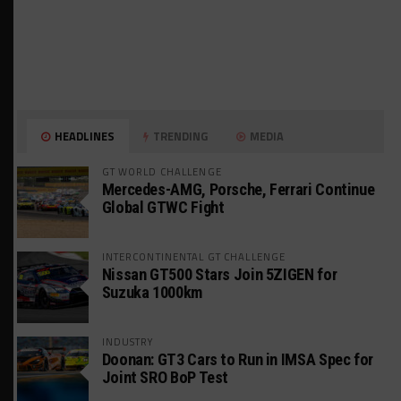
HEADLINES
TRENDING
MEDIA
GT WORLD CHALLENGE
Mercedes-AMG, Porsche, Ferrari Continue
Global GTWC Fight
INTERCONTINENTAL GT CHALLENGE
Nissan GT500 Stars Join 5ZIGEN for
Suzuka 1000km
INDUSTRY
Doonan: GT3 Cars to Run in IMSA Spec for
Joint SRO BoP Test