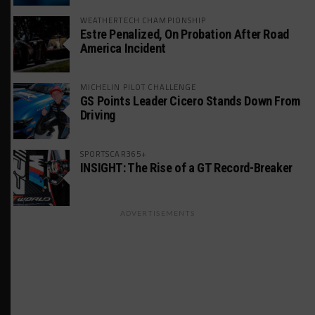
WEATHERTECH CHAMPIONSHIP
Estre Penalized, On Probation After Road
America Incident
MICHELIN PILOT CHALLENGE
GS Points Leader Cicero Stands Down From
Driving
SPORTSCAR365+
INSIGHT: The Rise of a GT Record-Breaker
ADVERTISEMENTS