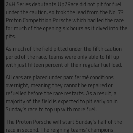
24H Series debutants Up2Race did not pit for fuel
under the caution, so took the lead from the No. 73
Proton Competition Porsche which had led the race
for much of the opening six hours as it dived into the
pits.
As much of the field pitted under the fifth caution
period of the race, teams were only able to fill up
with just fifteen percent of their regular fuel load.
All cars are placed under parc fermé conditions
overnight, meaning they cannot be repaired or
refuelled before the race restarts. As a result, a
majority of the field is expected to pit early on in
Sunday’s race to top up with more fuel.
The Proton Porsche will start Sunday’s half of the
race in second. The reigning teams’ champions