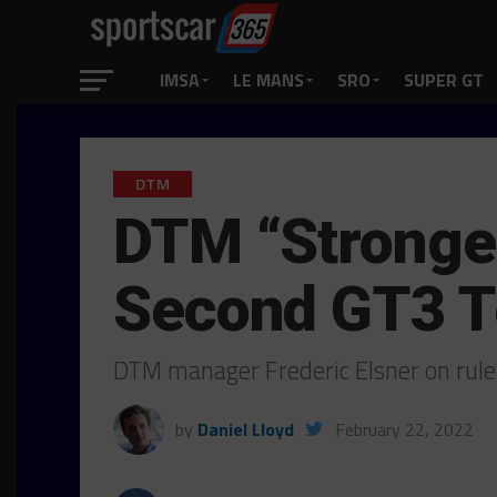
IMSA
LE MANS
SRO
SUPER GT
DTM
DTM “Stronger
Second GT3 
DTM manager Frederic Elsner on rule
by
Daniel Lloyd
February 22, 2022