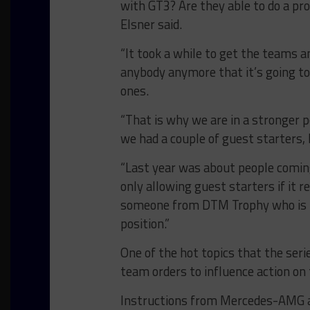
with GT3? Are they able to do a pro
Elsner said.
“It took a while to get the teams a
anybody anymore that it’s going to
ones.
“That is why we are in a stronger po
we had a couple of guest starters, 
“Last year was about people coming 
only allowing guest starters if it r
someone from DTM Trophy who is pe
position.”
One of the hot topics that the seri
team orders to influence action on 
Instructions from Mercedes-AMG at