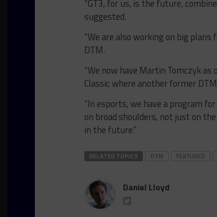
“GT3, for us, is the future, combine
suggested.
“We are also working on big plans f
DTM.
“We now have Martin Tomczyk as 
Classic where another former DTM 
“In esports, we have a program for
on broad shoulders, not just on the
in the future.”
RELATED TOPICS
DTM
FEATURED
Daniel Lloyd