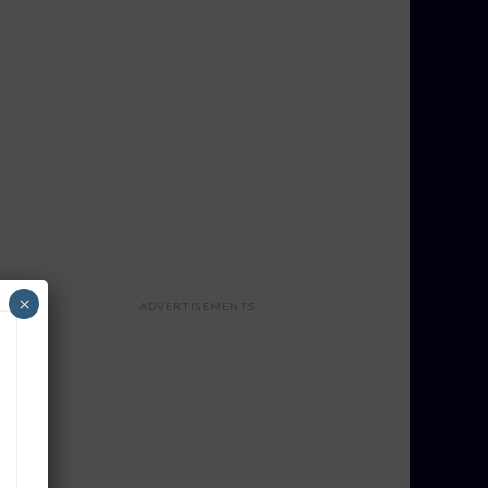
×
ADVERTISEMENTS