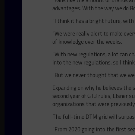
“Fans like the amount of brands and 
advantages. With the way we do BoP
“I think it has a bright future, wi
“We were really alert to make every
of knowledge over the weeks.
“With new regulations, a lot can ch
into the new regulations, so I think
“But we never thought that we were
Expanding on why he believes the se
second year of GT3 rules, Elsner su
organizations that were previously
The full-time DTM grid will surpass
“From 2020 going into the first sea