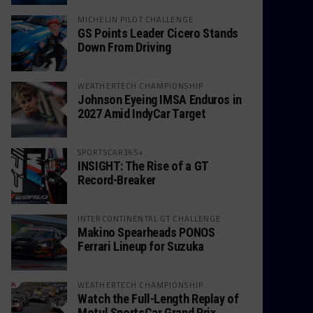
MICHELIN PILOT CHALLENGE
GS Points Leader Cicero Stands
Down From Driving
WEATHERTECH CHAMPIONSHIP
Johnson Eyeing IMSA Enduros in
2027 Amid IndyCar Target
SPORTSCAR365+
INSIGHT: The Rise of a GT
Record-Breaker
INTERCONTINENTAL GT CHALLENGE
Makino Spearheads PONOS
Ferrari Lineup for Suzuka
WEATHERTECH CHAMPIONSHIP
Watch the Full-Length Replay of
Motul SportsCar Grand Prix