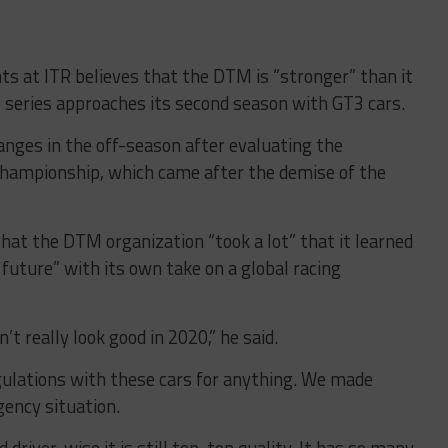
ts at ITR believes that the DTM is “stronger” than it
e series approaches its second season with GT3 cars.
nges in the off-season after evaluating the
 championship, which came after the demise of the
hat the DTM organization “took a lot” that it learned
 future” with its own take on a global racing
’t really look good in 2020,” he said.
gulations with these cars for anything. We made
ency situation.