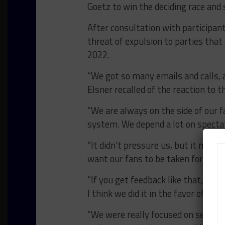
Goetz to win the deciding race and
After consultation with participan
threat of expulsion to parties tha
2022.
“We got so many emails and calls, 
Elsner recalled of the reaction to t
“We are always on the side of our fa
system. We depend a lot on specta
“It didn’t pressure us, but it made
want our fans to be taken for a rid
“If you get feedback like that, you a
I think we did it in the favor of our 
“We were really focused on sending