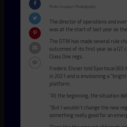
Photo: Gruppe C Photography
The director of operations and even
was at the start of last year as th
The DTM has made several rule cha
outcomes of its first year as a GT
Class One regs.
Frederic Elsner told Sportscar365 t
in 2021 and is envisioning a “bright
platform.
“At the beginning, the situation didn
“But I wouldn’t change the new re
something really good for an emerg