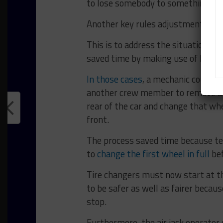
to lose somebody to something like 
Another key rules adjustment is th
This is to address the situation 
saved time by making use of locki
In those cases
, a mechanic could us
another crew member to remove an
rear of the car and change that wh
front.
The process saved time because t
to
change the first wheel in full
bef
Tire changers must now start at th
to be safer as well as fairer becau
stop.
Furthermore, the air jack operator 