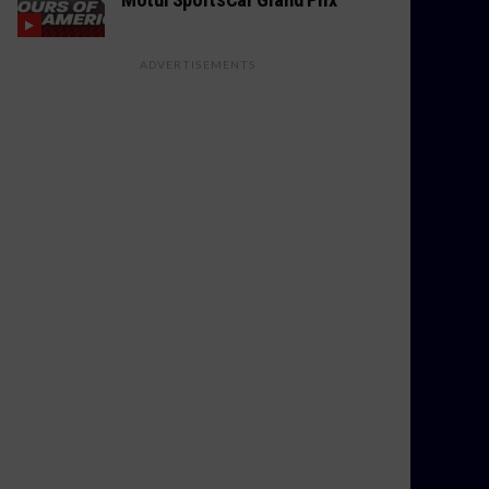
ADVERTISEMENTS