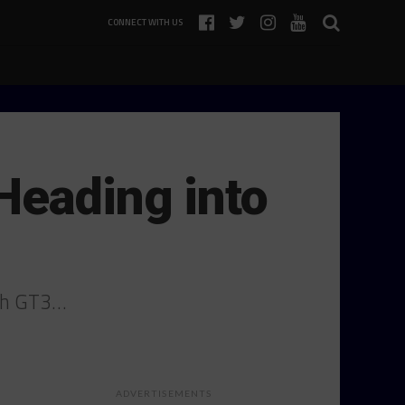
CONNECT WITH US
Heading into
ith GT3…
ADVERTISEMENTS