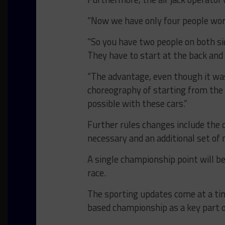
“Now we have only four people worki
“So you have two people on both sid
They have to start at the back and 
“The advantage, even though it wa
choreography of starting from the b
possible with these cars.”
Further rules changes include the 
necessary and an additional set of
A single championship point will be
race.
The sporting updates come at a t
based championship as a key part 