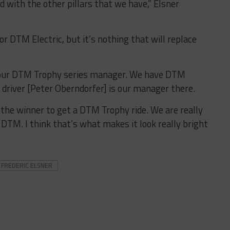
d with the other pillars that we have,” Elsner
or DTM Electric, but it’s nothing that will replace
our DTM Trophy series manager. We have DTM
driver [Peter Oberndorfer] is our manager there.
 the winner to get a DTM Trophy ride. We are really
 DTM. I think that’s what makes it look really bright
FREDERIC ELSNER