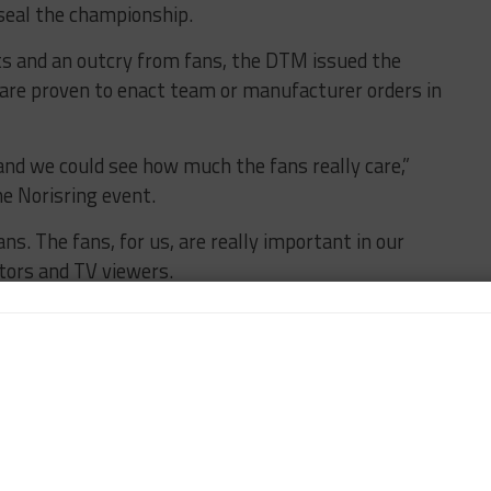
 seal the championship.
ts and an outcry from fans, the DTM issued the
t are proven to enact team or manufacturer orders in
and we could see how much the fans really care,”
he Norisring event.
ns. The fans, for us, are really important in our
tors and TV viewers.
 it even clearer that we had to do something. We don’t
e around the paddock.
re going to react a little harder than if nobody cared.
fans.
 out a statement to clear things out. You don’t want