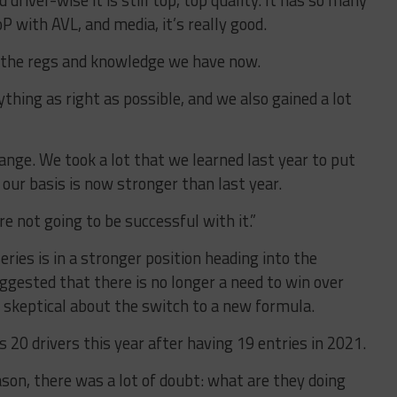
driver-wise it is still top, top quality. It has so many
 with AVL, and media, it’s really good.
th the regs and knowledge we have now.
thing as right as possible, and we also gained a lot
ange. We took a lot that we learned last year to put
 our basis is now stronger than last year.
 not going to be successful with it.”
ries is in a stronger position heading into the
ggested that there is no longer a need to win over
 skeptical about the switch to a new formula.
 20 drivers this year after having 19 entries in 2021.
son, there was a lot of doubt: what are they doing