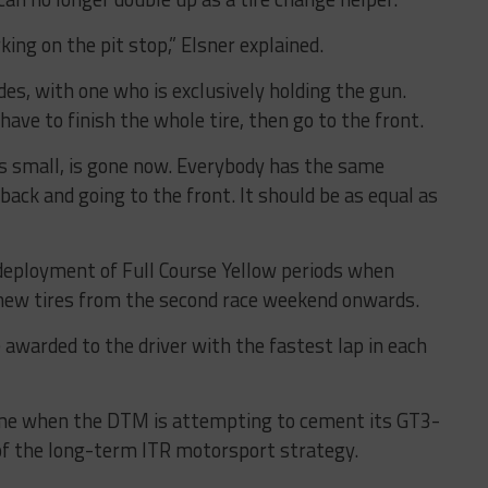
ng on the pit stop,” Elsner explained.
es, with one who is exclusively holding the gun.
have to finish the whole tire, then go to the front.
s small, is gone now. Everybody has the same
ack and going to the front. It should be as equal as
deployment of Full Course Yellow periods when
 new tires from the second race weekend onwards.
 awarded to the driver with the fastest lap in each
ime when the DTM is attempting to cement its GT3-
of the long-term ITR motorsport strategy.