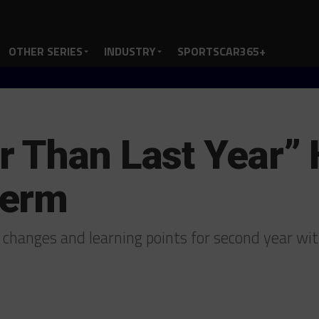
OTHER SERIES
INDUSTRY
SPORTSCAR365+
 Than Last Year” 
Term
 changes and learning points for second year w