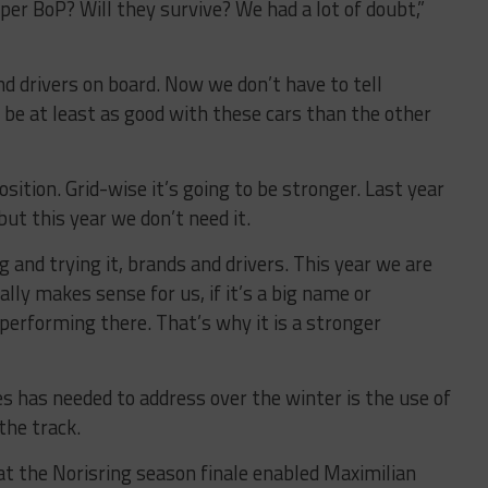
per BoP? Will they survive? We had a lot of doubt,”
nd drivers on board. Now we don’t have to tell
 be at least as good with these cars than the other
sition. Grid-wise it’s going to be stronger. Last year
but this year we don’t need it.
and trying it, brands and drivers. This year we are
eally makes sense for us, if it’s a big name or
rforming there. That’s why it is a stronger
es has needed to address over the winter is the use of
the track.
 the Norisring season finale enabled Maximilian