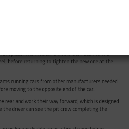
that, so we definitely had an eye on it.”
e enforcement of choreography at pit stops.
seen last year when Ferrari and Mercedes-AMG crews
ng mechanisms on their wheels.
e a gun to loosen the front wheel but leave it for
d replace. The mechanic would then dash to the
eel, before returning to tighten the new one at the
eams running cars from other manufacturers needed
ore moving to the opposite end of the car.
e rear and work their way forward, which is designed
se the driver can see the pit crew completing the
can no longer double up as a tire change helper.