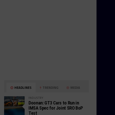
HEADLINES
TRENDING
MEDIA
INDUSTRY
Doonan: GT3 Cars to Run in
IMSA Spec for Joint SRO BoP
Test