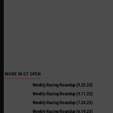
MORE IN GT OPEN
Weekly Racing Roundup (9.25.23)
Weekly Racing Roundup (9.11.23)
Weekly Racing Roundup (7.24.23)
Weekly Racing Roundup (6.19.23)