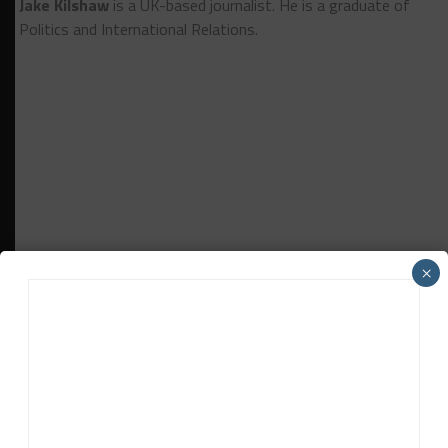
Jake Kilshaw
is a UK-based journalist. He is a graduate of
Politics and International Relations.
×