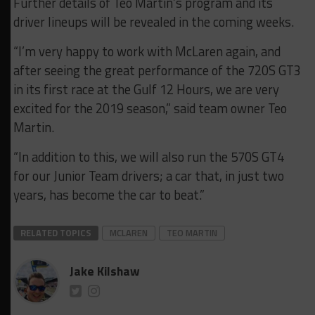
Further details of Teo Martin’s program and its
driver lineups will be revealed in the coming weeks.
“I’m very happy to work with McLaren again, and
after seeing the great performance of the 720S GT3
in its first race at the Gulf 12 Hours, we are very
excited for the 2019 season,” said team owner Teo
Martin.
“In addition to this, we will also run the 570S GT4
for our Junior Team drivers; a car that, in just two
years, has become the car to beat.”
RELATED TOPICS
MCLAREN
TEO MARTIN
Jake Kilshaw