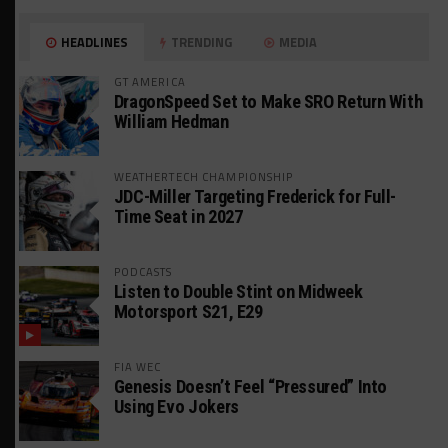
HEADLINES
TRENDING
MEDIA
GT AMERICA
DragonSpeed Set to Make SRO Return With
William Hedman
WEATHERTECH CHAMPIONSHIP
JDC-Miller Targeting Frederick for Full-
Time Seat in 2027
PODCASTS
Listen to Double Stint on Midweek
Motorsport S21, E29
FIA WEC
Genesis Doesn’t Feel “Pressured” Into
Using Evo Jokers