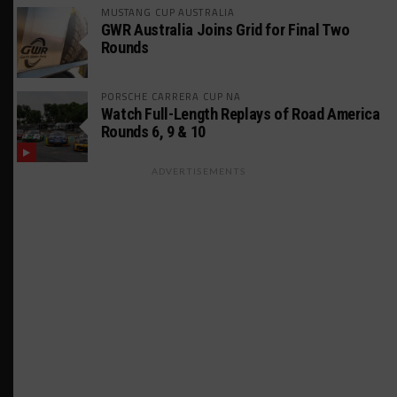
MUSTANG CUP AUSTRALIA
GWR Australia Joins Grid for Final Two
Rounds
PORSCHE CARRERA CUP NA
Watch Full-Length Replays of Road America
Rounds 6, 9 & 10
ADVERTISEMENTS