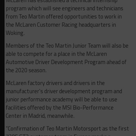
McLaren has established a technical internship
program which will see engineers and technicians
from Teo Martin offered opportunities to work in
the McLaren Customer Racing headquarters in
Woking.
Members of the Teo Martin Junior Team will also be
able to compete for a place in the McLaren
Automotive Driver Development Program ahead of
the 2020 season.
McLaren factory drivers and drivers in the
manufacturer’s driver development program and
junior performance academy will be able to use
facilities offered by the MSI Bio-Performance
Center in Madrid, meanwhile.
“Confirmation of Teo Martin Motorsport as the first