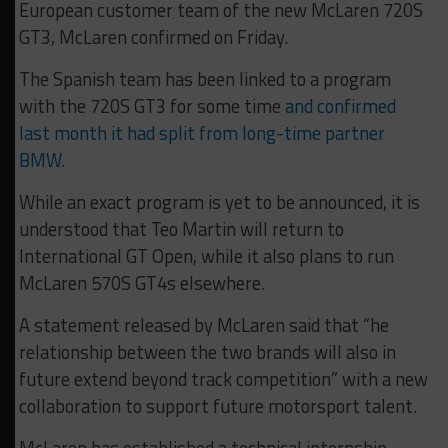
European customer team of the new McLaren 720S
GT3, McLaren confirmed on Friday.
The Spanish team has been linked to a program
with the 720S GT3 for some time
and confirmed
last month it had split from long-time partner
BMW
.
While an exact program is yet to be announced, it is
understood that Teo Martin will return to
International GT Open, while it also plans to run
McLaren 570S GT4s elsewhere.
A statement released by McLaren said that “he
relationship between the two brands will also in
future extend beyond track competition” with a new
collaboration to support future motorsport talent.