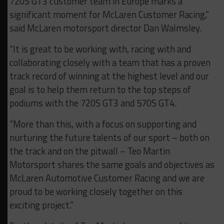
720S GT3 customer team in Europe marks a
significant moment for McLaren Customer Racing,”
said McLaren motorsport director Dan Walmsley.
“It is great to be working with, racing with and
collaborating closely with a team that has a proven
track record of winning at the highest level and our
goal is to help them return to the top steps of
podiums with the 720S GT3 and 570S GT4.
“More than this, with a focus on supporting and
nurturing the future talents of our sport – both on
the track and on the pitwall – Teo Martin
Motorsport shares the same goals and objectives as
McLaren Automotive Customer Racing and we are
proud to be working closely together on this
exciting project.”