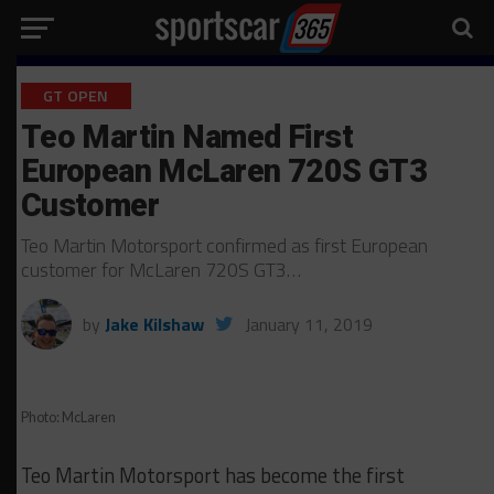
GT OPEN
Teo Martin Named First
European McLaren 720S GT3
Customer
Teo Martin Motorsport confirmed as first European
customer for McLaren 720S GT3…
by
Jake Kilshaw
January 11, 2019
Photo: McLaren
Teo Martin Motorsport has become the first