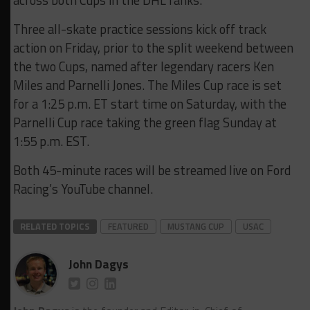
across both Cups in the DHL ranks.
Three all-skate practice sessions kick off track
action on Friday, prior to the split weekend between
the two Cups, named after legendary racers Ken
Miles and Parnelli Jones. The Miles Cup race is set
for a 1:25 p.m. ET start time on Saturday, with the
Parnelli Cup race taking the green flag Sunday at
1:55 p.m. EST.
Both 45-minute races will be streamed live on Ford
Racing’s YouTube channel.
RELATED TOPICS
FEATURED
MUSTANG CUP
USAC
John Dagys