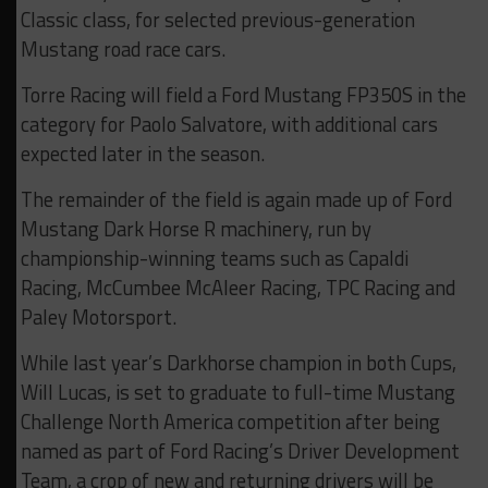
Classic class, for selected previous-generation
Mustang road race cars.
Torre Racing will field a Ford Mustang FP350S in the
category for Paolo Salvatore, with additional cars
expected later in the season.
The remainder of the field is again made up of Ford
Mustang Dark Horse R machinery, run by
championship-winning teams such as Capaldi
Racing, McCumbee McAleer Racing, TPC Racing and
Paley Motorsport.
While last year’s Darkhorse champion in both Cups,
Will Lucas, is set to graduate to full-time Mustang
Challenge North America competition after being
named as part of Ford Racing’s Driver Development
Team, a crop of new and returning drivers will be