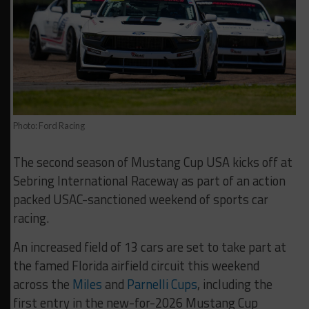
Photo: Ford Racing
The second season of Mustang Cup USA kicks off at
Sebring International Raceway as part of an action
packed USAC-sanctioned weekend of sports car
racing.
An increased field of 13 cars are set to take part at
the famed Florida airfield circuit this weekend
across the
Miles
and
Parnelli Cups
, including the
first entry in the new-for-2026 Mustang Cup