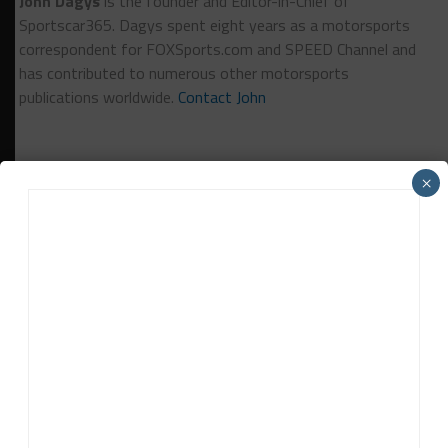
John Dagys
is the founder and Editor-in-Chief of
Sportscar365. Dagys spent eight years as a motorsports
correspondent for FOXSports.com and SPEED Channel and
has contributed to numerous other motorsports
publications worldwide.
Contact John
×