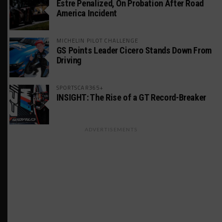
Estre Penalized, On Probation After Road
America Incident
MICHELIN PILOT CHALLENGE
GS Points Leader Cicero Stands Down From
Driving
SPORTSCAR365+
INSIGHT: The Rise of a GT Record-Breaker
ADVERTISEMENTS