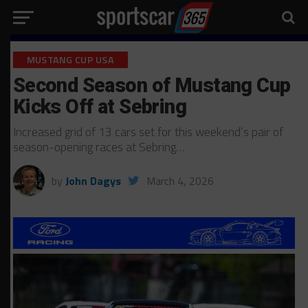
MUSTANG CUP USA
Second Season of Mustang Cup
Kicks Off at Sebring
Increased grid of 13 cars set for this weekend’s pair of
season-opening races at Sebring…
by
John Dagys
March 4, 2026