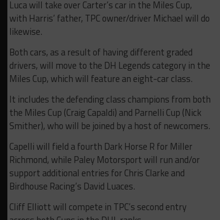
Luca will take over Carter’s car in the Miles Cup,
with Harris’ father, TPC owner/driver Michael will do
likewise.
Both cars, as a result of having different graded
drivers, will move to the DH Legends category in the
Miles Cup, which will feature an eight-car class.
It includes the defending class champions from both
the Miles Cup (Craig Capaldi) and Parnelli Cup (Nick
Smither), who will be joined by a host of newcomers.
Capelli will field a fourth Dark Horse R for Miller
Richmond, while Paley Motorsport will run and/or
support additional entries for Chris Clarke and
Birdhouse Racing’s David Luaces.
Cliff Elliott will compete in TPC’s second entry