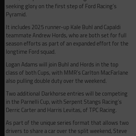
seeking glory on the first step of Ford Racing’s
Pyramid.
It includes 2025 runner-up Kale Buhl and Capaldi
teammate Andrew Hords, who are both set for full
season efforts as part of an expanded effort for the
longtime Ford squad.
Logan Adams will join Buhl and Hords in the top
class of both Cups, with MMR’s Carlton MacFarlane
also pulling double duty over the weekend.
Two additional Darkhorse entries will be competing
in the Parnelli Cup, with Serpent Stangs Racing’s
Derric Carter and Harris Levitas, of TPC Racing.
As part of the unique series format that allows two
drivers to share a car over the split weekend, Steve