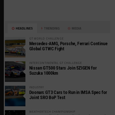
HEADLINES
TRENDING
MEDIA
GT WORLD CHALLENGE
Mercedes-AMG, Porsche, Ferrari Continue
Global GTWC Fight
INTERCONTINENTAL GT CHALLENGE
Nissan GT500 Stars Join 5ZIGEN for
Suzuka 1000km
INDUSTRY
Doonan: GT3 Cars to Run in IMSA Spec for
Joint SRO BoP Test
WEATHERTECH CHAMPIONSHIP