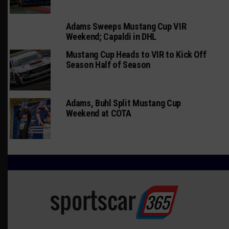
Adams Sweeps Mustang Cup VIR
Weekend; Capaldi in DHL
Mustang Cup Heads to VIR to Kick Off
Season Half of Season
Adams, Buhl Split Mustang Cup
Weekend at COTA