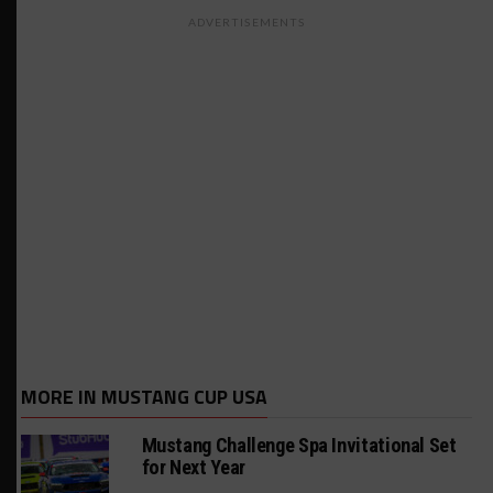
ADVERTISEMENTS
MORE IN MUSTANG CUP USA
Mustang Challenge Spa Invitational Set
for Next Year