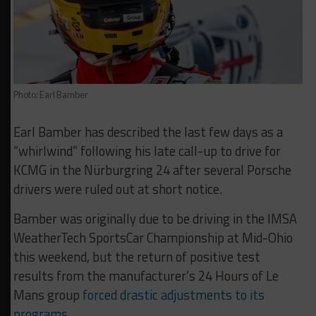
Photo: Earl Bamber
Earl Bamber has described the last few days as a
“whirlwind” following his late call-up to drive for
KCMG in the Nürburgring 24 after several Porsche
drivers were ruled out at short notice.
Bamber was originally due to be driving in the IMSA
WeatherTech SportsCar Championship at Mid-Ohio
this weekend, but the return of positive test
results from the manufacturer’s 24 Hours of Le
Mans group
forced drastic adjustments to its
programs
.