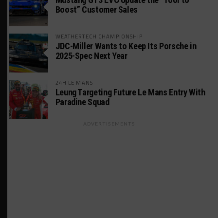
Boost” Customer Sales
WEATHERTECH CHAMPIONSHIP
JDC-Miller Wants to Keep Its Porsche in
2025-Spec Next Year
24H LE MANS
Leung Targeting Future Le Mans Entry With
Paradine Squad
ADVERTISEMENTS