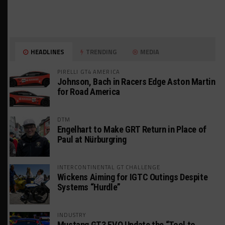
HEADLINES
TRENDING
MEDIA
PIRELLI GT4 AMERICA
Johnson, Bach in Racers Edge Aston Martin
for Road America
DTM
Engelhart to Make GRT Return in Place of
Paul at Nürburgring
INTERCONTINENTAL GT CHALLENGE
Wickens Aiming for IGTC Outings Despite
Systems “Hurdle”
INDUSTRY
Mustang GT3 EVO Update the “Tool to