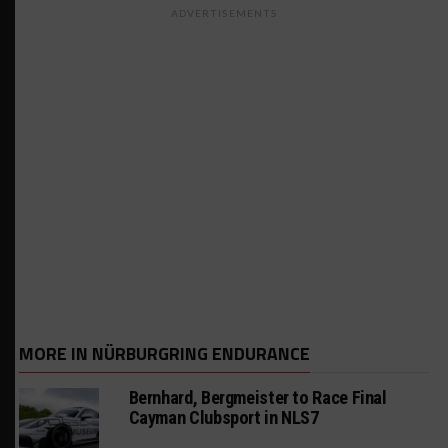
ADVERTISEMENTS
MORE IN NÜRBURGRING ENDURANCE
Bernhard, Bergmeister to Race Final
Cayman Clubsport in NLS7