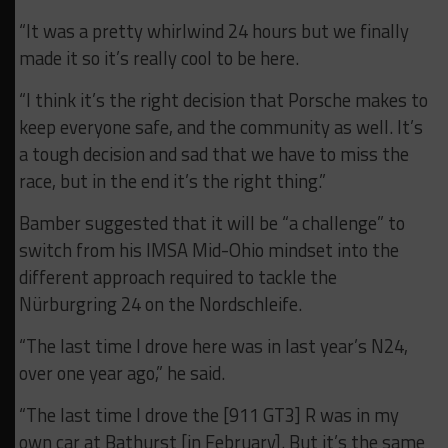
“It was a pretty whirlwind 24 hours but we finally
made it so it’s really cool to be here.
“I think it’s the right decision that Porsche makes to
keep everyone safe, and the community as well. It’s
a tough decision and sad that we have to miss the
race, but in the end it’s the right thing.”
Bamber suggested that it will be “a challenge” to
switch from his IMSA Mid-Ohio mindset into the
different approach required to tackle the
Nürburgring 24 on the Nordschleife.
“The last time I drove here was in last year’s N24,
over one year ago,” he said.
“The last time I drove the [911 GT3] R was in my
own car at Bathurst [in February]. But it’s the same