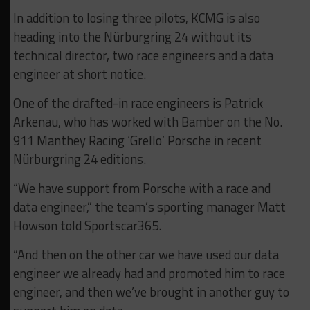
In addition to losing three pilots, KCMG is also
heading into the Nürburgring 24 without its
technical director, two race engineers and a data
engineer at short notice.
One of the drafted-in race engineers is Patrick
Arkenau, who has worked with Bamber on the No.
911 Manthey Racing ‘Grello’ Porsche in recent
Nürburgring 24 editions.
“We have support from Porsche with a race and
data engineer,” the team’s sporting manager Matt
Howson told Sportscar365.
“And then on the other car we have used our data
engineer we already had and promoted him to race
engineer, and then we’ve brought in another guy to