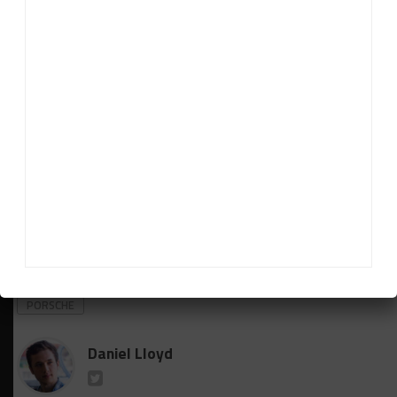
Howson.
“There’s no point in running a car just for the sake
of it. We took the view that if we could make the
driver lineup strong like it is, then we run the second
car because two chances is better than one in this
event.
“It was a big effort from everybody, but the team
just has to carry on as normal in terms of setting
up.”
RELATED TOPICS
EARL BAMBER
NURBURGRING 24
PORSCHE
Daniel Lloyd