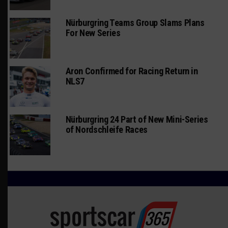
Nürburgring Teams Group Slams Plans
For New Series
Aron Confirmed for Racing Return in
NLS7
Nürburgring 24 Part of New Mini-Series
of Nordschleife Races