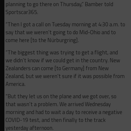
planning to go there on Thursday,” Bamber told
Sportscar365.
“Then I got a call on Tuesday morning at 4:30 a.m. to
say that we weren’t going to do Mid-Ohio and to
come here [to the Nürburgring].
“The biggest thing was trying to get a flight, and
we didn’t know if we could get in the country. New
Zealanders can come [to Germany] from New
Zealand, but we weren’t sure if it was possible from
America.
“But they let us on the plane and we got over, so
that wasn’t a problem. We arrived Wednesday
morning and had to wait a day to receive a negative
COVID-19 test, and then finally to the track
yesterday afternoon.