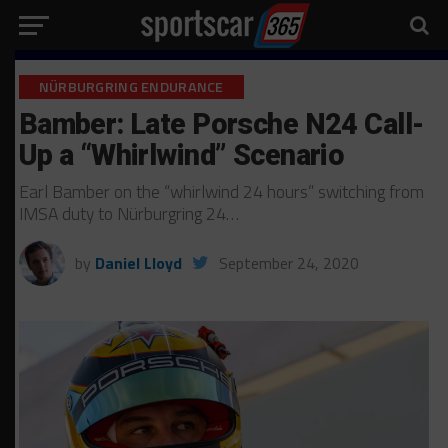
NÜRBURGRING ENDURANCE
Bamber: Late Porsche N24 Call-
Up a “Whirlwind” Scenario
Earl Bamber on the “whirlwind 24 hours” switching from
IMSA duty to Nürburgring 24…
by
Daniel Lloyd
September 24, 2020