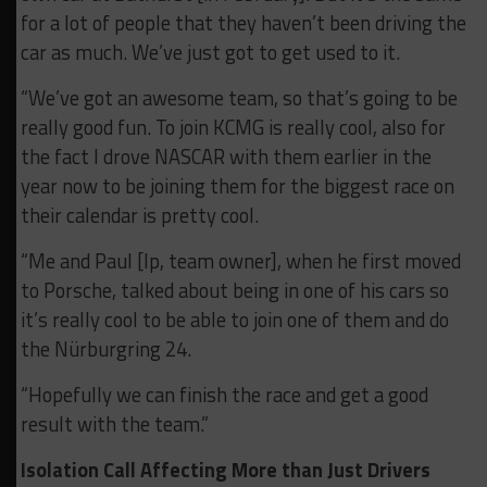
for a lot of people that they haven’t been driving the
car as much. We’ve just got to get used to it.
“We’ve got an awesome team, so that’s going to be
really good fun. To join KCMG is really cool, also for
the fact I drove NASCAR with them earlier in the
year now to be joining them for the biggest race on
their calendar is pretty cool.
“Me and Paul [Ip, team owner], when he first moved
to Porsche, talked about being in one of his cars so
it’s really cool to be able to join one of them and do
the Nürburgring 24.
“Hopefully we can finish the race and get a good
result with the team.”
Isolation Call Affecting More than Just Drivers