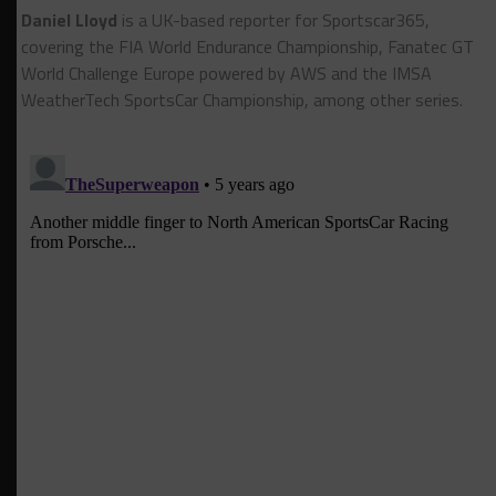
Daniel Lloyd
is a UK-based reporter for Sportscar365,
covering the FIA World Endurance Championship, Fanatec GT
World Challenge Europe powered by AWS and the IMSA
WeatherTech SportsCar Championship, among other series.