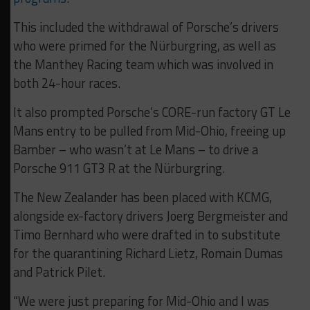
This included the withdrawal of Porsche’s drivers
who were primed for the Nürburgring, as well as
the Manthey Racing team which was involved in
both 24-hour races.
It also prompted Porsche’s CORE-run factory GT Le
Mans entry to be pulled from Mid-Ohio, freeing up
Bamber – who wasn’t at Le Mans – to drive a
Porsche 911 GT3 R at the Nürburgring.
The New Zealander has been placed with KCMG,
alongside ex-factory drivers Joerg Bergmeister and
Timo Bernhard who were drafted in to substitute
for the quarantining Richard Lietz, Romain Dumas
and Patrick Pilet.
“We were just preparing for Mid-Ohio and I was