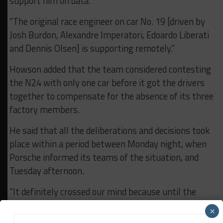
support him on data.
“The original race engineer on car No. 19 [driven by
Josh Burdon, Alexandre Imperatori, Edoardo Liberati
and Dennis Olsen] is supporting remotely.”
Howson added that the team considered contesting
the N24 with only one car before it got the drivers
together to compensate for the absence of its three
factory members.
He said that all the deliberations and decisions took
place within a period between Monday night, when
Porsche informed its teams of the situation, and
Tuesday afternoon.
“It definitely crossed our mind because until the
drivers who had become available were available, it
×
could have been anybody or nobody,” explained