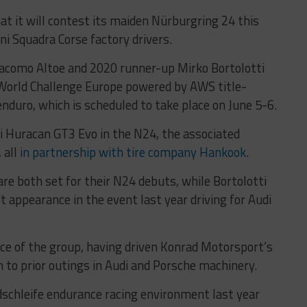
 it will contest its maiden Nürburgring 24 this
ni Squadra Corse factory drivers.
Giacomo Altoe and 2020 runner-up Mirko Bortolotti
 World Challenge Europe powered by AWS title-
nduro, which is scheduled to take place on June 5-6.
i Huracan GT3 Evo in the N24, the associated
 all
in partnership with tire company Hankook
.
 are both set for their N24 debuts, while Bortolotti
st appearance in the event last year driving for Audi
ce of the group, having driven Konrad Motorsport’s
 to prior outings in Audi and Porsche machinery.
chleife endurance racing environment last year