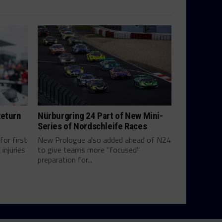
Return
Nürburgring 24 Part of New Mini-
Series of Nordschleife Races
for first
New Prologue also added ahead of N24
injuries
to give teams more "focused"
preparation for...