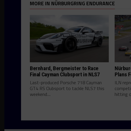
MORE IN NÜRBURGRING ENDURANCE
Bernhard, Bergmeister to Race
Nürbur
Final Cayman Clubsport in NLS7
Plans F
Last-produced Porsche 718 Cayman
ILN rep
GT4 RS Clubsport to tackle NLS7 this
competin
weekend....
hitting o