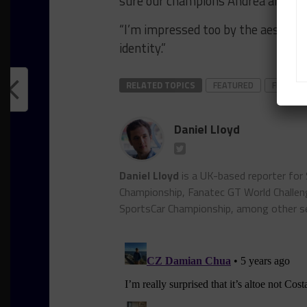
sure our champions Andrea and Ma
“I’m impressed too by the aesthetic
identity.”
RELATED TOPICS
FEATURED
FFF RAC
Daniel Lloyd
Daniel Lloyd
is a UK-based reporter for
Championship, Fanatec GT World Chall
SportsCar Championship, among other se