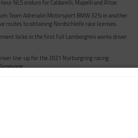
-hour NLS enduro for Caldarelli, Mapelli and Altoe.
 Pixum Team Adrenalin Motorsport BMW 325i in another
ve routes to obtaining Nordschleife race licenses.
ent locks in the first full Lamborghini works driver
driver line-up for the 2021 Nürburgring racing
 Songyang.
e can aim to an incredible season, pairing two great
hallenge for us, but we are ready for the challenge
vo and a quartet of top drivers.
 so I’m glad to welcome back Mirko, who raced for us
f 2019 season with FFF in the Silver Cup, and for