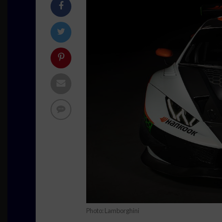
Photo: Lamborghini