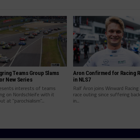
gring Teams Group Slams
Aron Confirmed for Racing 
or New Series
in NLS7
resents interests of teams
Ralf Aron joins Winward Racing 
g on Nordschleife with it
race outing since suffering back 
ut at "parochialism"...
in...