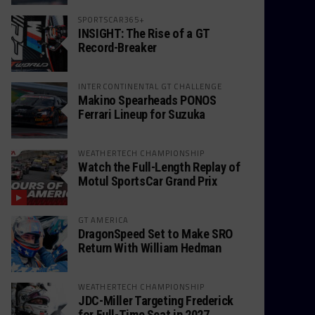
SPORTSCAR365+
INSIGHT: The Rise of a GT
Record-Breaker
INTERCONTINENTAL GT CHALLENGE
Makino Spearheads PONOS
Ferrari Lineup for Suzuka
WEATHERTECH CHAMPIONSHIP
Watch the Full-Length Replay of
Motul SportsCar Grand Prix
GT AMERICA
DragonSpeed Set to Make SRO
Return With William Hedman
WEATHERTECH CHAMPIONSHIP
JDC-Miller Targeting Frederick
for Full-Time Seat in 2027