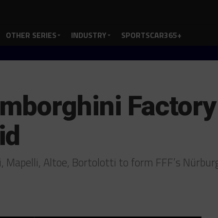
OTHER SERIES
INDUSTRY
SPORTSCAR365+
borghini Factory 
id
i, Mapelli, Altoe, Bortolotti to form FFF’s Nürbu