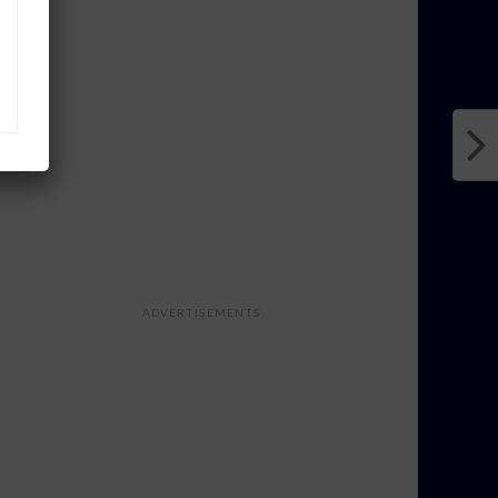
ADVERTISEMENTS