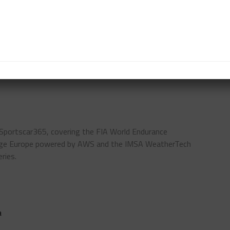
rco.
s of this car, which perfectly represents our brand
ING TEAM
LAMBORGHINI
NURBURGRING 24
 Sportscar365, covering the FIA World Endurance
enge Europe powered by AWS and the IMSA WeatherTech
ries.