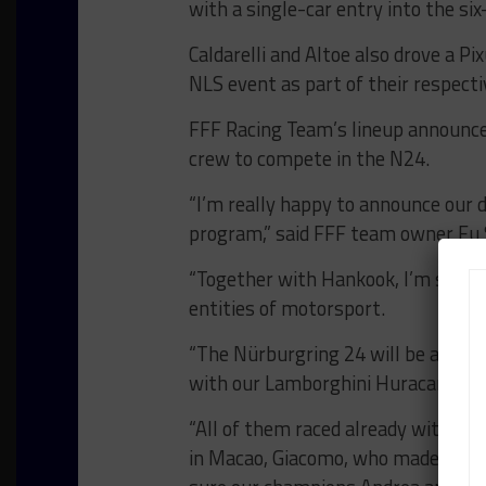
with a single-car entry into the six
Caldarelli and Altoe also drove a
NLS event as part of their respecti
FFF Racing Team’s lineup announcem
crew to compete in the N24.
“I’m really happy to announce our 
program,” said FFF team owner Fu
“Together with Hankook, I’m sure w
entities of motorsport.
“The Nürburgring 24 will be a new c
with our Lamborghini Huracan GT3 E
“All of them raced already with us,
in Macao, Giacomo, who made half o