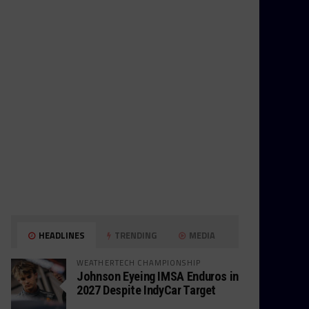
HEADLINES
TRENDING
MEDIA
WEATHERTECH CHAMPIONSHIP
Johnson Eyeing IMSA Enduros in
2027 Despite IndyCar Target