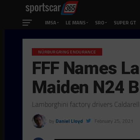
IMSA
LE MANS
SRO
SUPER GT
NÜRBURGRING ENDURANCE
FFF Names Lam
Maiden N24 B
Lamborghini factory drivers Caldarell
by
Daniel Lloyd
February 25, 2021