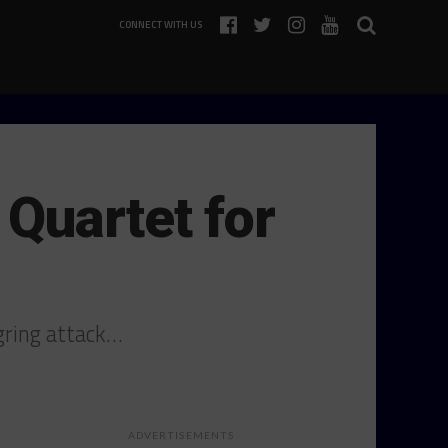
CONNECT WITH US
Quartet for
rgring attack…
ADVERTISEMENTS