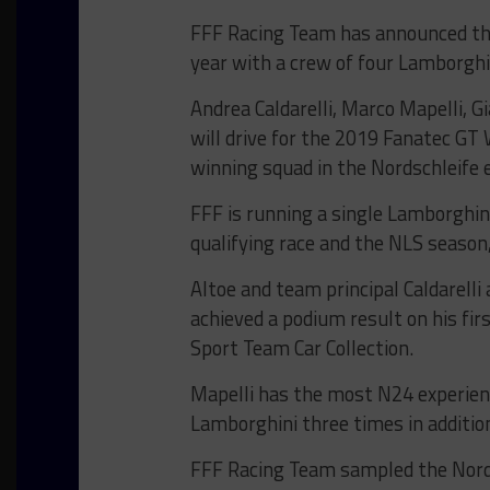
FFF Racing Team has announced that
year with a crew of four Lamborghi
Andrea Caldarelli, Marco Mapelli, 
will drive for the 2019 Fanatec GT
winning squad in the Nordschleife e
FFF is running a single Lamborghin
qualifying race and the NLS season,
Altoe and team principal Caldarelli
achieved a podium result on his fir
Sport Team Car Collection.
Mapelli has the most N24 experien
Lamborghini three times in addition
FFF Racing Team sampled the Nords