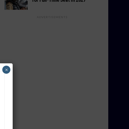
ADVERTISEMENTS
×