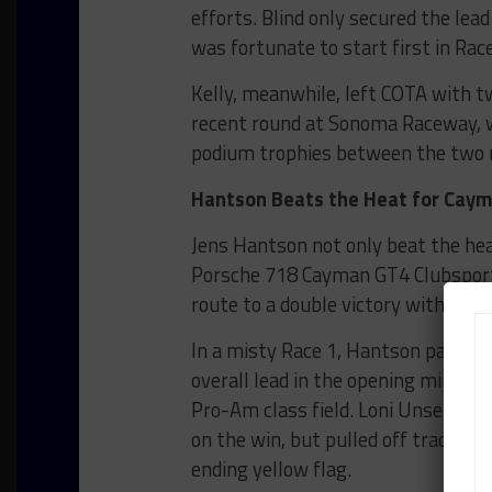
efforts. Blind only secured the lea
was fortunate to start first in Rac
Kelly, meanwhile, left COTA with tw
recent round at Sonoma Raceway, whi
podium trophies between the two 
Hantson Beats the Heat for Ca
Jens Hantson not only beat the he
Porsche 718 Cayman GT4 Clubsport 
route to a double victory with the
In a misty Race 1, Hantson passed p
overall lead in the opening minute
Pro-Am class field. Loni Unser ma
on the win, but pulled off track in 
ending yellow flag.