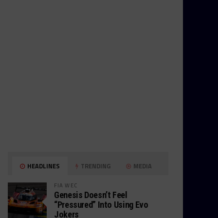
HEADLINES
TRENDING
MEDIA
FIA WEC
Genesis Doesn’t Feel
“Pressured” Into Using Evo
Jokers