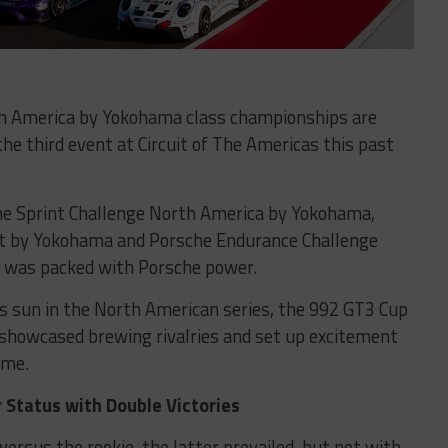
th America by Yokohama class championships are
he third event at Circuit of The Americas this past
he Sprint Challenge North America by Yokohama,
t by Yokohama and Porsche Endurance Challenge
 was packed with Porsche power.
s sun in the North American series, the 992 GT3 Cup
– showcased brewing rivalries and set up excitement
ome.
r Status with Double Victories
rsus the rookie, the latter prevailed, but not with