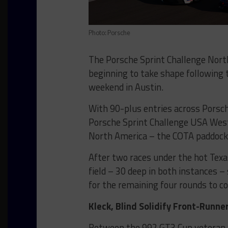
Photo: Porsche
The Porsche Sprint Challenge Nor
beginning to take shape following t
weekend in Austin.
With 90-plus entries across Porsc
Porsche Sprint Challenge USA Wes
North America – the COTA paddock
After two races under the hot Texa
field – 30 deep in both instances 
for the remaining four rounds to c
Kleck, Blind Solidify Front-Runne
Between the 992 GT3 Cup veteran ve