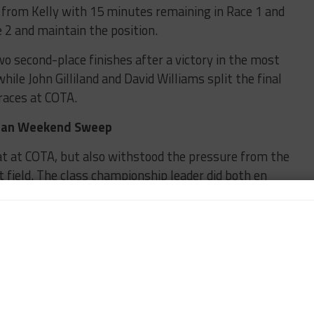
d from Kelly with 15 minutes remaining in Race 1 and
e 2 and maintain the position.
o second-place finishes after a victory in the most
le John Gilliland and David Williams split the final
races at COTA.
yman Weekend Sweep
at at COTA, but also withstood the pressure from the
field. The class championship leader did both en
 Speedsport Tuning team.
olesitter and Masters driver Alain Scalzo for the
s to allow a gap between himself and the remaining
de the same maneuver past Scalzo and set her sights
the closing minutes with an issue that led to a race-