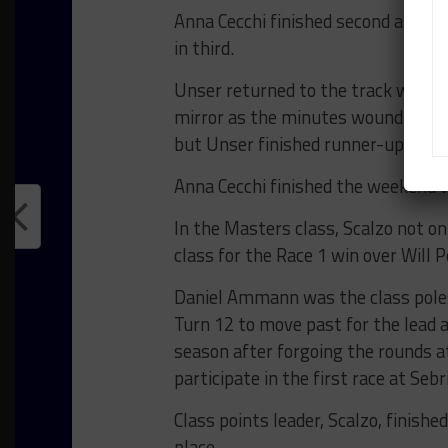
Anna Cecchi finished second as a r
in third.
Unser returned to the track with a
mirror as the minutes wound down. 
but Unser finished runner-up by ju
Anna Cecchi finished the weekend w
In the Masters class, Scalzo not onl
class for the Race 1 win over Will
Daniel Ammann was the class polesi
Turn 12 to move past for the lead a
season after forgoing the rounds a
participate in the first race at Se
Class points leader, Scalzo, finish
place.