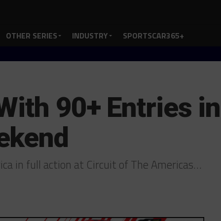
OTHER SERIES
INDUSTRY
SPORTSCAR365+
ith 90+ Entries in
ekend
a in full action at Circuit of The Americas…