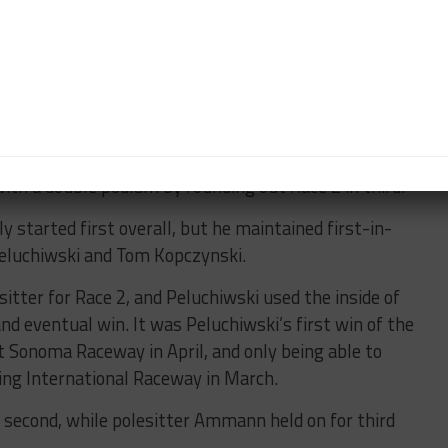
esult – her best of the season – with Erika Hoffman
 vengeance in Race 2 and loomed large in Hantson’s
A passing opportunity didn’t present itself to her,
st 0.270 seconds.
ith a double podium by rounding out Race 2 in third.
y started first overall, but he maintained first-in-
 Peluchiwski and Tom Kopczynski.
tter for Race 2, and Peluchiwski used the inside of
nd eventual win. It was Peluchiwski’s first win of the
t Sonoma Raceway in April, and only being able to
bring International Raceway in March.
ed second, while polesitter Ammann held on for third