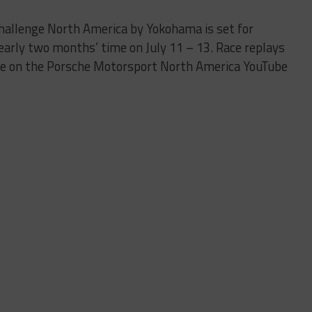
Challenge North America by Yokohama is set for
nearly two months’ time on July 11 – 13. Race replays
le on the Porsche Motorsport North America YouTube