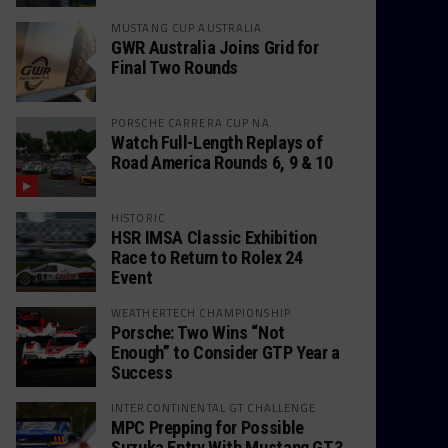
MUSTANG CUP AUSTRALIA
GWR Australia Joins Grid for
Final Two Rounds
PORSCHE CARRERA CUP NA
Watch Full-Length Replays of
Road America Rounds 6, 9 & 10
HISTORIC
HSR IMSA Classic Exhibition
Race to Return to Rolex 24
Event
WEATHERTECH CHAMPIONSHIP
Porsche: Two Wins “Not
Enough” to Consider GTP Year a
Success
INTERCONTINENTAL GT CHALLENGE
MPC Prepping for Possible
Suzuka Entry With Mustang GT3