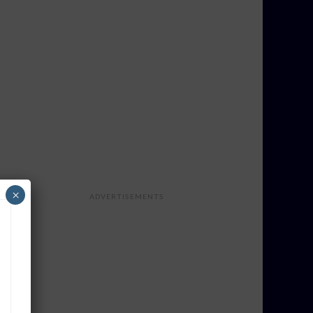
×
ADVERTISEMENTS