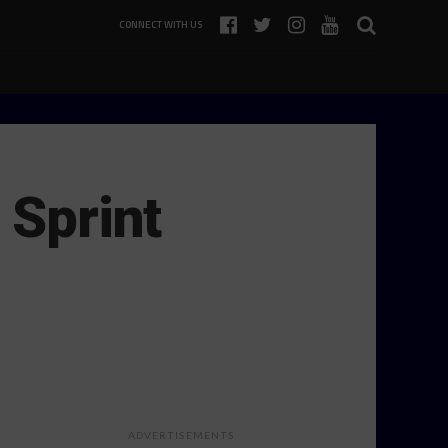
CONNECT WITH US
 Sprint
ADVERTISEMENTS