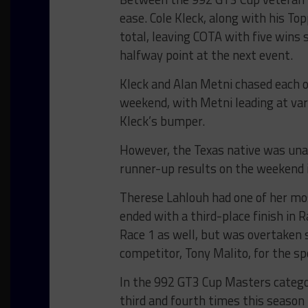
ease. Cole Kleck, along with his To
total, leaving COTA with five wins 
halfway point at the next event.
Kleck and Alan Metni chased each o
weekend, with Metni leading at var
Kleck’s bumper.
However, the Texas native was unable
runner-up results on the weekend 
Therese Lahlouh had one of her mo
ended with a third-place finish in 
Race 1 as well, but was overtaken 
competitor, Tony Malito, for the sp
In the 992 GT3 Cup Masters categor
third and fourth times this season