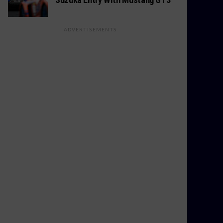
ADVERTISEMENTS