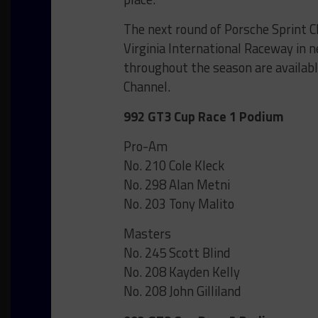
The next round of Porsche Sprint 
Virginia International Raceway in 
throughout the season are availab
Channel.
992 GT3 Cup Race 1 Podium
Pro-Am
No. 210 Cole Kleck
No. 298 Alan Metni
No. 203 Tony Malito
Masters
No. 245 Scott Blind
No. 208 Kayden Kelly
No. 208 John Gilliland