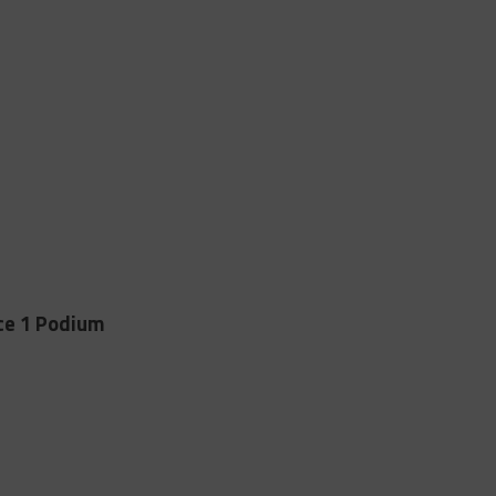
ce 1 Podium