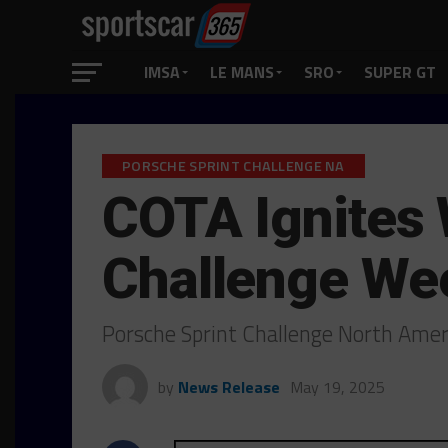
IMSA
LE MANS
SRO
SUPER GT
PORSCHE SPRINT CHALLENGE NA
COTA Ignites W
Challenge We
Porsche Sprint Challenge North Americ
by
News Release
May 19, 2025