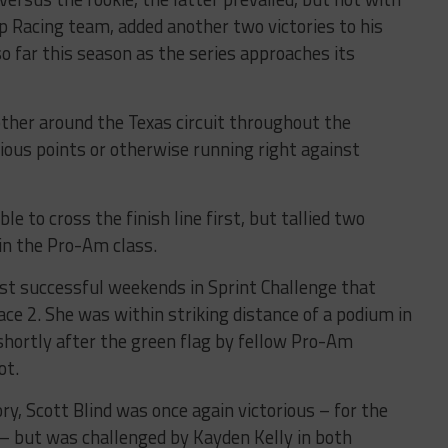
pp Racing team, added another two victories to his
so far this season as the series approaches its
ther around the Texas circuit throughout the
ious points or otherwise running right against
 to cross the finish line first, but tallied two
in the Pro-Am class.
st successful weekends in Sprint Challenge that
Race 2. She was within striking distance of a podium in
shortly after the green flag by fellow Pro-Am
ot.
y, Scott Blind was once again victorious – for the
 – but was challenged by Kayden Kelly in both