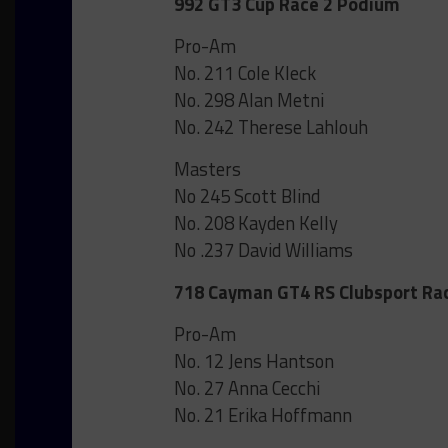
992 GT3 Cup Race 2 Podium
Pro-Am
No. 211 Cole Kleck
No. 298 Alan Metni
No. 242 Therese Lahlouh
Masters
No 245 Scott Blind
No. 208 Kayden Kelly
No .237 David Williams
718 Cayman GT4 RS Clubsport Ra
Pro-Am
No. 12 Jens Hantson
No. 27 Anna Cecchi
No. 21 Erika Hoffmann