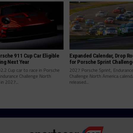
sche 911 Cup Car Eligible
Expanded Calendar, Drop R
ing Next Year
for Porsche Sprint Challeng
.2 Cup car to race in Porsche
2027 Porsche Sprint, Enduranc
Endurance Challenge North
Challenge North America calend
in 2027...
released...