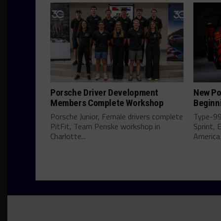
Porsche Driver Development
New Por
Members Complete Workshop
Beginn
Porsche Junior, Female drivers complete
Type-992
PitFit, Team Penske workshop in
Sprint, 
Charlotte...
America 