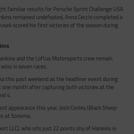
t familiar results for Porsche Sprint Challenge USA
kins remained undefeated, Anna Cecchi completed a
k scored his first victories of the season during
kins
Hankins and the Loftus Motorsports crew remain
wins in seven races.
 this past weekend as the headliner event during
st one month after capturing both victories at the
nd 4.
est appearance this year, Josh Conley (Black Sheep
ces at Sonoma.
port LLC), who sits just 22 points shy of Hankins in