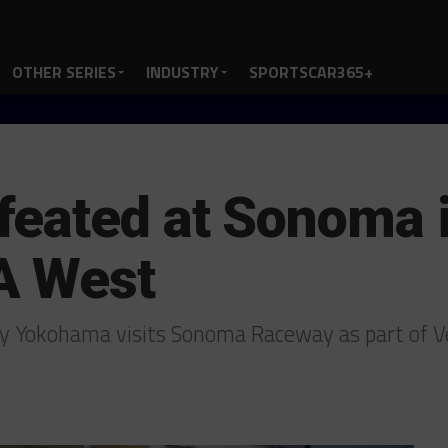
OTHER SERIES
INDUSTRY
SPORTSCAR365+
eated at Sonoma i
A West
y Yokohama visits Sonoma Raceway as part of Ve