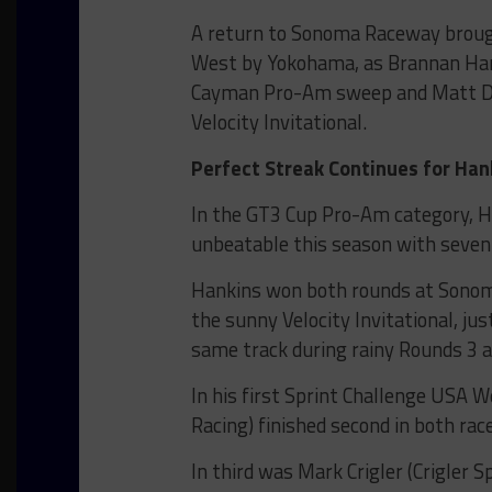
A return to Sonoma Raceway brough
West by Yokohama, as Brannan Han
Cayman Pro-Am sweep and Matt Duse
Velocity Invitational.
Perfect Streak Continues for Han
In the GT3 Cup Pro-Am category, 
unbeatable this season with seven 
Hankins won both rounds at Sonoma
the sunny Velocity Invitational, ju
same track during rainy Rounds 3 a
In his first Sprint Challenge USA W
Racing) finished second in both ra
In third was Mark Crigler (Crigler S