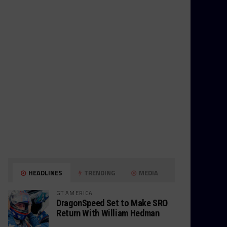
HEADLINES
TRENDING
MEDIA
GT AMERICA
DragonSpeed Set to Make SRO
Return With William Hedman