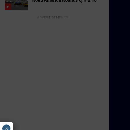
ADVERTISEMENTS
×