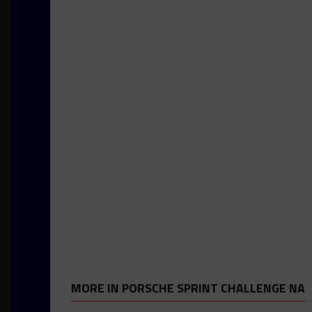
MORE IN PORSCHE SPRINT CHALLENGE NA