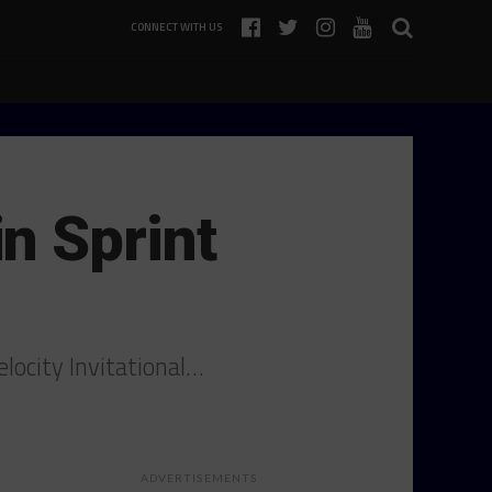
CONNECT WITH US
n Sprint
locity Invitational…
ADVERTISEMENTS