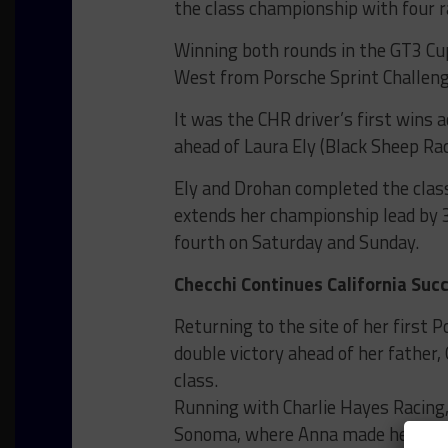
the class championship with four r
Winning both rounds in the GT3 C
West from Porsche Sprint Challen
It was the CHR driver’s first wins 
ahead of Laura Ely (Black Sheep R
Ely and Drohan completed the clas
extends her championship lead by 3
fourth on Saturday and Sunday.
Checchi Continues California Suc
Returning to the site of her first 
double victory ahead of her fathe
class.
Running with Charlie Hayes Racing,
Sonoma, where Anna made her seri