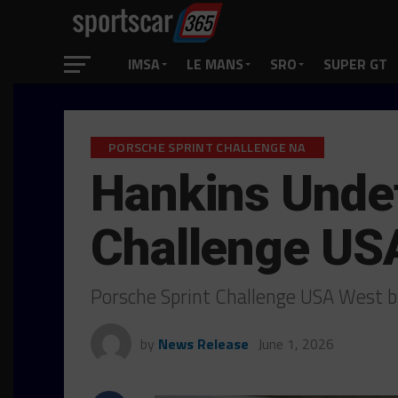
IMSA
LE MANS
SRO
SUPER GT
PORSCHE SPRINT CHALLENGE NA
Hankins Undef
Challenge US
Porsche Sprint Challenge USA West b
by
News Release
June 1, 2026