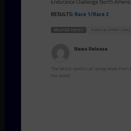
Endurance Challenge North Americ
RESULTS:
Race 1
/
Race 2
RELATED TOPICS
PORSCHE SPRINT CHAL
News Release
The latest sports car racing news from
the world.