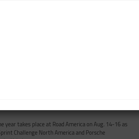
nces in USA West, the younger Cecchi is second place
h America championship category by four points from
radford (ZRB Motorsports) remains on top after two,
spirited battles with the Cecchis.
rt Masters drivers, Greg Herback (Tatum Racing)
t the victories – just as they did at Sonoma in April –
nship battle ongoing.
s with four rounds remaining.
t by Yokohama has a weeks-long hiatus before
he year takes place at Road America on Aug. 14-16 as
 Sprint Challenge North America and Porsche