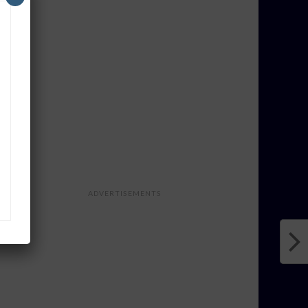
ADVERTISEMENTS