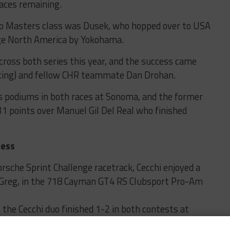
aces remaining.
up Masters class was Dusek, who hopped over to USA
ge North America by Yokohama.
across both series this year, and the success came
acing) and fellow CHR teammate Dan Drohan.
s podiums in both races at Sonoma, and the former
1 points over Manuel Gil Del Real who finished
cess
Porsche Sprint Challenge racetrack, Cecchi enjoyed a
r, Greg, in the 718 Cayman GT4 RS Clubsport Pro-Am
 the Cecchi duo finished 1-2 in both contests at
es debut in 2024.