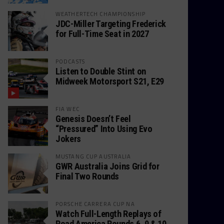
WEATHERTECH CHAMPIONSHIP
JDC-Miller Targeting Frederick
for Full-Time Seat in 2027
PODCASTS
Listen to Double Stint on
Midweek Motorsport S21, E29
FIA WEC
Genesis Doesn’t Feel
“Pressured” Into Using Evo
Jokers
MUSTANG CUP AUSTRALIA
GWR Australia Joins Grid for
Final Two Rounds
PORSCHE CARRERA CUP NA
Watch Full-Length Replays of
Road America Rounds 6, 9 & 10