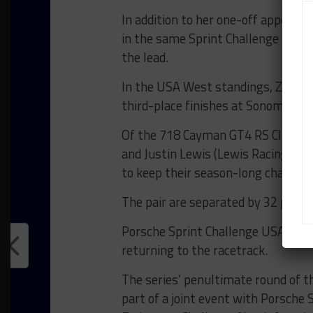
In addition to her one-off appeara
in the same Sprint Challenge Nort
the lead.
In the USA West standings, Zach B
third-place finishes at Sonoma and 
Of the 718 Cayman GT4 RS Clubspo
and Justin Lewis (Lewis Racing) spli
to keep their season-long champio
The pair are separated by 32 point
Porsche Sprint Challenge USA Wes
returning to the racetrack.
The series’ penultimate round of t
part of a joint event with Porsche