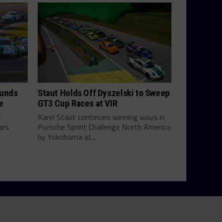
ounds
Staut Holds Off Dyszelski to Sweep
e
GT3 Cup Races at VIR
e
Karel Staut continues winning ways in
ars
Porsche Sprint Challenge North America
by Yokohama at...