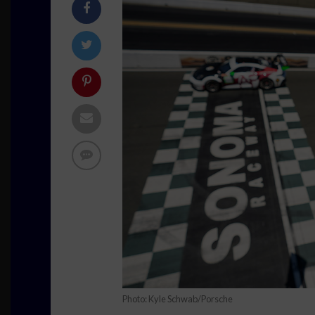
Photo: Kyle Schwab/Porsche