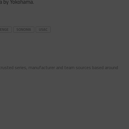
a by Yokohama.
LENGE
SONOMA
USAC
 trusted series, manufacturer and team sources based around