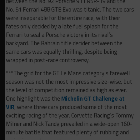
between the No. 92 Porsche 911 RSR-19 and the
No. 51 Ferrari 488 GTE Evo was titanic. The two cars
were inseparable for the entire race, with their
fates only decided by a late fuel splash for the
Ferrari to seal a Porsche victory in its rival’s
backyard. The Bahrain title decider between the
same cars was equally thrilling, despite being
wrapped in post-race controversy.
***The grid for the GT Le Mans category’s farewell
season was not the most impressive size-wise, but
the level of competition remained as high as ever.
One highlight was the
Michelin GT Challenge at
VIR
, where three cars produced some of the most
exciting racing of the year. Corvette Racing’s Tommy
Milner and Nick Tandy prevailed in a wide-open 160-
minute battle that featured plenty of rubbing and