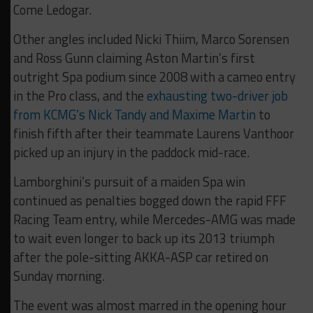
Come Ledogar.
Other angles included Nicki Thiim, Marco Sorensen
and Ross Gunn claiming Aston Martin’s first
outright Spa podium since 2008 with a cameo entry
in the Pro class, and the
exhausting two-driver job
from KCMG’s Nick Tandy and Maxime Martin
to
finish fifth after their teammate Laurens Vanthoor
picked up an injury in the paddock mid-race.
Lamborghini’s pursuit of a maiden Spa win
continued as penalties bogged down the rapid FFF
Racing Team entry, while Mercedes-AMG was made
to wait even longer to back up its 2013 triumph
after the pole-sitting AKKA-ASP car retired on
Sunday morning.
The event was almost marred in the opening hour