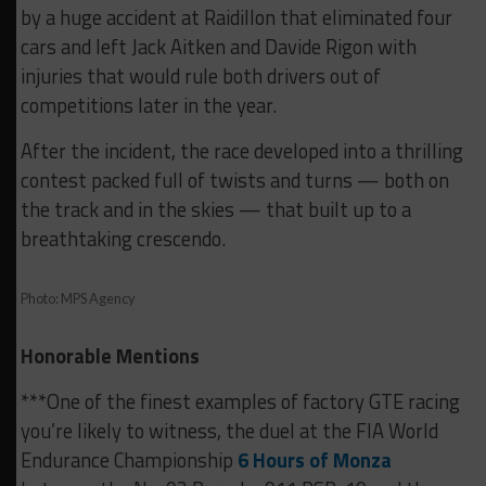
by a huge accident at Raidillon that eliminated four
cars and left Jack Aitken and Davide Rigon with
injuries that would rule both drivers out of
competitions later in the year.
After the incident, the race developed into a thrilling
contest packed full of twists and turns — both on
the track and in the skies — that built up to a
breathtaking crescendo.
Photo: MPS Agency
Honorable Mentions
***One of the finest examples of factory GTE racing
you’re likely to witness, the duel at the FIA World
Endurance Championship
6 Hours of Monza