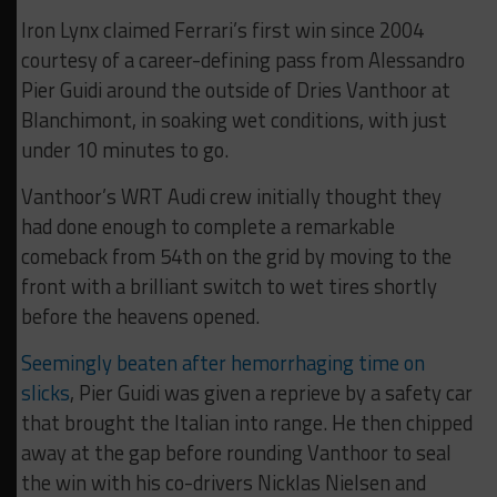
Iron Lynx claimed Ferrari’s first win since 2004
courtesy of a career-defining pass from Alessandro
Pier Guidi around the outside of Dries Vanthoor at
Blanchimont, in soaking wet conditions, with just
under 10 minutes to go.
Vanthoor’s WRT Audi crew initially thought they
had done enough to complete a remarkable
comeback from 54th on the grid by moving to the
front with a brilliant switch to wet tires shortly
before the heavens opened.
Seemingly beaten after hemorrhaging time on
slicks
, Pier Guidi was given a reprieve by a safety car
that brought the Italian into range. He then chipped
away at the gap before rounding Vanthoor to seal
the win with his co-drivers Nicklas Nielsen and