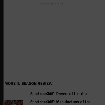
ADVERTISEMENTS
MORE IN SEASON REVIEW
Sportscar365’s Drivers of the Year
Sportscar365’s Manufacturer of the