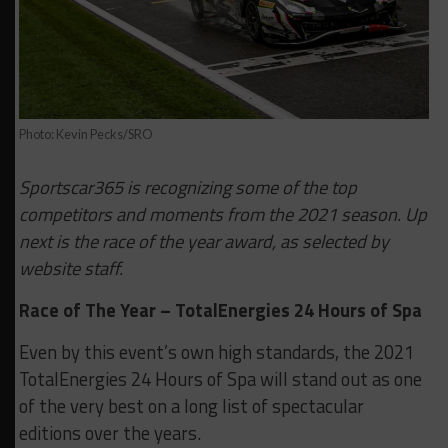
Photo: Kevin Pecks/SRO
Sportscar365 is recognizing some of the top
competitors and moments from the 2021 season. Up
next is the race of the year award, as selected by
website staff.
Race of The Year – TotalEnergies 24 Hours of Spa
Even by this event’s own high standards, the 2021
TotalEnergies 24 Hours of Spa will stand out as one
of the very best on a long list of spectacular
editions over the years.