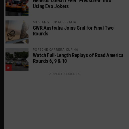
Genesis Doesn’t Feel “Pressured” Into
Using Evo Jokers
MUSTANG CUP AUSTRALIA
GWR Australia Joins Grid for Final Two
Rounds
PORSCHE CARRERA CUP NA
Watch Full-Length Replays of Road America
Rounds 6, 9 & 10
ADVERTISEMENTS