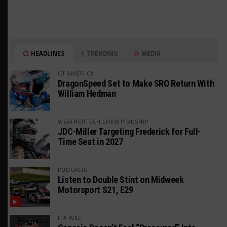
HEADLINES
TRENDING
MEDIA
GT AMERICA
DragonSpeed Set to Make SRO Return With
William Hedman
WEATHERTECH CHAMPIONSHIP
JDC-Miller Targeting Frederick for Full-
Time Seat in 2027
PODCASTS
Listen to Double Stint on Midweek
Motorsport S21, E29
FIA WEC