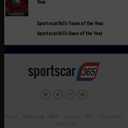
Year
Sportscar365’s Team of the Year
Sportscar365’s Race of the Year
About
Advertising
IMSA
Le Mans
SRO
Privacy Policy
Contact Us