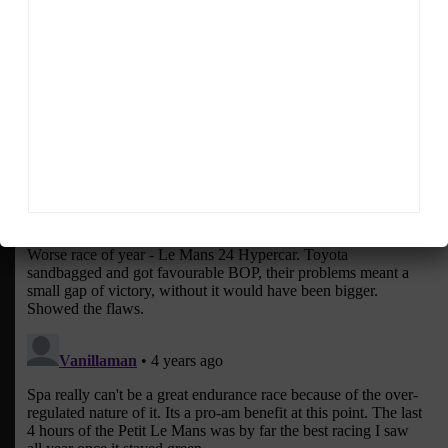
Sportscar365 Staff
The latest news, photos and video features from the
trusted Sportscar365 web staff.