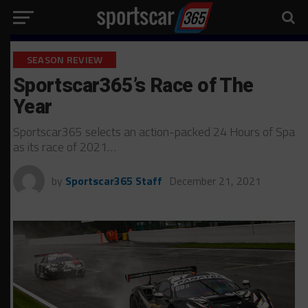
SEASON REVIEW
Sportscar365’s Race of The
Year
Sportscar365 selects an action-packed 24 Hours of Spa
as its race of 2021…
by
Sportscar365 Staff
December 21, 2021