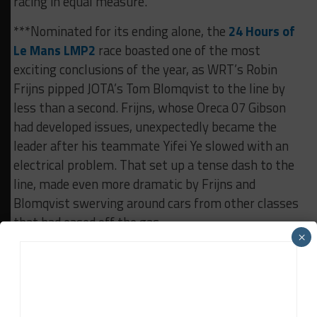
racing in equal measure.
***Nominated for its ending alone, the
24 Hours of
Le Mans LMP2
race boasted one of the most
exciting conclusions of the year, as WRT’s Robin
Frijns pipped JOTA’s Tom Blomqvist to the line by
less than a second. Frijns, whose Oreca 07 Gibson
had developed issues, unexpectedly became the
leader after his teammate Yifei Ye slowed with an
electrical problem. That set up a tense dash to the
line, made even more dramatic by Frijns and
Blomqvist swerving around cars from other classes
that had eased off the gas.
×
RELATED TOPICS
FEATURED
RACE OF THE YEAR
SEASON REVIEW