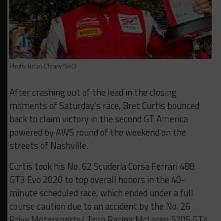
Photo: Brian Cleary/SRO
After crashing out of the lead in the closing
moments of Saturday’s race, Bret Curtis bounced
back to claim victory in the second GT America
powered by AWS round of the weekend on the
streets of Nashville.
Curtis took his No. 62 Scuderia Corsa Ferrari 488
GT3 Evo 2020 to top overall honors in the 40-
minute scheduled race, which ended under a full
course caution due to an accident by the No. 26
Prive Motorsports/ Topp Racing McLaren 570S GT4