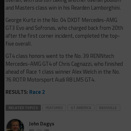
and Masters class win in his Rearden Lamborghini.
George Kurtz in the No. 04 DXDT Mercedes-AMG
GT3 Evo and Sofronas, who charged back from 20th
after the first corner incident, completed the top-
five overall.
GT4 class honors went to the No. 39 RENNtech
Mercedes-AMG GT4 of Chris Cagnazzi, who finished
ahead of Race 1 class winner Alex Welch in the No.
76 ROTR Motorsport Audi R8 LMS GT4.
RESULTS:
Race 2
RELATED TOPICS
FEATURED
GT AMERICA
NASHVILLE
John Dagys