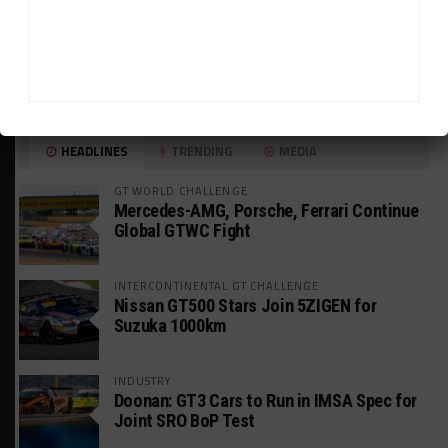
HEADLINES
TRENDING
MEDIA
GT WORLD CHALLENGE
Mercedes-AMG, Porsche, Ferrari Continue
Global GTWC Fight
INTERCONTINENTAL GT CHALLENGE
Nissan GT500 Stars Join 5ZIGEN for
Suzuka 1000km
INDUSTRY
Doonan: GT3 Cars to Run in IMSA Spec for
Joint SRO BoP Test