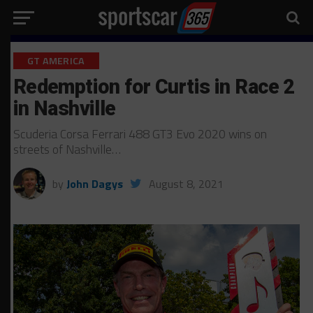
GT AMERICA
Redemption for Curtis in Race 2
in Nashville
Scuderia Corsa Ferrari 488 GT3 Evo 2020 wins on
streets of Nashville…
by
John Dagys
August 8, 2021