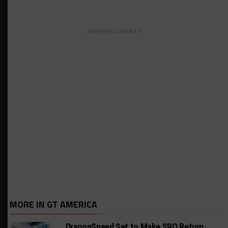
ADVERTISEMENTS
MORE IN GT AMERICA
DragonSpeed Set to Make SRO Return