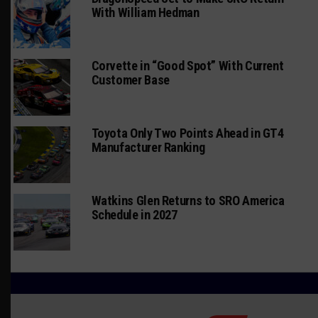
With William Hedman
Corvette in “Good Spot” With Current
Customer Base
Toyota Only Two Points Ahead in GT4
Manufacturer Ranking
Watkins Glen Returns to SRO America
Schedule in 2027