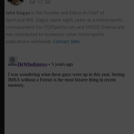
John Dagys
is the founder and Editor-in-Chief of
Sportscar365. Dagys spent eight years as a motorsports
correspondent for FOXSports.com and SPEED Channel and
has contributed to numerous other motorsports
publications worldwide.
Contact John