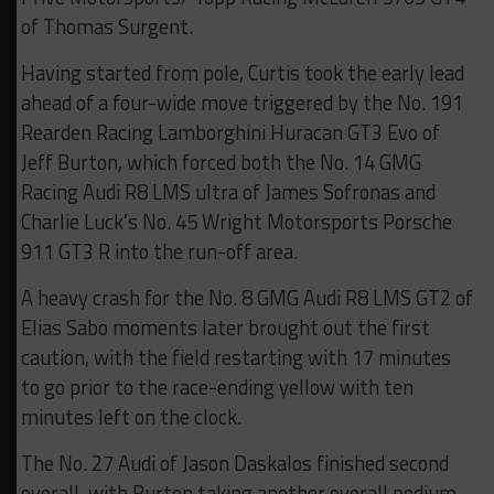
of Thomas Surgent.
Having started from pole, Curtis took the early lead
ahead of a four-wide move triggered by the No. 191
Rearden Racing Lamborghini Huracan GT3 Evo of
Jeff Burton, which forced both the No. 14 GMG
Racing Audi R8 LMS ultra of James Sofronas and
Charlie Luck’s No. 45 Wright Motorsports Porsche
911 GT3 R into the run-off area.
A heavy crash for the No. 8 GMG Audi R8 LMS GT2 of
Elias Sabo moments later brought out the first
caution, with the field restarting with 17 minutes
to go prior to the race-ending yellow with ten
minutes left on the clock.
The No. 27 Audi of Jason Daskalos finished second
overall, with Burton taking another overall podium