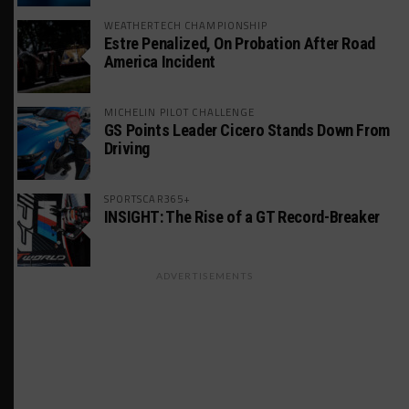
WEATHERTECH CHAMPIONSHIP
Estre Penalized, On Probation After Road
America Incident
MICHELIN PILOT CHALLENGE
GS Points Leader Cicero Stands Down From
Driving
SPORTSCAR365+
INSIGHT: The Rise of a GT Record-Breaker
ADVERTISEMENTS