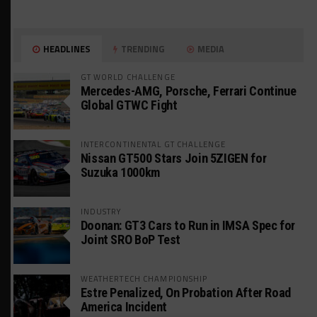
HEADLINES
TRENDING
MEDIA
GT WORLD CHALLENGE
Mercedes-AMG, Porsche, Ferrari Continue
Global GTWC Fight
INTERCONTINENTAL GT CHALLENGE
Nissan GT500 Stars Join 5ZIGEN for
Suzuka 1000km
INDUSTRY
Doonan: GT3 Cars to Run in IMSA Spec for
Joint SRO BoP Test
WEATHERTECH CHAMPIONSHIP
Estre Penalized, On Probation After Road
America Incident