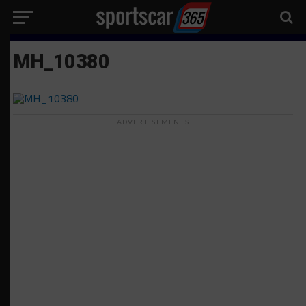
MH_10380
ADVERTISEMENTS