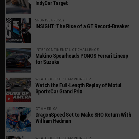
IndyCar Target
SPORTSCAR365+
INSIGHT: The Rise of a GT Record-Breaker
INTERCONTINENTAL GT CHALLENGE
Makino Spearheads PONOS Ferrari Lineup
for Suzuka
WEATHERTECH CHAMPIONSHIP
Watch the Full-Length Replay of Motul
SportsCar Grand Prix
GT AMERICA
DragonSpeed Set to Make SRO Return With
William Hedman
WEATHERTECH CHAMPIONSHIP