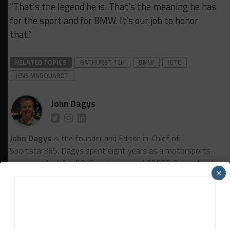
“That’s the legend he is. That’s the meaning he has
for the sport and for BMW. It’s our job to honor
that.”
RELATED TOPICS
BATHURST 12H
BMW
IGTC
JENS MARQUARDT
John Dagys
John Dagys
is the founder and Editor-in-Chief of
Sportscar365. Dagys spent eight years as a motorsports
correspondent for FOXSports.com and SPEED Channel and
×
has contributed to numerous other motorsports
publications worldwide.
Contact John