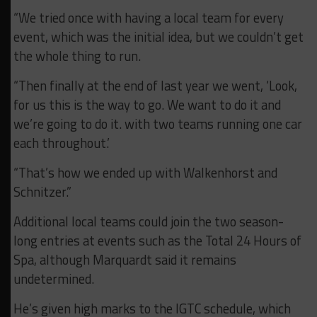
“We tried once with having a local team for every
event, which was the initial idea, but we couldn’t get
the whole thing to run.
“Then finally at the end of last year we went, ‘Look,
for us this is the way to go. We want to do it and
we’re going to do it. with two teams running one car
each throughout.’
“That’s how we ended up with Walkenhorst and
Schnitzer.”
Additional local teams could join the two season-
long entries at events such as the Total 24 Hours of
Spa, although Marquardt said it remains
undetermined.
He’s given high marks to the IGTC schedule, which