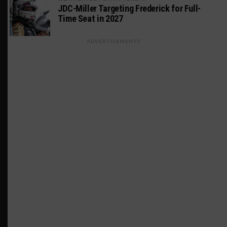
JDC-Miller Targeting Frederick for Full-
Time Seat in 2027
ADVERTISEMENTS