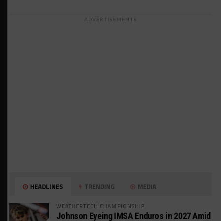
ADVERTISEMENTS
HEADLINES
TRENDING
MEDIA
WEATHERTECH CHAMPIONSHIP
Johnson Eyeing IMSA Enduros in 2027 Amid