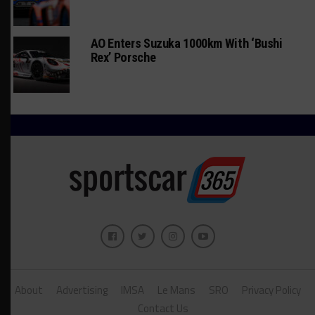
AO Enters Suzuka 1000km With ‘Bushi
Rex’ Porsche
About
Advertising
IMSA
Le Mans
SRO
Privacy Policy
Contact Us