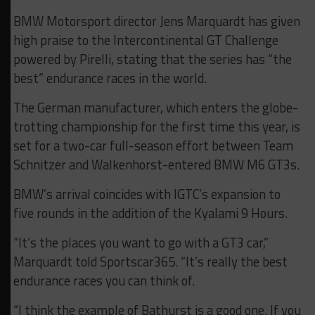
BMW Motorsport director Jens Marquardt has given
high praise to the Intercontinental GT Challenge
powered by Pirelli, stating that the series has “the
best” endurance races in the world.
The German manufacturer, which enters the globe-
trotting championship for the first time this year, is
set for a two-car full-season effort between Team
Schnitzer and Walkenhorst-entered BMW M6 GT3s.
BMW’s arrival coincides with IGTC’s expansion to
five rounds in the addition of the Kyalami 9 Hours.
“It’s the places you want to go with a GT3 car,”
Marquardt told Sportscar365. “It’s really the best
endurance races you can think of.
“I think the example of Bathurst is a good one. If you