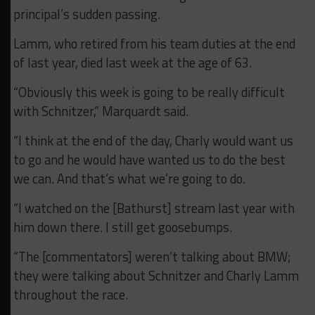
principal’s sudden passing.
Lamm, who retired from his team duties at the end
of last year, died last week at the age of 63.
“Obviously this week is going to be really difficult
with Schnitzer,” Marquardt said.
“I think at the end of the day, Charly would want us
to go and he would have wanted us to do the best
we can. And that’s what we’re going to do.
“I watched on the [Bathurst] stream last year with
him down there. I still get goosebumps.
“The [commentators] weren’t talking about BMW;
they were talking about Schnitzer and Charly Lamm
throughout the race.