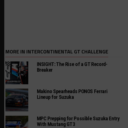
MORE IN INTERCONTINENTAL GT CHALLENGE
INSIGHT: The Rise of a GT Record-
Breaker
Makino Spearheads PONOS Ferrari
Lineup for Suzuka
MPC Prepping for Possible Suzuka Entry
With Mustang GT3