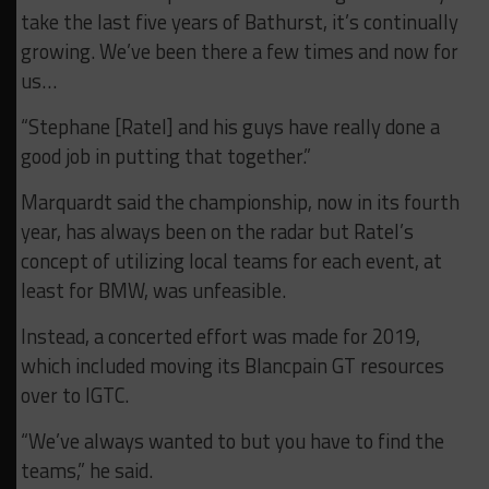
take the last five years of Bathurst, it’s continually
growing. We’ve been there a few times and now for
us…
“Stephane [Ratel] and his guys have really done a
good job in putting that together.”
Marquardt said the championship, now in its fourth
year, has always been on the radar but Ratel’s
concept of utilizing local teams for each event, at
least for BMW, was unfeasible.
Instead, a concerted effort was made for 2019,
which included moving its Blancpain GT resources
over to IGTC.
“We’ve always wanted to but you have to find the
teams,” he said.