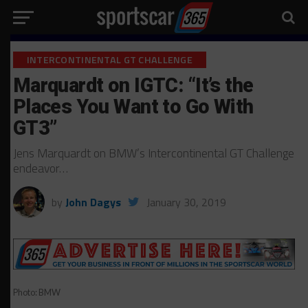
INTERCONTINENTAL GT CHALLENGE
Marquardt on IGTC: “It’s the
Places You Want to Go With
GT3”
Jens Marquardt on BMW’s Intercontinental GT Challenge
endeavor…
by
John Dagys
January 30, 2019
Photo: BMW