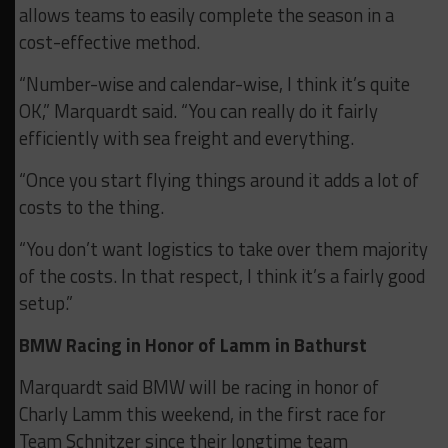
allows teams to easily complete the season in a
cost-effective method.
“Number-wise and calendar-wise, I think it’s quite
OK,” Marquardt said. “You can really do it fairly
efficiently with sea freight and everything.
“Once you start flying things around it adds a lot of
costs to the thing.
“You don’t want logistics to take over them majority
of the costs. In that respect, I think it’s a fairly good
setup.”
BMW Racing in Honor of Lamm in Bathurst
Marquardt said BMW will be racing in honor of
Charly Lamm this weekend, in the first race for
Team Schnitzer since their longtime team