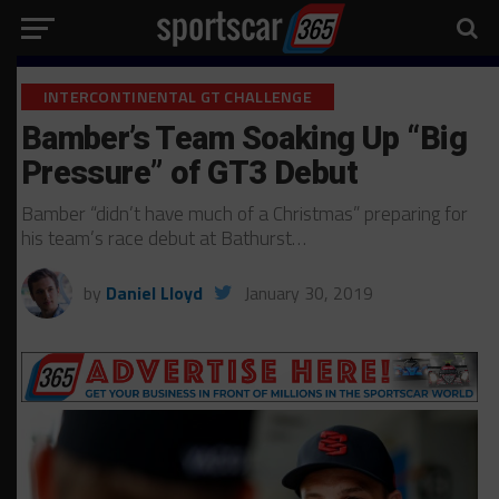
INTERCONTINENTAL GT CHALLENGE
Bamber’s Team Soaking Up “Big
Pressure” of GT3 Debut
Bamber “didn’t have much of a Christmas” preparing for
his team’s race debut at Bathurst…
by
Daniel Lloyd
January 30, 2019