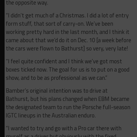
the opposite way.
“I didn’t get much of a Christmas. I did a lot of entry
form stuff, that sort of carry-on. We’ve been
working pretty hard in the last month, and I think it
came about that we’d do it on Dec. 10 [a week before
the cars were flown to Bathurst] so very, very late!
“I feel quite confident and I think we’ve got most
boxes ticked now. The goal for us is to put on a good
show, and to be as professional as we can.”
Bamber’s original intention was to drive at
Bathurst, but his plans changed when EBM became
the designated team to run the Porsche full-season
IGTC lineups in the Australian enduro.
“I wanted to try and go with a Pro car there with
myself as a driver but obviously with the fixed