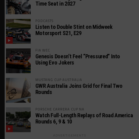
Time Seat in 2027
PODCASTS
Listen to Double Stint on Midweek
Motorsport S21, E29
FIA WEC
Genesis Doesn’t Feel “Pressured” Into
Using Evo Jokers
MUSTANG CUP AUSTRALIA
GWR Australia Joins Grid for Final Two
Rounds
PORSCHE CARRERA CUP NA
Watch Full-Length Replays of Road America
Rounds 6, 9 & 10
ADVERTISEMENTS