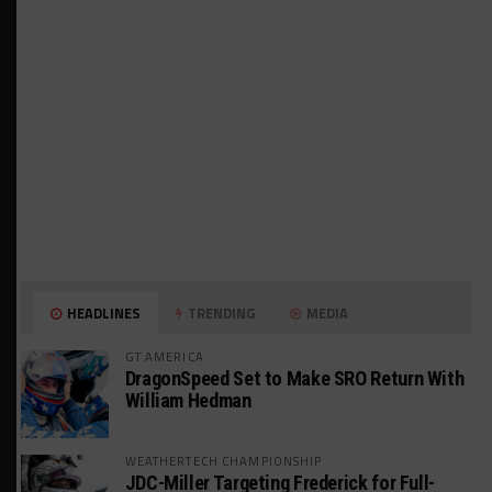
HEADLINES
TRENDING
MEDIA
GT AMERICA
DragonSpeed Set to Make SRO Return With
William Hedman
WEATHERTECH CHAMPIONSHIP
JDC-Miller Targeting Frederick for Full-