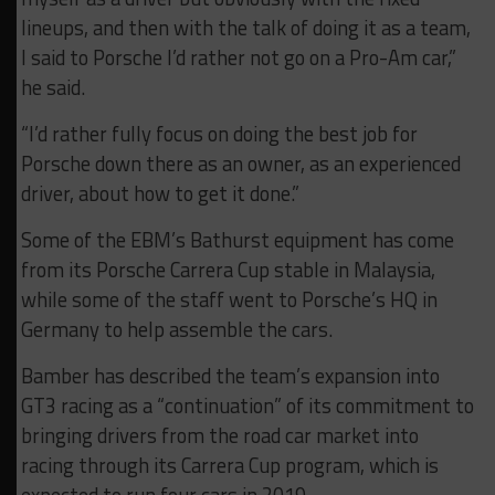
lineups, and then with the talk of doing it as a team,
I said to Porsche I’d rather not go on a Pro-Am car,”
he said.
“I’d rather fully focus on doing the best job for
Porsche down there as an owner, as an experienced
driver, about how to get it done.”
Some of the EBM’s Bathurst equipment has come
from its Porsche Carrera Cup stable in Malaysia,
while some of the staff went to Porsche’s HQ in
Germany to help assemble the cars.
Bamber has described the team’s expansion into
GT3 racing as a “continuation” of its commitment to
bringing drivers from the road car market into
racing through its Carrera Cup program, which is
expected to run four cars in 2019.