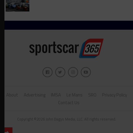
About
Advertising
IMSA
Le Mans
SRO
Privacy Policy
Contact Us
Copyright ©2026 John Dagys Media, LLC. All rights reserved.