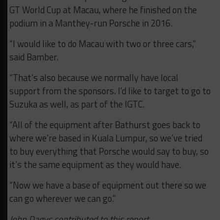
GT World Cup at Macau, where he finished on the
podium in a Manthey-run Porsche in 2016.
“I would like to do Macau with two or three cars,”
said Bamber.
“That’s also because we normally have local
support from the sponsors. I’d like to target to go to
Suzuka as well, as part of the IGTC.
“All of the equipment after Bathurst goes back to
where we’re based in Kuala Lumpur, so we’ve tried
to buy everything that Porsche would say to buy, so
it’s the same equipment as they would have.
“Now we have a base of equipment out there so we
can go wherever we can go.”
John Dagys contributed to this report.