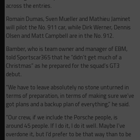
across the entries.
Romain Dumas, Sven Mueller and Mathieu Jaminet
will pilot the No. 911 car, while Dirk Werner, Dennis
Olsen and Matt Campbell are in the No. 912.
Bamber, who is team owner and manager of EBM,
told Sportscar365 that he “didn’t get much of a
Christmas” as he prepared for the squad’s GT3
debut.
“We have to leave absolutely no stone unturned in
terms of preparation, in terms of making sure we’ve
got plans and a backup plan of everything,” he said.
“Our crew, if we include the Porsche people, is
around 45 people. If I do it, I do it well. Maybe I’ve
overdone it, but I’d prefer to be that way than to be