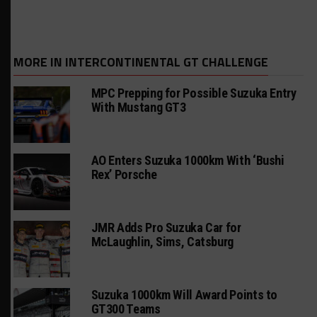
MORE IN INTERCONTINENTAL GT CHALLENGE
MPC Prepping for Possible Suzuka Entry
With Mustang GT3
AO Enters Suzuka 1000km With ‘Bushi
Rex’ Porsche
JMR Adds Pro Suzuka Car for
McLaughlin, Sims, Catsburg
Suzuka 1000km Will Award Points to
GT300 Teams