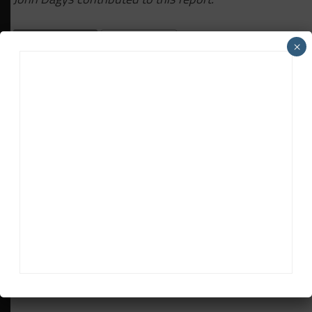
RELATED TOPICS
BATHURST 12H
×
EARL BAMBER MOTORSPORT
FEATURED
PORSCHE
Daniel Lloyd
Daniel Lloyd
is a UK-based reporter for Sportscar365,
covering the FIA World Endurance Championship, Fanatec GT
World Challenge Europe powered by AWS and the IMSA
WeatherTech SportsCar Championship, among other series.