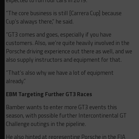
“The core business is still [Carrera Cup] because
Cup’s always there,” he said.
“GT3 comes and goes, especially if you have
customers. Also, we’re quite heavily involved in the
Porsche driving experience out there as well, and we
also supply instructors and equipment for that.
“That’s also why we have a lot of equipment
already.”
EBM Targeting Further GT3 Races
Bamber wants to enter more GT3 events this
season, with possible further Intercontinental GT
Challenge outings in the pipeline.
He also hinted at representing Porsche in the FIA