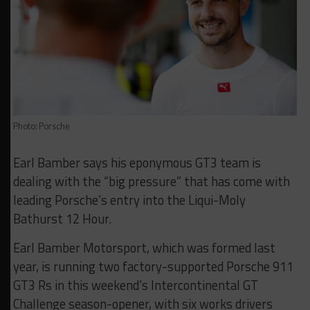
Photo: Porsche
Earl Bamber says his eponymous GT3 team is
dealing with the “big pressure” that has come with
leading Porsche’s entry into the Liqui-Moly
Bathurst 12 Hour.
Earl Bamber Motorsport, which was formed last
year, is running two factory-supported Porsche 911
GT3 Rs in this weekend’s Intercontinental GT
Challenge season-opener, with six works drivers