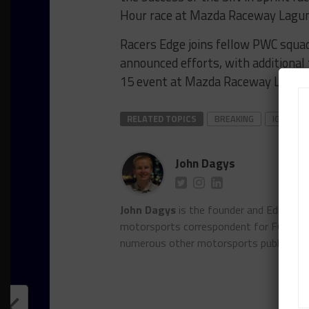
Hour race at Mazda Raceway Lagun
Racers Edge joins fellow PWC squ
announced efforts, with additional 
15 event at Mazda Raceway Laguna
RELATED TOPICS
BREAKING
IGTC
John Dagys
John Dagys
is the founder and Editor-i
motorsports correspondent for FOXSpor
numerous other motorsports publicatio