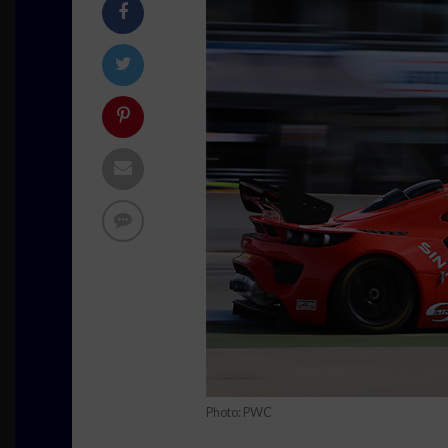
Photo: PWC