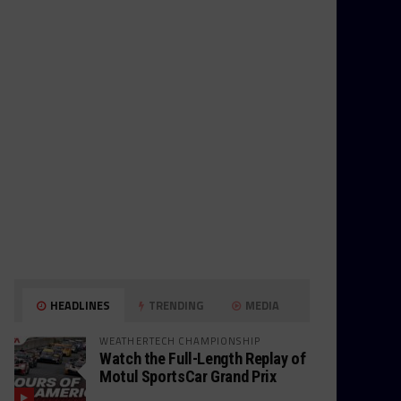
HEADLINES
TRENDING
MEDIA
WEATHERTECH CHAMPIONSHIP
Watch the Full-Length Replay of
Motul SportsCar Grand Prix