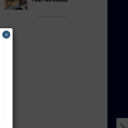
ADVERTISEMENTS
×