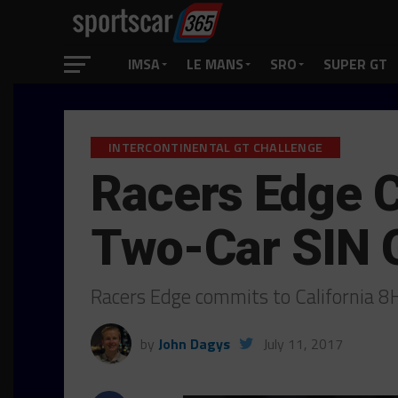
IMSA
LE MANS
SRO
SUPER GT
INTERCONTINENTAL GT CHALLENGE
Racers Edge C
Two-Car SIN 
Racers Edge commits to California 
by
John Dagys
July 11, 2017