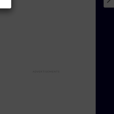
ADVERTISEMENTS