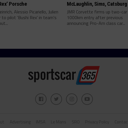
Rex’ Porsche
McLaughlin, Sims, Catsburg
inrich, Alessio Picariello, Julien
JMR Corvette firms up two-car
 to pilot 'Bushi Rex' in team's
1000km entry after previous
ut...
announcing Pro-Am class car...
ut
Advertising
IMSA
Le Mans
SRO
Privacy Policy
Contac