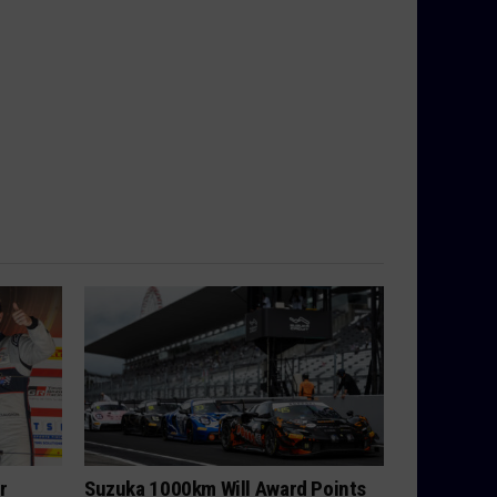
r
Suzuka 1000km Will Award Points