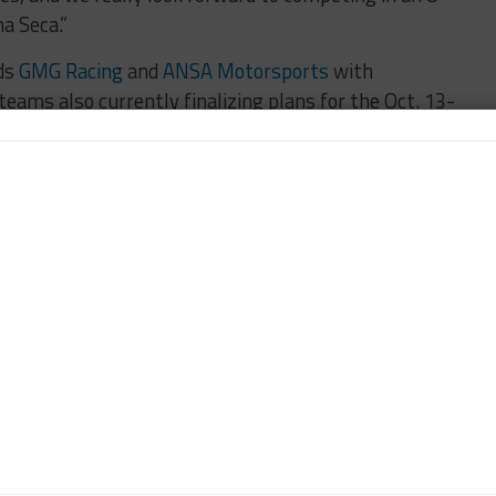
a Seca.”
ads
GMG Racing
and
ANSA Motorsports
with
teams also currently finalizing plans for the Oct. 13-
 Seca.
RACERS EDGE MOTORSPORTS
n-Chief of Sportscar365. Dagys spent eight years as a
ts.com and SPEED Channel and has contributed to
ns worldwide.
Contact John