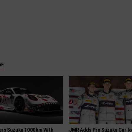
GE
ers Suzuka 1000km With
JMR Adds Pro Suzuka Car fo