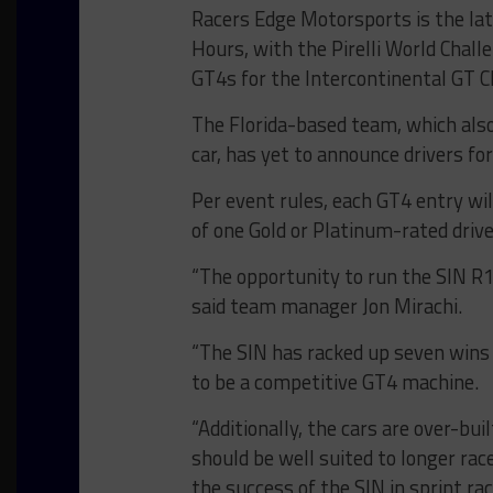
Racers Edge Motorsports is the lat
Hours, with the Pirelli World Chal
GT4s for the Intercontinental GT C
The Florida-based team, which also
car, has yet to announce drivers for
Per event rules, each GT4 entry wi
of one Gold or Platinum-rated drive
“The opportunity to run the SIN R1
said team manager Jon Mirachi.
“The SIN has racked up seven wins i
to be a competitive GT4 machine.
“Additionally, the cars are over-bu
should be well suited to longer ra
the success of the SIN in sprint ra