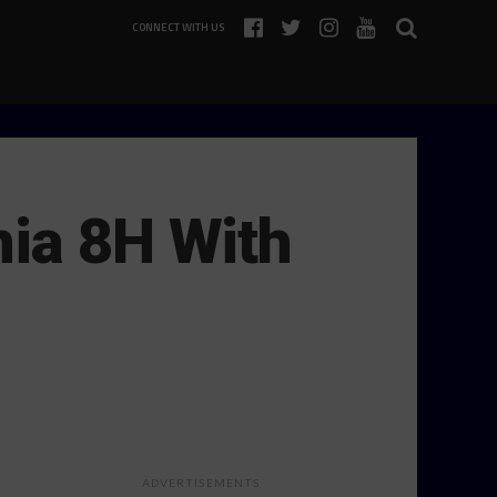
CONNECT WITH US
nia 8H With
ADVERTISEMENTS