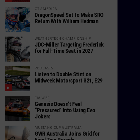
GT AMERICA
DragonSpeed Set to Make SRO
Return With William Hedman
WEATHERTECH CHAMPIONSHIP
JDC-Miller Targeting Frederick
for Full-Time Seat in 2027
PODCASTS
Listen to Double Stint on
Midweek Motorsport S21, E29
FIA WEC
Genesis Doesn’t Feel
“Pressured” Into Using Evo
Jokers
MUSTANG CUP AUSTRALIA
GWR Australia Joins Grid for
Final Two Rounds