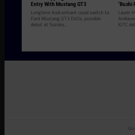
Entry With Mustang GT3
‘Bushi 
Longtime Audi entrant could switch to
Laurin He
Ford Mustang GT3 EVOs, possible
Andlauer
debut at Suzuka...
IGTC deb
Abo