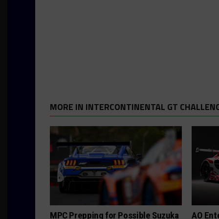
MORE IN INTERCONTINENTAL GT CHALLEN
MPC Prepping for Possible Suzuka
AO Ent