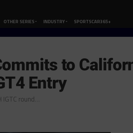
OTHER SERIES
INDUSTRY
SPORTSCAR365+
ommits to Califor
GT4 Entry
8H IGTC round…