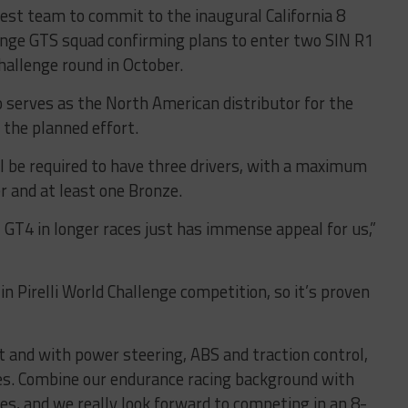
est team to commit to the inaugural California 8
lenge GTS squad confirming plans to enter two SIN R1
hallenge round in October.
 serves as the North American distributor for the
 the planned effort.
ll be required to have three drivers, with a maximum
r and at least one Bronze.
 GT4 in longer races just has immense appeal for us,”
n Pirelli World Challenge competition, so it’s proven
ilt and with power steering, ABS and traction control,
ces. Combine our endurance racing background with
ces, and we really look forward to competing in an 8-