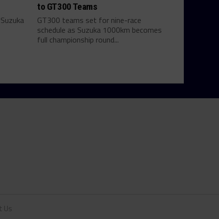
to GT300 Teams
 Suzuka
GT300 teams set for nine-race
schedule as Suzuka 1000km becomes
full championship round...
t Us