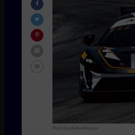
Photo: Dan Bathie/McLaren