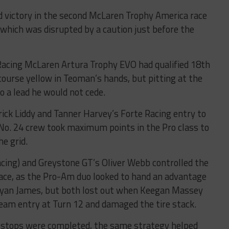
d victory in the second McLaren Trophy America race
which was disrupted by a caution just before the
Racing McLaren Artura Trophy EVO had qualified 18th
 course yellow in Teoman’s hands, but pitting at the
to a lead he would not cede.
rick Liddy and Tanner Harvey’s Forte Racing entry to
No. 24 crew took maximum points in the Pro class to
he grid.
cing) and Greystone GT’s Oliver Webb controlled the
ace, as the Pro-Am duo looked to hand an advantage
Ryan James, but both lost out when Keegan Massey
eam entry at Turn 12 and damaged the tire stack.
he stops were completed, the same strategy helped