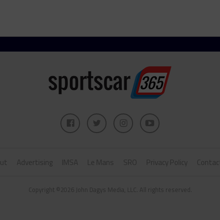
ut
Advertising
IMSA
Le Mans
SRO
Privacy Policy
Contac
Copyright ©2026 John Dagys Media, LLC. All rights reserved.