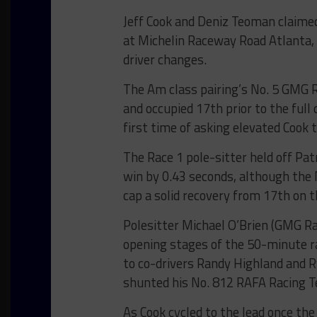
Jeff Cook and Deniz Teoman claime
at Michelin Raceway Road Atlanta, 
driver changes.
The Am class pairing’s No. 5 GMG 
and occupied 17th prior to the full
first time of asking elevated Cook 
The Race 1 pole-sitter held off Pat
win by 0.43 seconds, although the 
cap a solid recovery from 17th on t
Polesitter Michael O’Brien (GMG Ra
opening stages of the 50-minute r
to co-drivers Randy Highland and 
shunted his No. 812 RAFA Racing T
As Cook cycled to the lead once t