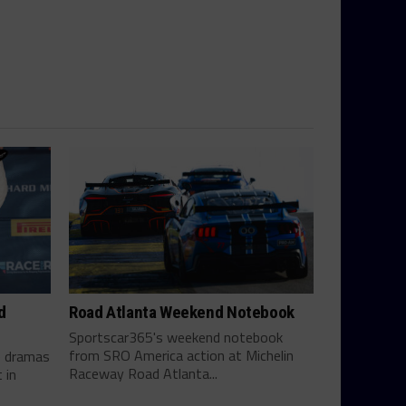
d
Road Atlanta Weekend Notebook
Sportscar365's weekend notebook
from SRO America action at Michelin
te dramas
Raceway Road Atlanta...
 in