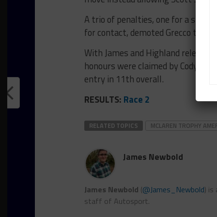
A trio of penalties, one for a short
for contact, demoted Grecco to tent
With James and Highland relegated t
honours were claimed by Cody Kis
entry in 11th overall.
RESULTS:
Race 2
RELATED TOPICS
MCLAREN TROPHY AME
James Newbold
James Newbold
(
@James_Newbold
) i
staff of Autosport.