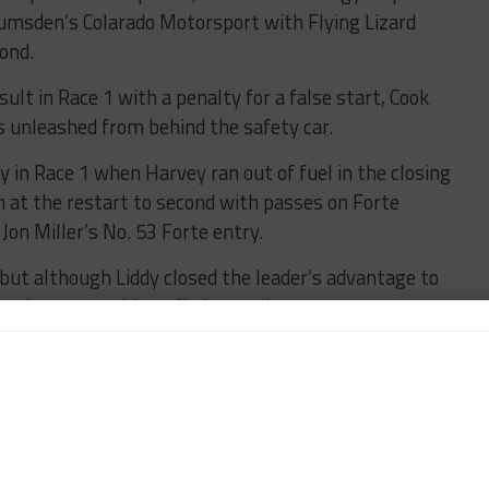
umsden’s Colarado Motorsport with Flying Lizard
ond.
ult in Race 1 with a penalty for a false start, Cook
 unleashed from behind the safety car.
ry in Race 1 when Harvey ran out of fuel in the closing
h at the restart to second with passes on Forte
n Miller’s No. 53 Forte entry.
 but although Liddy closed the leader’s advantage to
ps, he was unable to find a way by.
 overall and second in Pro, ahead of Am runner-up
ne.
d action against Race 1 Am winner Fabio Grecco
in fifth overall, with Grecco’s attempted last lap
o’s No. 3 OMS machine into sixth.