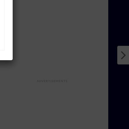
ADVERTISEMENTS