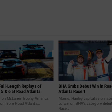
ull-Length Replays of
BHA Grabs Debut Win in Roa
5 & 6 at Road Atlanta
Atlanta Race 1
p on McLaren Trophy America
Morris, Hanley capitalise on la
ion from Road Atlanta...
to win on BHA's category debut
Race...