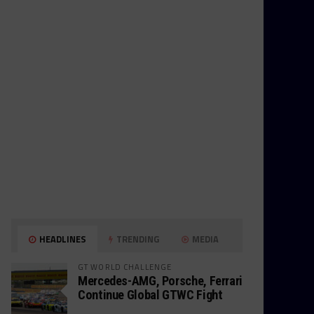
HEADLINES
TRENDING
MEDIA
GT WORLD CHALLENGE
Mercedes-AMG, Porsche, Ferrari
Continue Global GTWC Fight