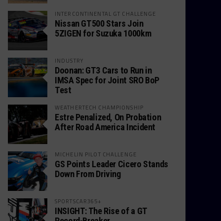
INTERCONTINENTAL GT CHALLENGE
Nissan GT500 Stars Join
5ZIGEN for Suzuka 1000km
INDUSTRY
Doonan: GT3 Cars to Run in
IMSA Spec for Joint SRO BoP
Test
WEATHERTECH CHAMPIONSHIP
Estre Penalized, On Probation
After Road America Incident
MICHELIN PILOT CHALLENGE
GS Points Leader Cicero Stands
Down From Driving
SPORTSCAR365+
INSIGHT: The Rise of a GT
Record-Breaker