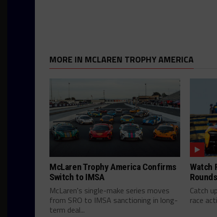
MORE IN MCLAREN TROPHY AMERICA
McLaren Trophy America Confirms
Watch F
Switch to IMSA
Rounds 
McLaren's single-make series moves
Catch u
from SRO to IMSA sanctioning in long-
race act
term deal...