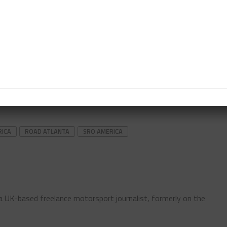
 pitstop, one for incident responsibility and another
h overall.
o the rear of the field for the restart, Pro-am class
hel and Spencer Schmidt’s No. 47 RWE Motorsport
RICA
ROAD ATLANTA
SRO AMERICA
s a UK-based freelance motorsport journalist, formerly on the