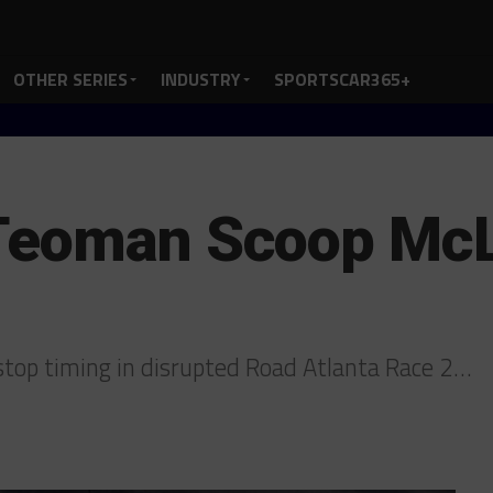
OTHER SERIES
INDUSTRY
SPORTSCAR365+
Teoman Scoop McL
top timing in disrupted Road Atlanta Race 2…