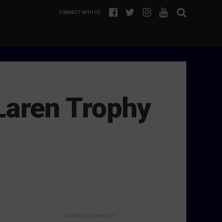
CONNECT WITH US
aren Trophy
ADVERTISEMENTS