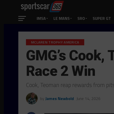
IMSA
LE MANS
SRO
SUPER GT
MCLAREN TROPHY AMERICA
GMG’s Cook, 
Race 2 Win
Cook, Teoman reap rewards from pits
by
James Newbold
June 14, 2026