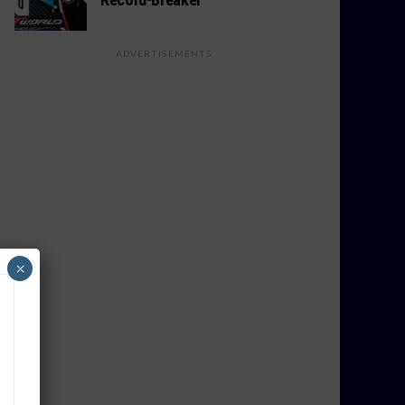
ADVERTISEMENTS
×