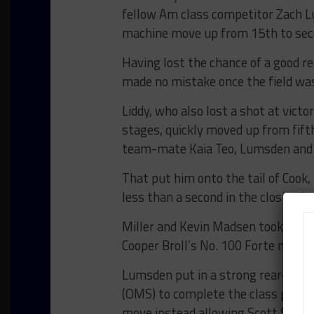
fellow Am class competitor Zach L
machine move up from 15th to sec
Having lost the chance of a good res
made no mistake once the field was
Liddy, who also lost a shot at victo
stages, quickly moved up from fift
team-mate Kaia Teo, Lumsden and Jo
That put him onto the tail of Cook,
less than a second in the closing la
Miller and Kevin Madsen took third
Cooper Broll’s No. 100 Forte machi
Lumsden put in a strong rear-guar
(OMS) to complete the class podium 
move instead allowing Scott Sorbar