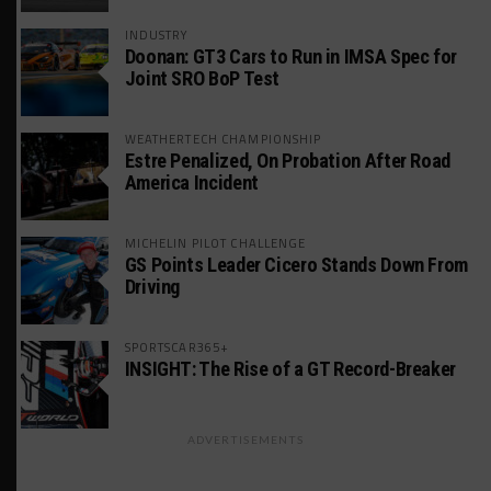
INDUSTRY
Doonan: GT3 Cars to Run in IMSA Spec for
Joint SRO BoP Test
WEATHERTECH CHAMPIONSHIP
Estre Penalized, On Probation After Road
America Incident
MICHELIN PILOT CHALLENGE
GS Points Leader Cicero Stands Down From
Driving
SPORTSCAR365+
INSIGHT: The Rise of a GT Record-Breaker
ADVERTISEMENTS