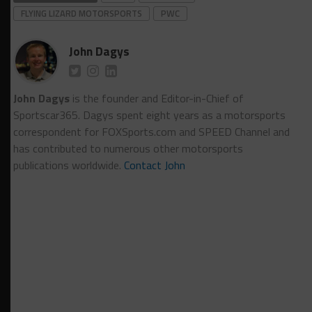
FLYING LIZARD MOTORSPORTS
PWC
John Dagys
John Dagys
is the founder and Editor-in-Chief of
Sportscar365. Dagys spent eight years as a motorsports
correspondent for FOXSports.com and SPEED Channel and
has contributed to numerous other motorsports
publications worldwide.
Contact John