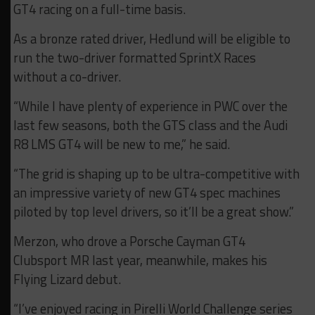
GT4 racing on a full-time basis.
As a bronze rated driver, Hedlund will be eligible to
run the two-driver formatted SprintX Races
without a co-driver.
“While I have plenty of experience in PWC over the
last few seasons, both the GTS class and the Audi
R8 LMS GT4 will be new to me,” he said.
“The grid is shaping up to be ultra-competitive with
an impressive variety of new GT4 spec machines
piloted by top level drivers, so it’ll be a great show.”
Merzon, who drove a Porsche Cayman GT4
Clubsport MR last year, meanwhile, makes his
Flying Lizard debut.
“I’ve enjoyed racing in Pirelli World Challenge series