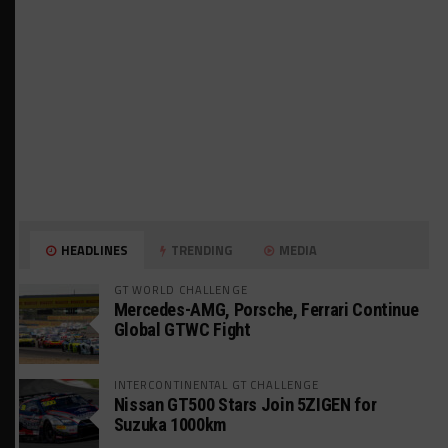
HEADLINES
TRENDING
MEDIA
GT WORLD CHALLENGE
Mercedes-AMG, Porsche, Ferrari Continue
Global GTWC Fight
INTERCONTINENTAL GT CHALLENGE
Nissan GT500 Stars Join 5ZIGEN for
Suzuka 1000km