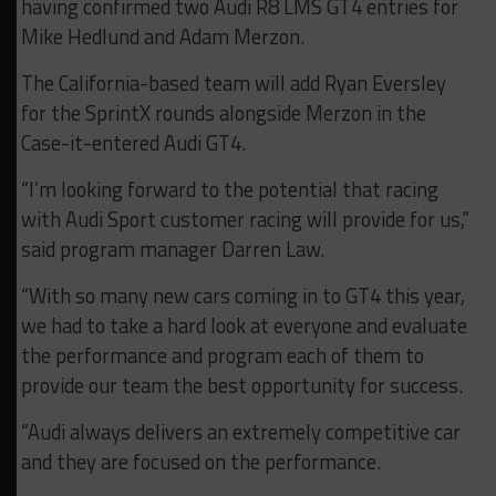
having confirmed two Audi R8 LMS GT4 entries for
Mike Hedlund and Adam Merzon.
The California-based team will add Ryan Eversley
for the SprintX rounds alongside Merzon in the
Case-it-entered Audi GT4.
“I’m looking forward to the potential that racing
with Audi Sport customer racing will provide for us,”
said program manager Darren Law.
“With so many new cars coming in to GT4 this year,
we had to take a hard look at everyone and evaluate
the performance and program each of them to
provide our team the best opportunity for success.
“Audi always delivers an extremely competitive car
and they are focused on the performance.