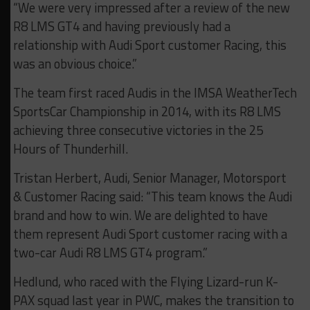
“We were very impressed after a review of the new
R8 LMS GT4 and having previously had a
relationship with Audi Sport customer Racing, this
was an obvious choice.”
The team first raced Audis in the IMSA WeatherTech
SportsCar Championship in 2014, with its R8 LMS
achieving three consecutive victories in the 25
Hours of Thunderhill.
Tristan Herbert, Audi, Senior Manager, Motorsport
& Customer Racing said: “This team knows the Audi
brand and how to win. We are delighted to have
them represent Audi Sport customer racing with a
two-car Audi R8 LMS GT4 program.”
Hedlund, who raced with the Flying Lizard-run K-
PAX squad last year in PWC, makes the transition to