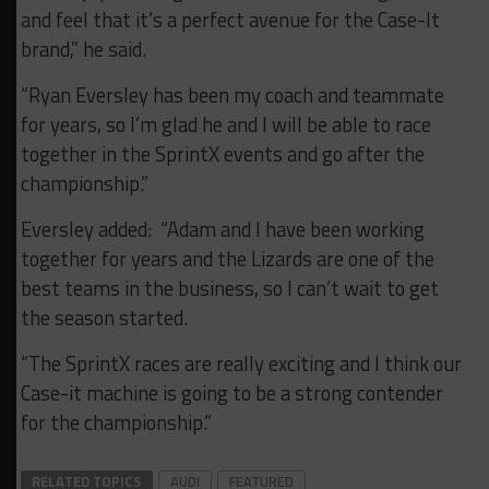
and feel that it’s a perfect avenue for the Case-It
brand,” he said.
“Ryan Eversley has been my coach and teammate
for years, so I’m glad he and I will be able to race
together in the SprintX events and go after the
championship.”
Eversley added: “Adam and I have been working
together for years and the Lizards are one of the
best teams in the business, so I can’t wait to get
the season started.
“The SprintX races are really exciting and I think our
Case-it machine is going to be a strong contender
for the championship.”
RELATED TOPICS
AUDI
FEATURED