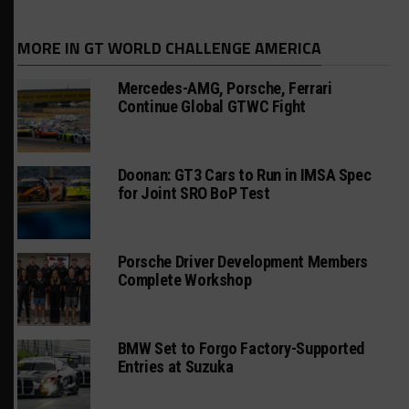
MORE IN GT WORLD CHALLENGE AMERICA
Mercedes-AMG, Porsche, Ferrari
Continue Global GTWC Fight
Doonan: GT3 Cars to Run in IMSA Spec
for Joint SRO BoP Test
Porsche Driver Development Members
Complete Workshop
BMW Set to Forgo Factory-Supported
Entries at Suzuka