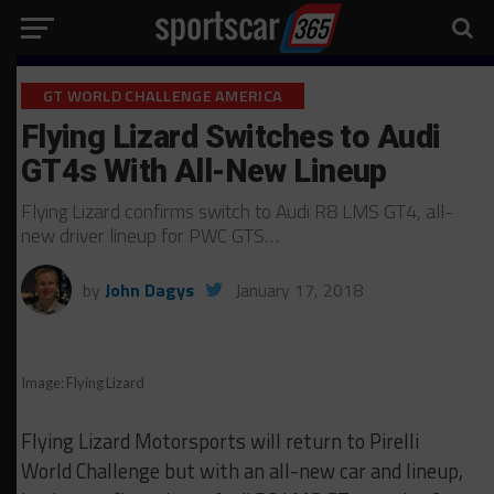
GT WORLD CHALLENGE AMERICA
Flying Lizard Switches to Audi
GT4s With All-New Lineup
Flying Lizard confirms switch to Audi R8 LMS GT4, all-
new driver lineup for PWC GTS…
by
John Dagys
January 17, 2018
Image: Flying Lizard
Flying Lizard Motorsports will return to Pirelli
World Challenge but with an all-new car and lineup,