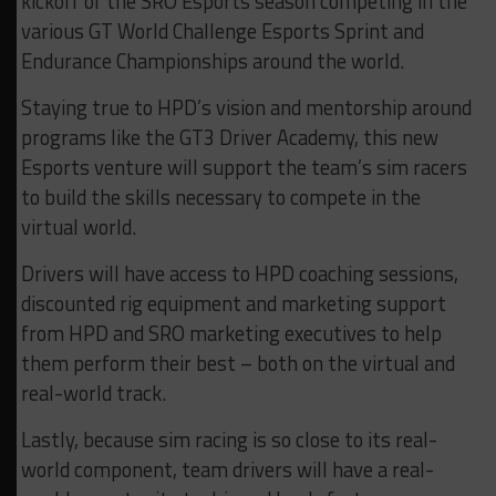
kickoff of the SRO Esports season competing in the
various GT World Challenge Esports Sprint and
Endurance Championships around the world.
Staying true to HPD’s vision and mentorship around
programs like the GT3 Driver Academy, this new
Esports venture will support the team’s sim racers
to build the skills necessary to compete in the
virtual world.
Drivers will have access to HPD coaching sessions,
discounted rig equipment and marketing support
from HPD and SRO marketing executives to help
them perform their best – both on the virtual and
real-world track.
Lastly, because sim racing is so close to its real-
world component, team drivers will have a real-