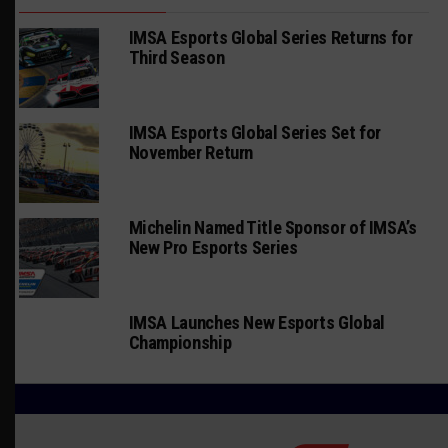
IMSA Esports Global Series Returns for
Third Season
IMSA Esports Global Series Set for
November Return
Michelin Named Title Sponsor of IMSA’s
New Pro Esports Series
IMSA Launches New Esports Global
Championship