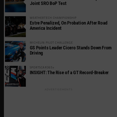
Joint SRO BoP Test
WEATHERTECH CHAMPIONSHIP
Estre Penalized, On Probation After Road
America Incident
MICHELIN PILOT CHALLENGE
GS Points Leader Cicero Stands Down From
Driving
SPORTSCAR365+
INSIGHT: The Rise of a GT Record-Breaker
ADVERTISEMENTS