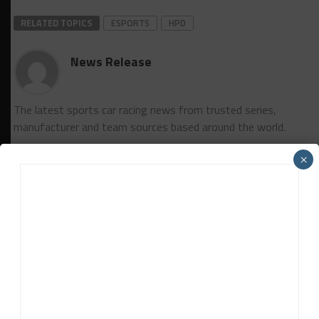
RELATED TOPICS
ESPORTS
HPD
News Release
The latest sports car racing news from trusted series,
manufacturer and team sources based around the world.
×