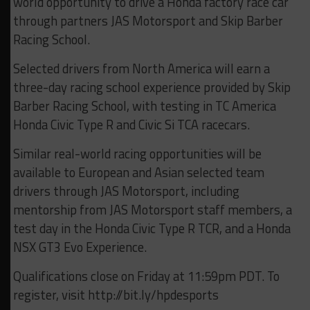
world opportunity to drive a Honda factory race car
through partners JAS Motorsport and Skip Barber
Racing School.
Selected drivers from North America will earn a
three-day racing school experience provided by Skip
Barber Racing School, with testing in TC America
Honda Civic Type R and Civic Si TCA racecars.
Similar real-world racing opportunities will be
available to European and Asian selected team
drivers through JAS Motorsport, including
mentorship from JAS Motorsport staff members, a
test day in the Honda Civic Type R TCR, and a Honda
NSX GT3 Evo Experience.
Qualifications close on Friday at 11:59pm PDT. To
register, visit http://bit.ly/hpdesports