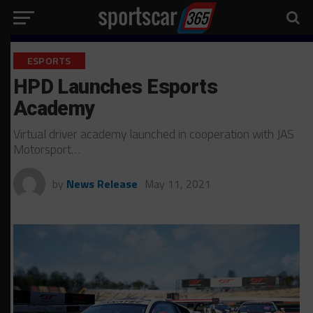
ESPORTS
HPD Launches Esports
Academy
Virtual driver academy launched in cooperation with JAS
Motorsport…
by
News Release
May 11, 2021