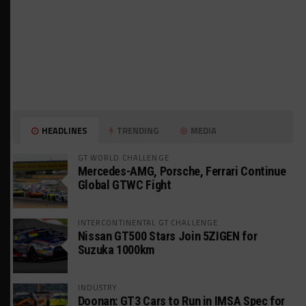
HEADLINES
TRENDING
MEDIA
GT WORLD CHALLENGE
Mercedes-AMG, Porsche, Ferrari Continue
Global GTWC Fight
INTERCONTINENTAL GT CHALLENGE
Nissan GT500 Stars Join 5ZIGEN for
Suzuka 1000km
INDUSTRY
Doonan: GT3 Cars to Run in IMSA Spec for