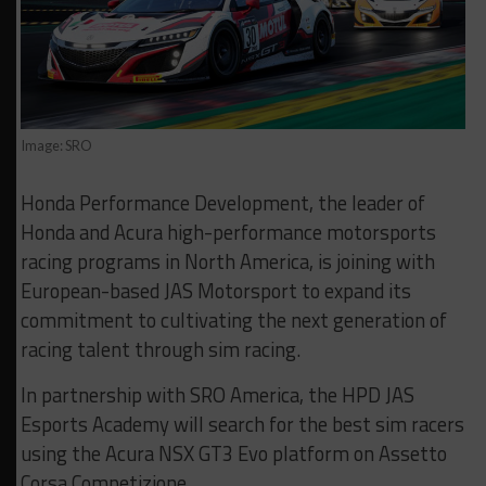
Image: SRO
Honda Performance Development, the leader of
Honda and Acura high-performance motorsports
racing programs in North America, is joining with
European-based JAS Motorsport to expand its
commitment to cultivating the next generation of
racing talent through sim racing.
In partnership with SRO America, the HPD JAS
Esports Academy will search for the best sim racers
using the Acura NSX GT3 Evo platform on Assetto
Corsa Competizione.