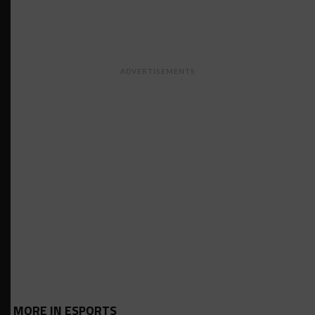
ADVERTISEMENTS
MORE IN ESPORTS