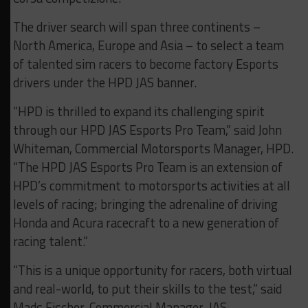
The driver search will span three continents –
North America, Europe and Asia – to select a team
of talented sim racers to become factory Esports
drivers under the HPD JAS banner.
“HPD is thrilled to expand its challenging spirit
through our HPD JAS Esports Pro Team,” said John
Whiteman, Commercial Motorsports Manager, HPD.
“The HPD JAS Esports Pro Team is an extension of
HPD’s commitment to motorsports activities at all
levels of racing; bringing the adrenaline of driving
Honda and Acura racecraft to a new generation of
racing talent.”
“This is a unique opportunity for racers, both virtual
and real-world, to put their skills to the test,” said
Mads Fischer, Commercial Manager, JAS