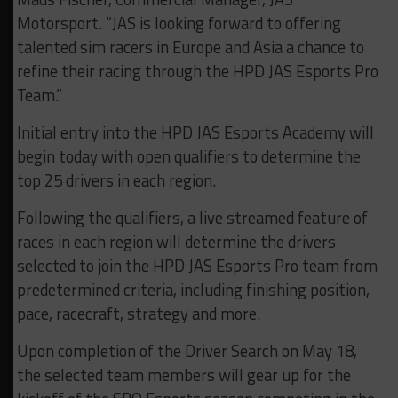
Motorsport. “JAS is looking forward to offering
talented sim racers in Europe and Asia a chance to
refine their racing through the HPD JAS Esports Pro
Team.”
Initial entry into the HPD JAS Esports Academy will
begin today with open qualifiers to determine the
top 25 drivers in each region.
Following the qualifiers, a live streamed feature of
races in each region will determine the drivers
selected to join the HPD JAS Esports Pro team from
predetermined criteria, including finishing position,
pace, racecraft, strategy and more.
Upon completion of the Driver Search on May 18,
the selected team members will gear up for the