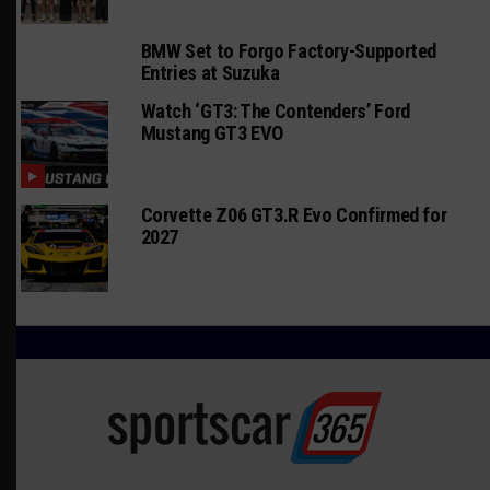
BMW Set to Forgo Factory-Supported
Entries at Suzuka
Watch ‘GT3: The Contenders’ Ford
Mustang GT3 EVO
Corvette Z06 GT3.R Evo Confirmed for
2027