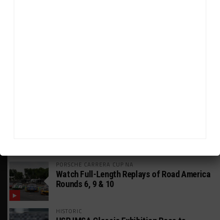
HEADLINES
TRENDING
MEDIA
FIA WEC
Genesis Doesn’t Feel “Pressured” Into
Using Evo Jokers
MUSTANG CUP AUSTRALIA
GWR Australia Joins Grid for Final Two
Rounds
PORSCHE CARRERA CUP NA
Watch Full-Length Replays of Road America
Rounds 6, 9 & 10
HISTORIC