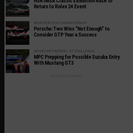
HSR IMSA Classic Exhibition Race to
Return to Rolex 24 Event
WEATHERTECH CHAMPIONSHIP
Porsche: Two Wins “Not Enough” to
Consider GTP Year a Success
INTERCONTINENTAL GT CHALLENGE
MPC Prepping for Possible Suzuka Entry
With Mustang GT3
ADVERTISEMENTS