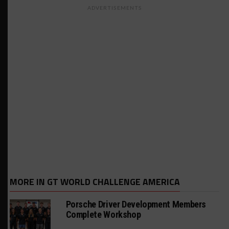
ADVERTISEMENTS
MORE IN GT WORLD CHALLENGE AMERICA
Porsche Driver Development Members
Complete Workshop