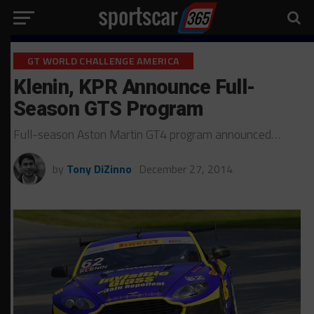
GT WORLD CHALLENGE AMERICA
Klenin, KPR Announce Full-
Season GTS Program
Full-season Aston Martin GT4 program announced…
by
Tony DiZinno
December 27, 2014