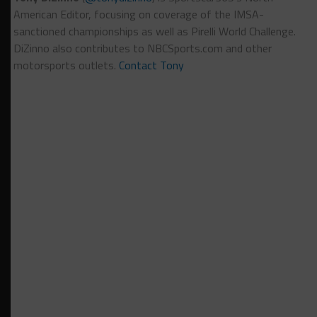
American Editor, focusing on coverage of the IMSA-
sanctioned championships as well as Pirelli World Challenge.
DiZinno also contributes to NBCSports.com and other
motorsports outlets.
Contact Tony