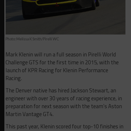
Photo: Melissa K Smith/Pirelli WC
Mark Klenin will run a full season in Pirelli World
Challenge GTS for the first time in 2015, with the
launch of KPR Racing for Klenin Performance
Racing.
The Denver native has hired Jackson Stewart, an
engineer with over 30 years of racing experience, in
preparation for next season with the team’s Aston
Martin Vantage GT4.
This past year, Klenin scored four top-10 finishes in