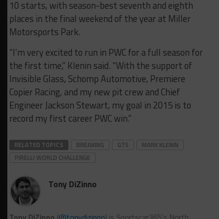
10 starts, with season-best seventh and eighth
places in the final weekend of the year at Miller
Motorsports Park.
“I’m very excited to run in PWC for a full season for
the first time,” Klenin said. “With the support of
Invisible Glass, Schomp Automotive, Premiere
Copier Racing, and my new pit crew and Chief
Engineer Jackson Stewart, my goal in 2015 is to
record my first career PWC win.”
RELATED TOPICS
BREAKING
GTS
MARK KLENIN
PIRELLI WORLD CHALLENGE
Tony DiZinno
Tony DiZinno
(
@tonydizinno
) is Sportscar365's North