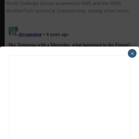
World Challenge Europe powered by AWS and the IMSA
WeatherTech SportsCar Championship, among other series.
×