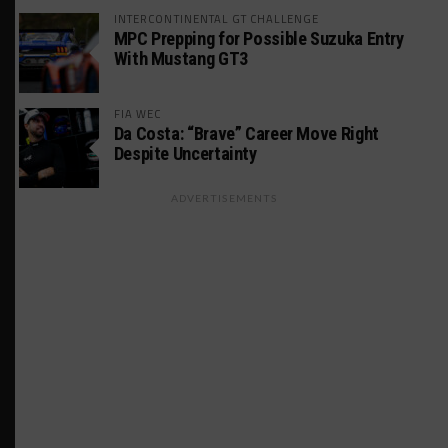
INTERCONTINENTAL GT CHALLENGE
MPC Prepping for Possible Suzuka Entry
With Mustang GT3
FIA WEC
Da Costa: “Brave” Career Move Right
Despite Uncertainty
ADVERTISEMENTS