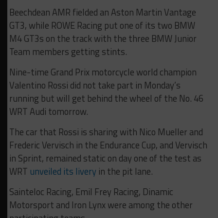
Beechdean AMR fielded an Aston Martin Vantage
GT3, while ROWE Racing put one of its two BMW
M4 GT3s on the track with the three BMW Junior
Team members getting stints.
Nine-time Grand Prix motorcycle world champion
Valentino Rossi did not take part in Monday’s
running but will get behind the wheel of the No. 46
WRT Audi tomorrow.
The car that Rossi is sharing with Nico Mueller and
Frederic Vervisch in the Endurance Cup, and Vervisch
in Sprint, remained static on day one of the test as
WRT
unveiled its livery
in the pit lane.
Sainteloc Racing, Emil Frey Racing, Dinamic
Motorsport and Iron Lynx were among the other
participating teams.