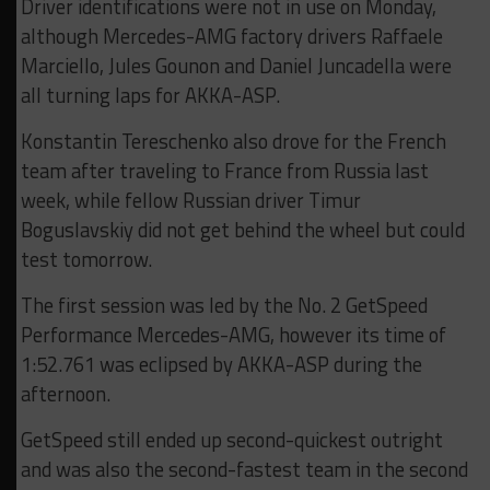
Driver identifications were not in use on Monday,
although Mercedes-AMG factory drivers Raffaele
Marciello, Jules Gounon and Daniel Juncadella were
all turning laps for AKKA-ASP.
Konstantin Tereschenko also drove for the French
team after traveling to France from Russia last
week, while fellow Russian driver Timur
Boguslavskiy did not get behind the wheel but could
test tomorrow.
The first session was led by the No. 2 GetSpeed
Performance Mercedes-AMG, however its time of
1:52.761 was eclipsed by AKKA-ASP during the
afternoon.
GetSpeed still ended up second-quickest outright
and was also the second-fastest team in the second