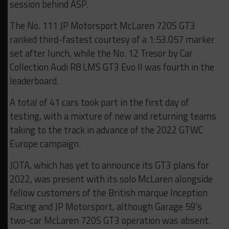
session behind ASP.
The No. 111 JP Motorsport McLaren 720S GT3
ranked third-fastest courtesy of a 1:53.057 marker
set after lunch, while the No. 12 Tresor by Car
Collection Audi R8 LMS GT3 Evo II was fourth in the
leaderboard.
A total of 41 cars took part in the first day of
testing, with a mixture of new and returning teams
taking to the track in advance of the 2022 GTWC
Europe campaign.
JOTA, which has yet to announce its GT3 plans for
2022, was present with its solo McLaren alongside
fellow customers of the British marque Inception
Racing and JP Motorsport, although Garage 59’s
two-car McLaren 720S GT3 operation was absent.