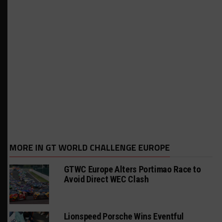
MORE IN GT WORLD CHALLENGE EUROPE
GTWC Europe Alters Portimao Race to
Avoid Direct WEC Clash
Lionspeed Porsche Wins Eventful