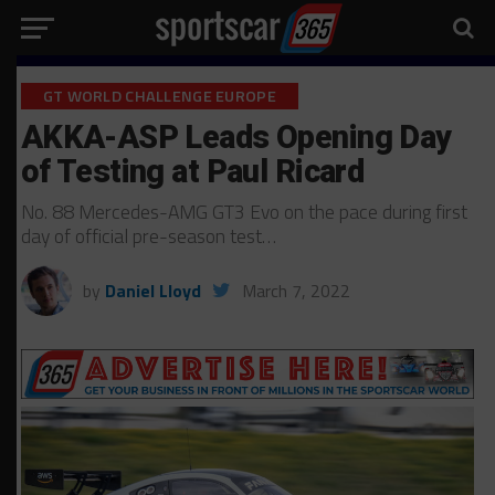
GT WORLD CHALLENGE EUROPE
AKKA-ASP Leads Opening Day
of Testing at Paul Ricard
No. 88 Mercedes-AMG GT3 Evo on the pace during first
day of official pre-season test…
by
Daniel Lloyd
March 7, 2022