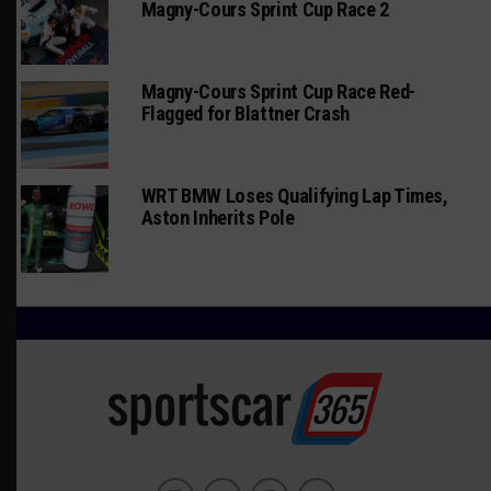
Magny-Cours Sprint Cup Race 2
Magny-Cours Sprint Cup Race Red-
Flagged for Blattner Crash
WRT BMW Loses Qualifying Lap Times,
Aston Inherits Pole