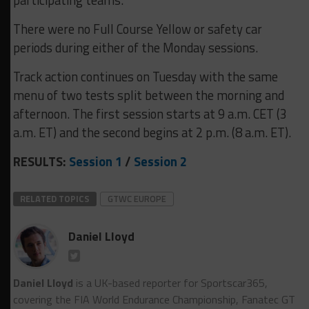
There were no Full Course Yellow or safety car
periods during either of the Monday sessions.
Track action continues on Tuesday with the same
menu of two tests split between the morning and
afternoon. The first session starts at 9 a.m. CET (3
a.m. ET) and the second begins at 2 p.m. (8 a.m. ET).
RESULTS:
Session 1
/
Session 2
RELATED TOPICS
GTWC EUROPE
Daniel Lloyd
Daniel Lloyd
is a UK-based reporter for Sportscar365,
covering the FIA World Endurance Championship, Fanatec GT