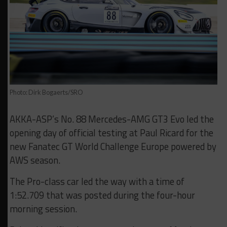
Photo: Dirk Bogaerts/SRO
AKKA-ASP’s No. 88 Mercedes-AMG GT3 Evo led the
opening day of official testing at Paul Ricard for the
new Fanatec GT World Challenge Europe powered by
AWS season.
The Pro-class car led the way with a time of
1:52.709 that was posted during the four-hour
morning session.