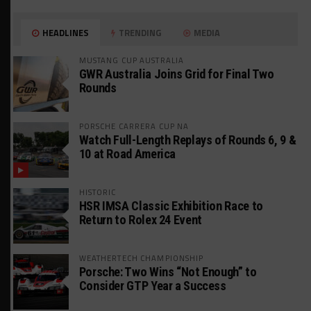
HEADLINES
TRENDING
MEDIA
MUSTANG CUP AUSTRALIA
GWR Australia Joins Grid for Final Two
Rounds
PORSCHE CARRERA CUP NA
Watch Full-Length Replays of Rounds 6, 9 &
10 at Road America
HISTORIC
HSR IMSA Classic Exhibition Race to
Return to Rolex 24 Event
WEATHERTECH CHAMPIONSHIP
Porsche: Two Wins “Not Enough” to
Consider GTP Year a Success