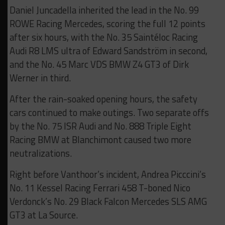
Daniel Juncadella inherited the lead in the No. 99
ROWE Racing Mercedes, scoring the full 12 points
after six hours, with the No. 35 Saintéloc Racing
Audi R8 LMS ultra of Edward Sandström in second,
and the No. 45 Marc VDS BMW Z4 GT3 of Dirk
Werner in third.
After the rain-soaked opening hours, the safety
cars continued to make outings. Two separate offs
by the No. 75 ISR Audi and No. 888 Triple Eight
Racing BMW at Blanchimont caused two more
neutralizations.
Right before Vanthoor’s incident, Andrea Picccini’s
No. 11 Kessel Racing Ferrari 458 T-boned Nico
Verdonck’s No. 29 Black Falcon Mercedes SLS AMG
GT3 at La Source.