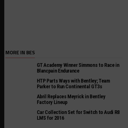
MORE IN BES
GT Academy Winner Simmons to Race in
Blancpain Endurance
HTP Parts Ways with Bentley; Team
Parker to Run Continental GT3s
Abril Replaces Meyrick in Bentley
Factory Lineup
Car Collection Set for Switch to Audi R8
LMS for 2016