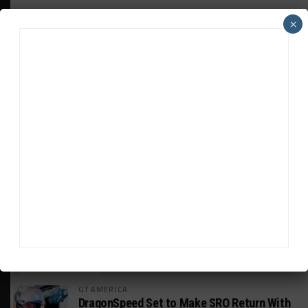
×
ADVERTISEMENTS
HEADLINES
TRENDING
MEDIA
GT AMERICA
DragonSpeed Set to Make SRO Return With