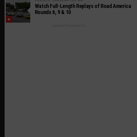
Watch Full-Length Replays of Road America
Rounds 6, 9 & 10
ADVERTISEMENTS