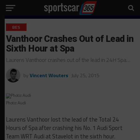
BES
Vanthoor Crashes Out of Lead in
Sixth Hour at Spa
Laurens Vanthoor crashes out of the lead in 24H Spa…
by
Vincent Wouters
July 25, 2015
Photo: Audi
Laurens Vanthoor lost the lead of the Total 24
Hours of Spa after crashing his No. 1 Audi Sport
Team WRT Audi at Stavelot in the sixth hour.