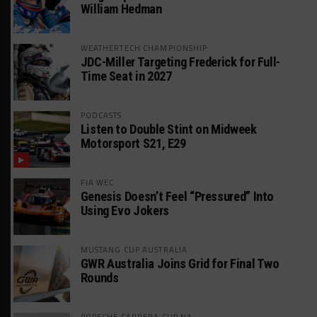
William Hedman
WEATHERTECH CHAMPIONSHIP
JDC-Miller Targeting Frederick for Full-
Time Seat in 2027
PODCASTS
Listen to Double Stint on Midweek
Motorsport S21, E29
FIA WEC
Genesis Doesn’t Feel “Pressured” Into
Using Evo Jokers
MUSTANG CUP AUSTRALIA
GWR Australia Joins Grid for Final Two
Rounds
PORSCHE CARRERA CUP NA