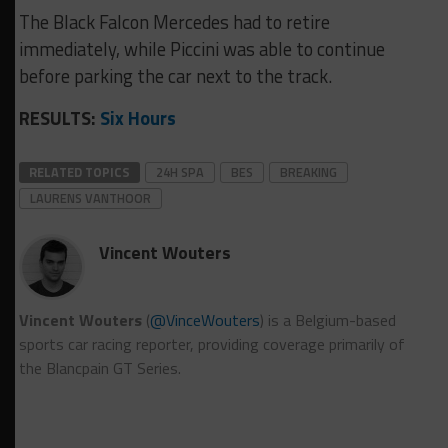
The Black Falcon Mercedes had to retire
immediately, while Piccini was able to continue
before parking the car next to the track.
RESULTS:
Six Hours
RELATED TOPICS
24H SPA
BES
BREAKING
LAURENS VANTHOOR
Vincent Wouters
Vincent Wouters
(
@VinceWouters
) is a Belgium-based
sports car racing reporter, providing coverage primarily of
the Blancpain GT Series.