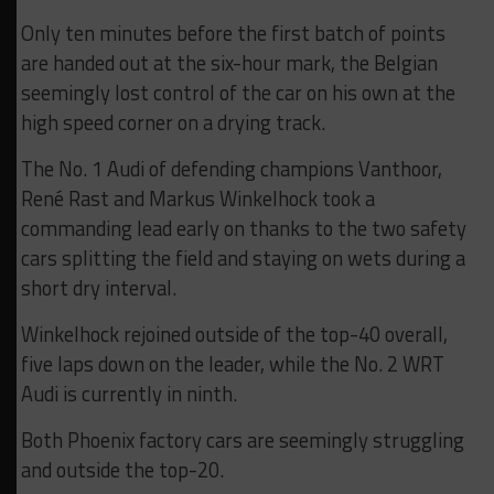
Only ten minutes before the first batch of points
are handed out at the six-hour mark, the Belgian
seemingly lost control of the car on his own at the
high speed corner on a drying track.
The No. 1 Audi of defending champions Vanthoor,
René Rast and Markus Winkelhock took a
commanding lead early on thanks to the two safety
cars splitting the field and staying on wets during a
short dry interval.
Winkelhock rejoined outside of the top-40 overall,
five laps down on the leader, while the No. 2 WRT
Audi is currently in ninth.
Both Phoenix factory cars are seemingly struggling
and outside the top-20.