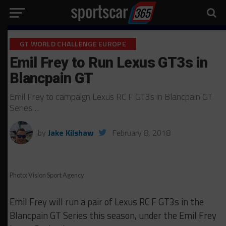
GT WORLD CHALLENGE EUROPE
Emil Frey to Run Lexus GT3s in
Blancpain GT
Emil Frey to campaign Lexus RC F GT3s in Blancpain GT
Series…
by
Jake Kilshaw
February 8, 2018
Photo: Vision Sport Agency
Emil Frey will run a pair of Lexus RC F GT3s in the
Blancpain GT Series this season, under the Emil Frey