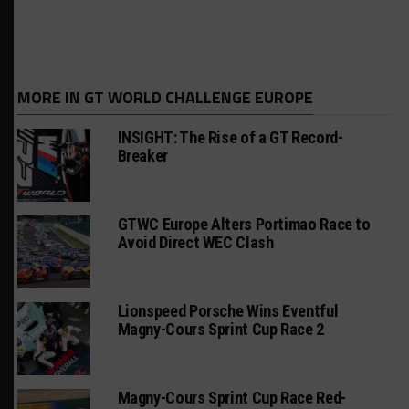
MORE IN GT WORLD CHALLENGE EUROPE
INSIGHT: The Rise of a GT Record-
Breaker
GTWC Europe Alters Portimao Race to
Avoid Direct WEC Clash
Lionspeed Porsche Wins Eventful
Magny-Cours Sprint Cup Race 2
Magny-Cours Sprint Cup Race Red-