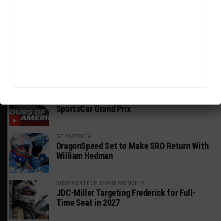
INSIGHT: The Rise of a GT Record-Breaker
INTERCONTINENTAL GT CHALLENGE
Makino Spearheads PONOS Ferrari Lineup
for Suzuka
WEATHERTECH CHAMPIONSHIP
Watch the Full-Length Replay of Motul
SportsCar Grand Prix
GT AMERICA
DragonSpeed Set to Make SRO Return With
William Hedman
WEATHERTECH CHAMPIONSHIP
JDC-Miller Targeting Frederick for Full-
Time Seat in 2027