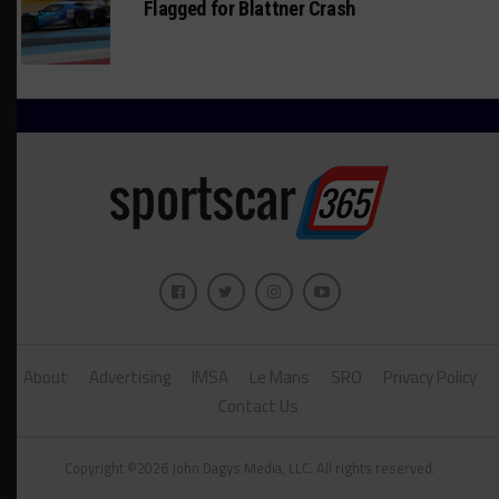
Flagged for Blattner Crash
About
Advertising
IMSA
Le Mans
SRO
Privacy Policy
Contact Us
Copyright ©2026 John Dagys Media, LLC. All rights reserved.