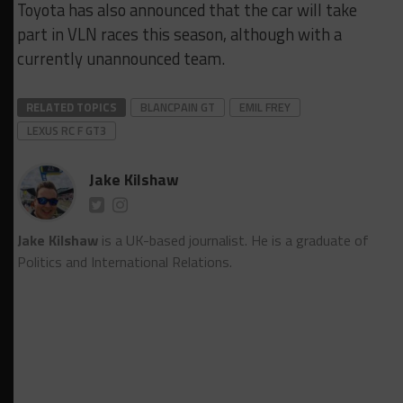
Toyota has also announced that the car will take
part in VLN races this season, although with a
currently unannounced team.
RELATED TOPICS
BLANCPAIN GT
EMIL FREY
LEXUS RC F GT3
Jake Kilshaw
Jake Kilshaw
is a UK-based journalist. He is a graduate of
Politics and International Relations.