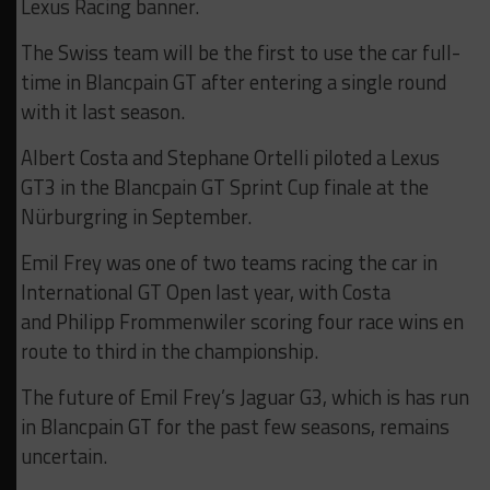
Lexus Racing banner.
The Swiss team will be the first to use the car full-
time in Blancpain GT after entering a single round
with it last season.
Albert Costa and Stephane Ortelli piloted a Lexus
GT3 in the Blancpain GT Sprint Cup finale at the
Nürburgring in September.
Emil Frey was one of two teams racing the car in
International GT Open last year, with Costa
and Philipp Frommenwiler scoring four race wins en
route to third in the championship.
The future of Emil Frey’s Jaguar G3, which is has run
in Blancpain GT for the past few seasons, remains
uncertain.