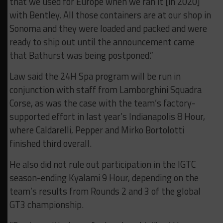
that we used for Europe when we ran it [in 2020]
with Bentley. All those containers are at our shop in
Sonoma and they were loaded and packed and were
ready to ship out until the announcement came
that Bathurst was being postponed.”
Law said the 24H Spa program will be run in
conjunction with staff from Lamborghini Squadra
Corse, as was the case with the team’s factory-
supported effort in last year’s Indianapolis 8 Hour,
where Caldarelli, Pepper and Mirko Bortolotti
finished third overall.
He also did not rule out participation in the IGTC
season-ending Kyalami 9 Hour, depending on the
team’s results from Rounds 2 and 3 of the global
GT3 championship.