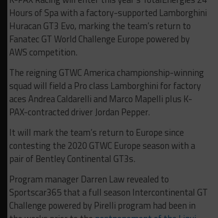
Hours of Spa with a factory-supported Lamborghini
Huracan GT3 Evo, marking the team’s return to
Fanatec GT World Challenge Europe powered by
AWS competition.
The reigning GTWC America championship-winning
squad will field a Pro class Lamborghini for factory
aces Andrea Caldarelli and Marco Mapelli plus K-
PAX-contracted driver Jordan Pepper.
It will mark the team’s return to Europe since
contesting the 2020 GTWC Europe season with a
pair of Bentley Continental GT3s.
Program manager Darren Law revealed to
Sportscar365 that a full season Intercontinental GT
Challenge powered by Pirelli program had been in