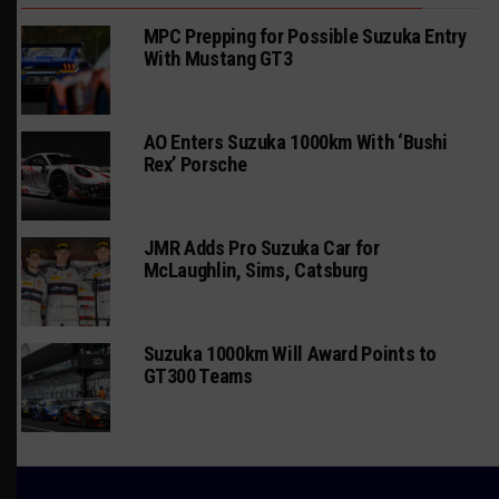
MPC Prepping for Possible Suzuka Entry
With Mustang GT3
AO Enters Suzuka 1000km With ‘Bushi
Rex’ Porsche
JMR Adds Pro Suzuka Car for
McLaughlin, Sims, Catsburg
Suzuka 1000km Will Award Points to
GT300 Teams