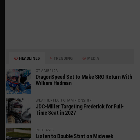
HEADLINES
TRENDING
MEDIA
GT AMERICA
DragonSpeed Set to Make SRO Return With
William Hedman
WEATHERTECH CHAMPIONSHIP
JDC-Miller Targeting Frederick for Full-
Time Seat in 2027
PODCASTS
Listen to Double Stint on Midweek