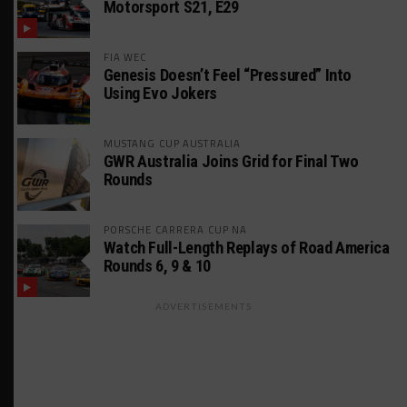
Motorsport S21, E29
FIA WEC
Genesis Doesn’t Feel “Pressured” Into
Using Evo Jokers
MUSTANG CUP AUSTRALIA
GWR Australia Joins Grid for Final Two
Rounds
PORSCHE CARRERA CUP NA
Watch Full-Length Replays of Road America
Rounds 6, 9 & 10
ADVERTISEMENTS