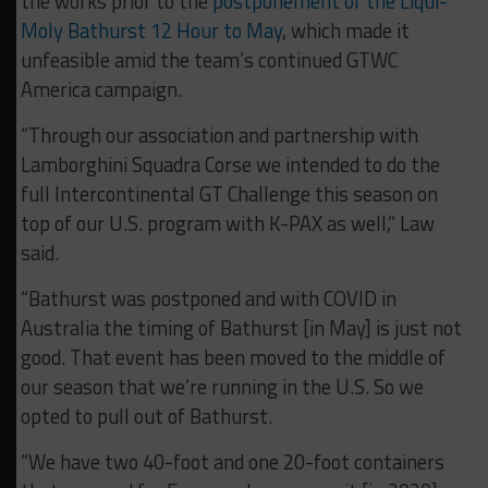
the works prior to the
postponement of the Liqui-
Moly Bathurst 12 Hour to May
, which made it
unfeasible amid the team’s continued GTWC
America campaign.
“Through our association and partnership with
Lamborghini Squadra Corse we intended to do the
full Intercontinental GT Challenge this season on
top of our U.S. program with K-PAX as well,” Law
said.
“Bathurst was postponed and with COVID in
Australia the timing of Bathurst [in May] is just not
good. That event has been moved to the middle of
our season that we’re running in the U.S. So we
opted to pull out of Bathurst.
“We have two 40-foot and one 20-foot containers