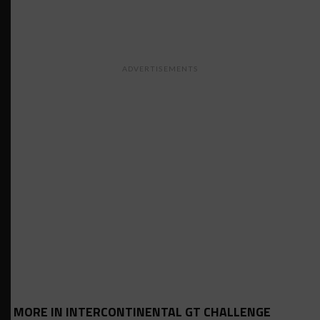
ADVERTISEMENTS
MORE IN INTERCONTINENTAL GT CHALLENGE