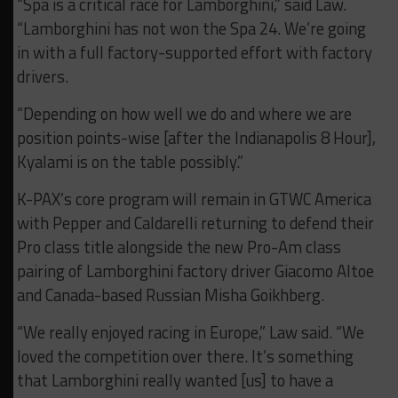
“Spa is a critical race for Lamborghini,” said Law.
“Lamborghini has not won the Spa 24. We’re going
in with a full factory-supported effort with factory
drivers.
“Depending on how well we do and where we are
position points-wise [after the Indianapolis 8 Hour],
Kyalami is on the table possibly.”
K-PAX’s core program will remain in GTWC America
with Pepper and Caldarelli returning to defend their
Pro class title alongside the new Pro-Am class
pairing of Lamborghini factory driver Giacomo Altoe
and Canada-based Russian Misha Goikhberg.
“We really enjoyed racing in Europe,” Law said. “We
loved the competition over there. It’s something
that Lamborghini really wanted [us] to have a