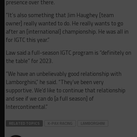
presence over there.
“It’s also something that Jim Haughey [team
owner] really wanted to do. He really wants to go
after an [international] championship. He was all in
for IGTC this year.”
Law said a full-season IGTC program is “definitely on
the table” for 2023.
“We have an unbelievably good relationship with
Lamborghini,” he said. “They’ve been very
supportive. We’d like to continue that relationship
and see if we can do [a full season] of
Intercontinental.”
RELATED TOPICS
K-PAX RACING
LAMBORGHINI