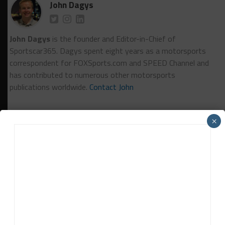
John Dagys
John Dagys
is the founder and Editor-in-Chief of
Sportscar365. Dagys spent eight years as a motorsports
correspondent for FOXSports.com and SPEED Channel and
has contributed to numerous other motorsports
publications worldwide.
Contact John
×