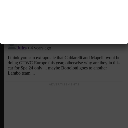
ADVERTISEMENTS