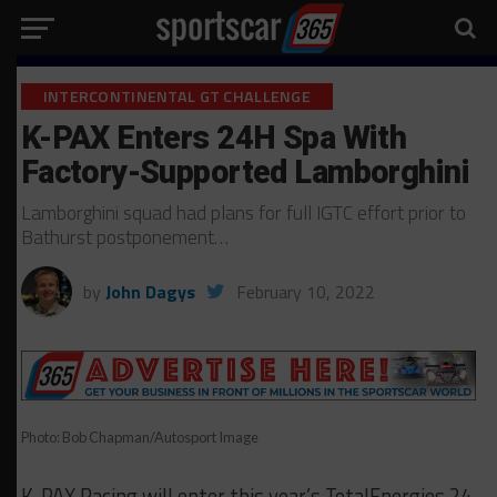
INTERCONTINENTAL GT CHALLENGE
K-PAX Enters 24H Spa With
Factory-Supported Lamborghini
Lamborghini squad had plans for full IGTC effort prior to
Bathurst postponement…
by
John Dagys
February 10, 2022
Photo: Bob Chapman/Autosport Image
K-PAX Racing will enter this year’s TotalEnergies 24