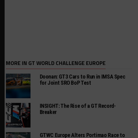
MORE IN GT WORLD CHALLENGE EUROPE
Doonan: GT3 Cars to Run in IMSA Spec
for Joint SRO BoP Test
INSIGHT: The Rise of a GT Record-
Breaker
GTWC Europe Alters Portimao Race to