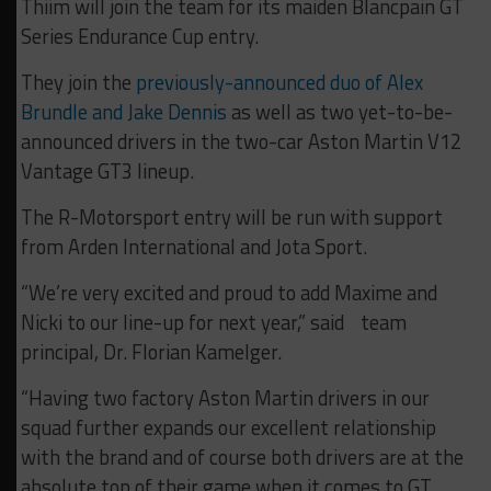
Thiim will join the team for its maiden Blancpain GT
Series Endurance Cup entry.
They join the
previously-announced duo of Alex
Brundle and Jake Dennis
as well as two yet-to-be-
announced drivers in the two-car Aston Martin V12
Vantage GT3 lineup.
The R-Motorsport entry will be run with support
from Arden International and Jota Sport.
“We’re very excited and proud to add Maxime and
Nicki to our line-up for next year,” said team
principal, Dr. Florian Kamelger.
“Having two factory Aston Martin drivers in our
squad further expands our excellent relationship
with the brand and of course both drivers are at the
absolute top of their game when it comes to GT