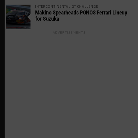
INTERCONTINENTAL GT CHALLENGE
Makino Spearheads PONOS Ferrari Lineup
for Suzuka
ADVERTISEMENTS