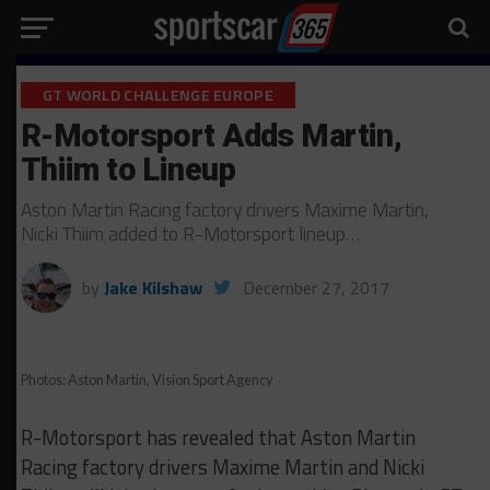
GT WORLD CHALLENGE EUROPE
R-Motorsport Adds Martin,
Thiim to Lineup
Aston Martin Racing factory drivers Maxime Martin,
Nicki Thiim added to R-Motorsport lineup…
by
Jake Kilshaw
December 27, 2017
Photos: Aston Martin, Vision Sport Agency
R-Motorsport has revealed that Aston Martin
Racing factory drivers Maxime Martin and Nicki