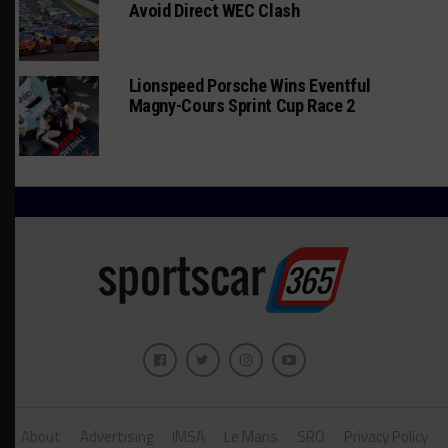
Avoid Direct WEC Clash
Lionspeed Porsche Wins Eventful
Magny-Cours Sprint Cup Race 2
About
Advertising
IMSA
Le Mans
SRO
Privacy Policy