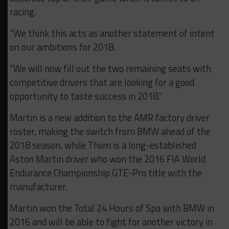
racing.
“We think this acts as another statement of intent
on our ambitions for 2018.
“We will now fill out the two remaining seats with
competitive drivers that are looking for a good
opportunity to taste success in 2018.”
Martin is a new addition to the AMR factory driver
roster, making the switch from BMW ahead of the
2018 season, while Thiim is a long-established
Aston Martin driver who won the 2016 FIA World
Endurance Championship GTE-Pro title with the
manufacturer.
Martin won the Total 24 Hours of Spa with BMW in
2016 and will be able to fight for another victory in