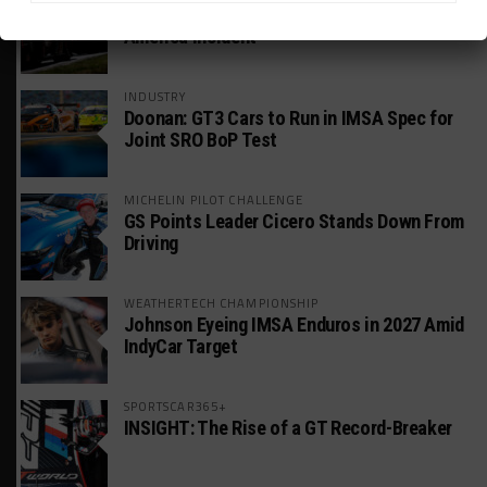
Estre Penalized, On Probation After Road
America Incident
INDUSTRY
Doonan: GT3 Cars to Run in IMSA Spec for
Joint SRO BoP Test
MICHELIN PILOT CHALLENGE
GS Points Leader Cicero Stands Down From
Driving
WEATHERTECH CHAMPIONSHIP
Johnson Eyeing IMSA Enduros in 2027 Amid
IndyCar Target
SPORTSCAR365+
INSIGHT: The Rise of a GT Record-Breaker