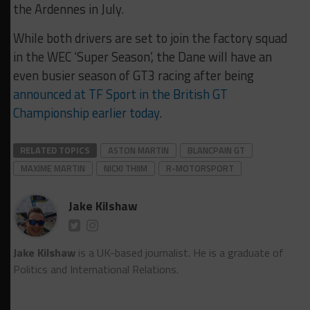
the Ardennes in July.
While both drivers are set to join the factory squad
in the WEC ‘Super Season’, the Dane will have an
even busier season of GT3 racing after being
announced at TF Sport in the British GT
Championship earlier today
.
RELATED TOPICS
ASTON MARTIN
BLANCPAIN GT
MAXIME MARTIN
NICKI THIIM
R-MOTORSPORT
Jake Kilshaw
Jake Kilshaw
is a UK-based journalist. He is a graduate of
Politics and International Relations.