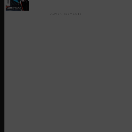
ADVERTISEMENTS