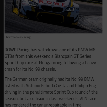
Photo: Rowe Racing
ROWE Racing has withdrawn one of its BMW M6
GT3s from this weekend’s Blancpain GT Series
Sprint Cup race at Hungaroring following a heavy
crash for its No. 99 chassis.
The German team originally had its No. 99 BMW
listed with Antonio Felix da Costa and Philipp Eng
driving in the penultimate Sprint Cup round of the
season, but a collision in last weekend’s VLN race
has rendered the car unrepairable in time.