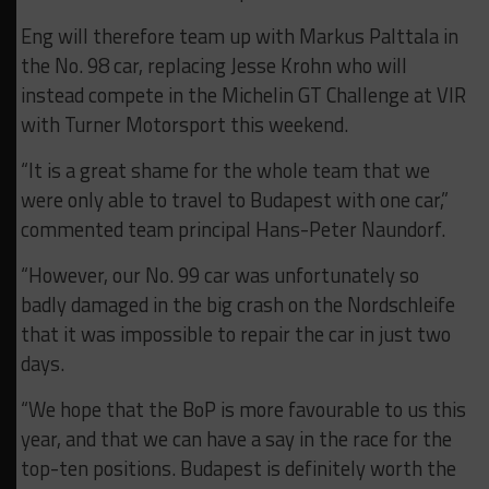
Eng will therefore team up with Markus Palttala in
the No. 98 car, replacing Jesse Krohn who will
instead compete in the Michelin GT Challenge at VIR
with Turner Motorsport this weekend.
“It is a great shame for the whole team that we
were only able to travel to Budapest with one car,”
commented team principal Hans-Peter Naundorf.
“However, our No. 99 car was unfortunately so
badly damaged in the big crash on the Nordschleife
that it was impossible to repair the car in just two
days.
“We hope that the BoP is more favourable to us this
year, and that we can have a say in the race for the
top-ten positions. Budapest is definitely worth the