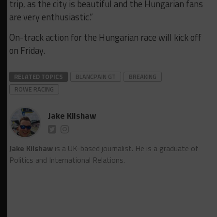
trip, as the city is beautiful and the Hungarian fans
are very enthusiastic.”
On-track action for the Hungarian race will kick off
on Friday.
RELATED TOPICS
BLANCPAIN GT
BREAKING
ROWE RACING
Jake Kilshaw
Jake Kilshaw
is a UK-based journalist. He is a graduate of
Politics and International Relations.