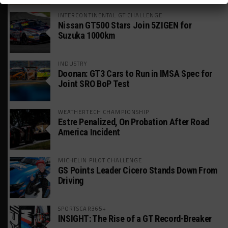
INTERCONTINENTAL GT CHALLENGE
Nissan GT500 Stars Join 5ZIGEN for
Suzuka 1000km
INDUSTRY
Doonan: GT3 Cars to Run in IMSA Spec for
Joint SRO BoP Test
WEATHERTECH CHAMPIONSHIP
Estre Penalized, On Probation After Road
America Incident
MICHELIN PILOT CHALLENGE
GS Points Leader Cicero Stands Down From
Driving
SPORTSCAR365+
INSIGHT: The Rise of a GT Record-Breaker