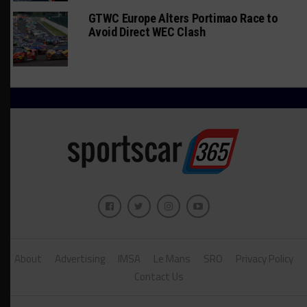
GTWC Europe Alters Portimao Race to
Avoid Direct WEC Clash
About
Advertising
IMSA
Le Mans
SRO
Privacy Policy
Contact Us