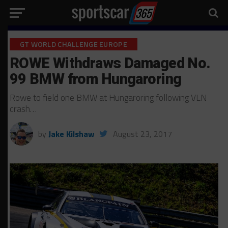
GT WORLD CHALLENGE EUROPE
ROWE Withdraws Damaged No.
99 BMW from Hungaroring
Rowe to field one BMW at Hungaroring following VLN
crash…
by
Jake Kilshaw
August 23, 2017