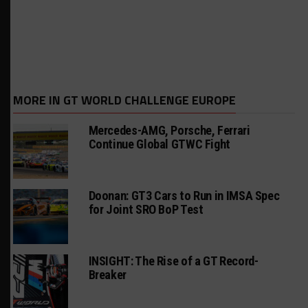
MORE IN GT WORLD CHALLENGE EUROPE
Mercedes-AMG, Porsche, Ferrari
Continue Global GTWC Fight
Doonan: GT3 Cars to Run in IMSA Spec
for Joint SRO BoP Test
INSIGHT: The Rise of a GT Record-
Breaker