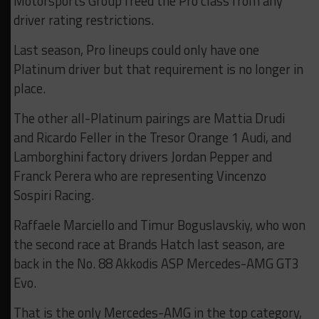
Motorsports Group freed the Pro class from any
driver rating restrictions.
Last season, Pro lineups could only have one
Platinum driver but that requirement is no longer in
place.
The other all-Platinum pairings are Mattia Drudi
and Ricardo Feller in the Tresor Orange 1 Audi, and
Lamborghini factory drivers Jordan Pepper and
Franck Perera who are representing Vincenzo
Sospiri Racing.
Raffaele Marciello and Timur Boguslavskiy, who won
the second race at Brands Hatch last season, are
back in the No. 88 Akkodis ASP Mercedes-AMG GT3
Evo.
That is the only Mercedes-AMG in the top category,