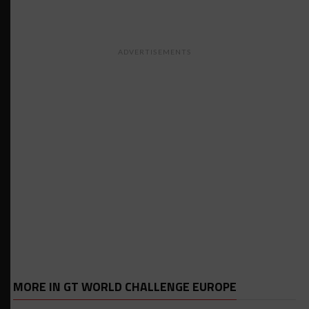
ADVERTISEMENTS
MORE IN GT WORLD CHALLENGE EUROPE