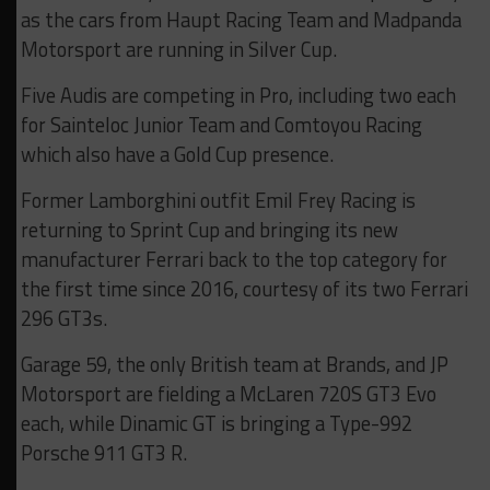
as the cars from Haupt Racing Team and Madpanda
Motorsport are running in Silver Cup.
Five Audis are competing in Pro, including two each
for Sainteloc Junior Team and Comtoyou Racing
which also have a Gold Cup presence.
Former Lamborghini outfit Emil Frey Racing is
returning to Sprint Cup and bringing its new
manufacturer Ferrari back to the top category for
the first time since 2016, courtesy of its two Ferrari
296 GT3s.
Garage 59, the only British team at Brands, and JP
Motorsport are fielding a McLaren 720S GT3 Evo
each, while Dinamic GT is bringing a Type-992
Porsche 911 GT3 R.