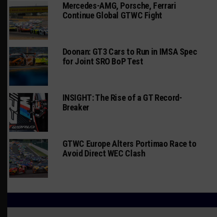
Mercedes-AMG, Porsche, Ferrari
Continue Global GTWC Fight
Doonan: GT3 Cars to Run in IMSA Spec
for Joint SRO BoP Test
INSIGHT: The Rise of a GT Record-
Breaker
GTWC Europe Alters Portimao Race to
Avoid Direct WEC Clash