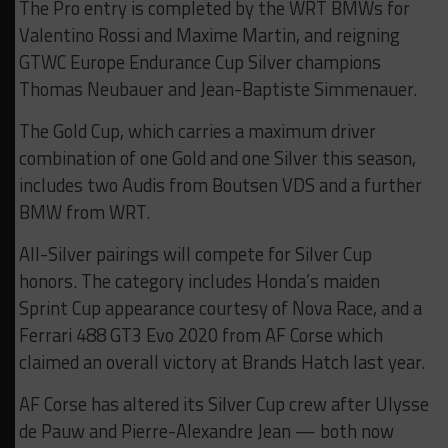
The Pro entry is completed by the WRT BMWs for
Valentino Rossi and Maxime Martin, and reigning
GTWC Europe Endurance Cup Silver champions
Thomas Neubauer and Jean-Baptiste Simmenauer.
The Gold Cup, which carries a maximum driver
combination of one Gold and one Silver this season,
includes two Audis from Boutsen VDS and a further
BMW from WRT.
All-Silver pairings will compete for Silver Cup
honors. The category includes Honda’s maiden
Sprint Cup appearance courtesy of Nova Race, and a
Ferrari 488 GT3 Evo 2020 from AF Corse which
claimed an overall victory at Brands Hatch last year.
AF Corse has altered its Silver Cup crew after Ulysse
de Pauw and Pierre-Alexandre Jean — both now