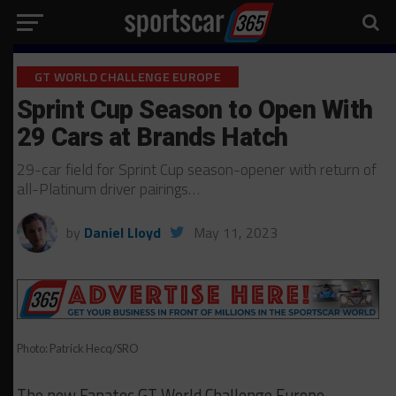
GT WORLD CHALLENGE EUROPE
Sprint Cup Season to Open With
29 Cars at Brands Hatch
29-car field for Sprint Cup season-opener with return of
all-Platinum driver pairings…
by
Daniel Lloyd
May 11, 2023
Photo: Patrick Hecq/SRO
The new Fanatec GT World Challenge Europe