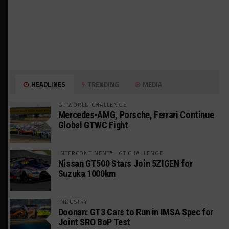
HEADLINES
TRENDING
MEDIA
GT WORLD CHALLENGE
Mercedes-AMG, Porsche, Ferrari Continue
Global GTWC Fight
INTERCONTINENTAL GT CHALLENGE
Nissan GT500 Stars Join 5ZIGEN for
Suzuka 1000km
INDUSTRY
Doonan: GT3 Cars to Run in IMSA Spec for
Joint SRO BoP Test