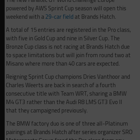
powered by AWS Sprint Cup season will open this
weekend with a
29-car field
at Brands Hatch.
A total of 15 entries are registered in the Pro class,
with five in Gold Cup and nine in Silver Cup. The
Bronze Cup class is not racing at Brands Hatch due
to space limitations but will join from round two at
Misano where more than 40 cars are expected.
Reigning Sprint Cup champions Dries Vanthoor and
Charles Weerts are back in search of a fourth
consecutive title with Team WRT, sharing a BMW
M4 GT3 rather than the Audi R8 LMS GT3 Evo II
that they campaigned previously.
The BMW factory duo is one of three all-Platinum
pairings at Brands Hatch after series organizer SRO