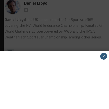
Daniel Lloyd
Daniel Lloyd
is a UK-based reporter for Sportscar365,
covering the FIA World Endurance Championship, Fanatec GT
World Challenge Europe powered by AWS and the IMSA
WeatherTech SportsCar Championship, among other series.
×