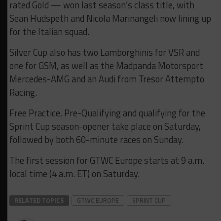
rated Gold — won last season’s class title, with
Sean Hudspeth and Nicola Marinangeli now lining up
for the Italian squad.
Silver Cup also has two Lamborghinis for VSR and
one for GSM, as well as the Madpanda Motorsport
Mercedes-AMG and an Audi from Tresor Attempto
Racing.
Free Practice, Pre-Qualifying and qualifying for the
Sprint Cup season-opener take place on Saturday,
followed by both 60-minute races on Sunday.
The first session for GTWC Europe starts at 9 a.m.
local time (4 a.m. ET) on Saturday.
RELATED TOPICS
GTWC EUROPE
SPRINT CUP