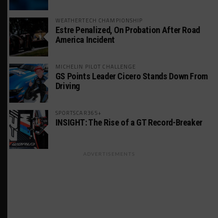
WEATHERTECH CHAMPIONSHIP
Estre Penalized, On Probation After Road
America Incident
MICHELIN PILOT CHALLENGE
GS Points Leader Cicero Stands Down From
Driving
SPORTSCAR365+
INSIGHT: The Rise of a GT Record-Breaker
ADVERTISEMENTS