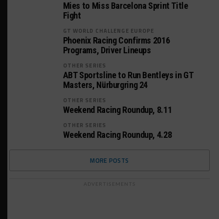
Mies to Miss Barcelona Sprint Title
Fight
GT WORLD CHALLENGE EUROPE
Phoenix Racing Confirms 2016
Programs, Driver Lineups
OTHER SERIES
ABT Sportsline to Run Bentleys in GT
Masters, Nürburgring 24
OTHER SERIES
Weekend Racing Roundup, 8.11
OTHER SERIES
Weekend Racing Roundup, 4.28
MORE POSTS
ADVERTISEMENTS