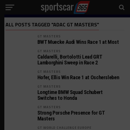
ALL POSTS TAGGED "ADAC GT MASTERS"
GT MASTERS
BWT Muecke Audi Wins Race 1 at Most
GT MASTERS
Caldarelli, Bortolotti Lead GRT
Lamborghini Sweep in Race 2
GT MASTERS
Hofer, Ellis Win Race 1 at Oschersleben
GT MASTERS
Longtime BMW Squad Schubert
Switches to Honda
GT MASTERS
Strong Porsche Presence for GT
Masters
GT WORLD CHALLENGE EUROPE