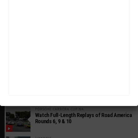
HEADLINES
TRENDING
MEDIA
FIA WEC
Genesis Doesn’t Feel “Pressured” Into
Using Evo Jokers
MUSTANG CUP AUSTRALIA
GWR Australia Joins Grid for Final Two
Rounds
PORSCHE CARRERA CUP NA
Watch Full-Length Replays of Road America
Rounds 6, 9 & 10