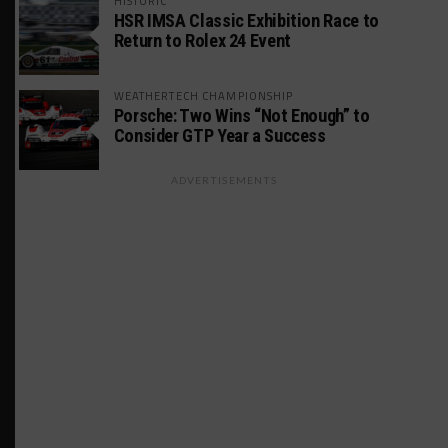
HISTORIC
HSR IMSA Classic Exhibition Race to
Return to Rolex 24 Event
WEATHERTECH CHAMPIONSHIP
Porsche: Two Wins “Not Enough” to
Consider GTP Year a Success
ADVERTISEMENTS