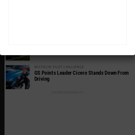
INDUSTRY
Doonan: GT3 Cars to Run in IMSA Spec for
Joint SRO BoP Test
WEATHERTECH CHAMPIONSHIP
Estre Penalized, On Probation After Road
America Incident
MICHELIN PILOT CHALLENGE
GS Points Leader Cicero Stands Down From
Driving
ADVERTISEMENTS