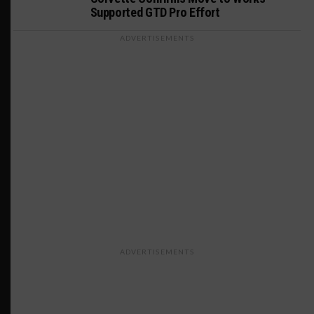
Supported GTD Pro Effort
ADVERTISEMENTS
ADVERTISEMENTS