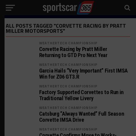
ALL POSTS TAGGED "CORVETTE RACING BY PRATT
MILLER MOTORSPORTS"
WEATHERTECH CHAMPIONSHIP
Corvette Racing by Pratt Miller
Returning to GTD Pro Next Year
WEATHERTECH CHAMPIONSHIP
Garcia Hails “Very Important” First IMSA
Win for Z06 GT3.R
WEATHERTECH CHAMPIONSHIP
Factory Supported Corvettes to Run in
Traditional Yellow Livery
WEATHERTECH CHAMPIONSHIP
Catsburg “Always Wanted” Full Season
Corvette IMSA Drive
WEATHERTECH CHAMPIONSHIP
Corvette Confirms Move to Works-