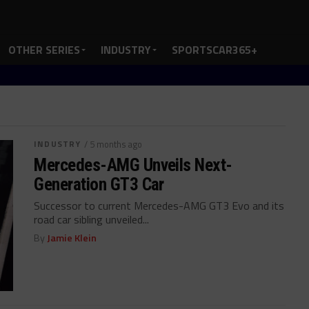
OTHER SERIES
INDUSTRY
SPORTSCAR365+
INDUSTRY
/ 5 months ago
Mercedes-AMG Unveils Next-
Generation GT3 Car
Successor to current Mercedes-AMG GT3 Evo and its
road car sibling unveiled...
By
Jamie Klein