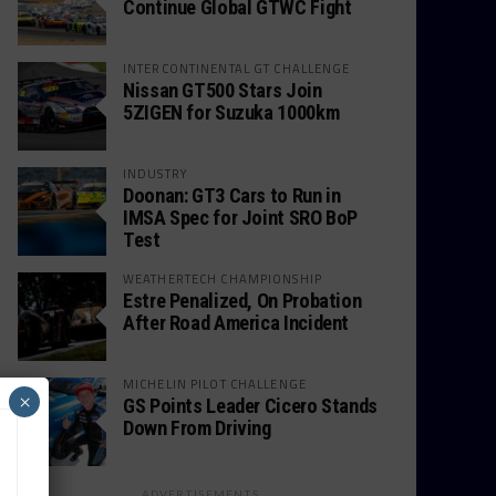
Continue Global GTWC Fight
INTERCONTINENTAL GT CHALLENGE
Nissan GT500 Stars Join
5ZIGEN for Suzuka 1000km
INDUSTRY
Doonan: GT3 Cars to Run in
IMSA Spec for Joint SRO BoP
Test
WEATHERTECH CHAMPIONSHIP
Estre Penalized, On Probation
After Road America Incident
MICHELIN PILOT CHALLENGE
×
GS Points Leader Cicero Stands
Down From Driving
ADVERTISEMENTS