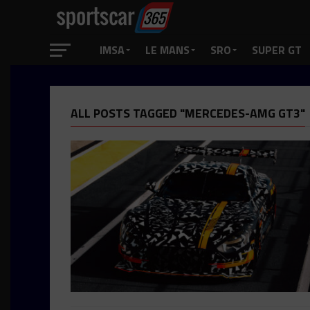
IMSA
LE MANS
SRO
SUPER GT
ALL POSTS TAGGED "MERCEDES-AMG GT3"