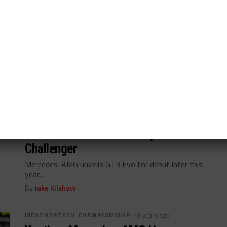
Wendl: Mercedes-AMG Chose to
Delay GT3 Evo Launch
Mercedes-AMG chose to postpone launch of GT3
Evo until rivals debuted their cars...
By
Jake Kilshaw
WEATHERTECH CHAMPIONSHIP
/ 7 years ago
Mercedes-AMG Unveils Updated GT3
Challenger
Mercedes-AMG unveils GT3 Evo for debut later this
year...
By
Jake Kilshaw
WEATHERTECH CHAMPIONSHIP
/ 8 years ago