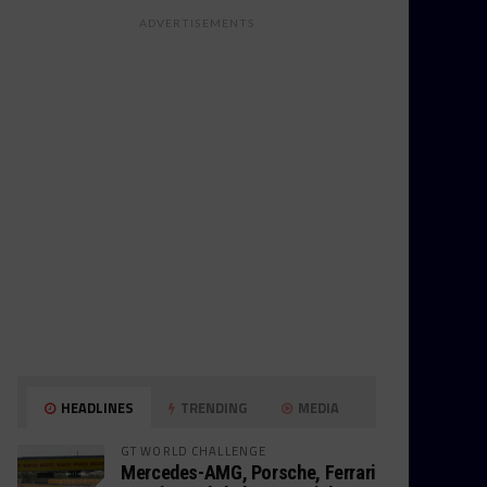
ADVERTISEMENTS
HEADLINES
TRENDING
MEDIA
GT WORLD CHALLENGE
Mercedes-AMG, Porsche, Ferrari