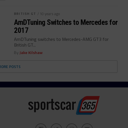
BRITISH GT
/ 10 years ago
AmDTuning Switches to Mercedes for
2017
AmDTuning switches to Mercedes-AMG GT3 for
British GT...
By
Jake Kilshaw
MORE POSTS