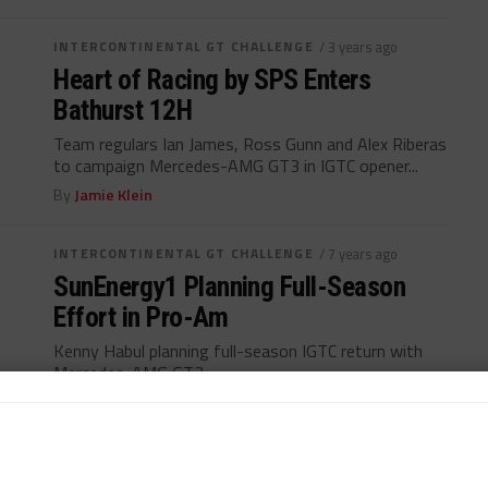
INTERCONTINENTAL GT CHALLENGE
/ 3 years ago
Heart of Racing by SPS Enters
Bathurst 12H
Team regulars Ian James, Ross Gunn and Alex Riberas
to campaign Mercedes-AMG GT3 in IGTC opener...
By
Jamie Klein
INTERCONTINENTAL GT CHALLENGE
/ 7 years ago
SunEnergy1 Planning Full-Season
Effort in Pro-Am
Kenny Habul planning full-season IGTC return with
Mercedes-AMG GT3...
By
John Dagys
INDUSTRY
/ 7 years ago