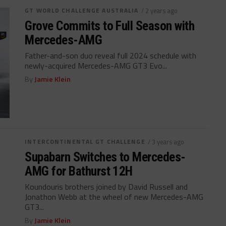
GT WORLD CHALLENGE AUSTRALIA
/ 2 years ago
Grove Commits to Full Season with
Mercedes-AMG
Father-and-son duo reveal full 2024 schedule with
newly-acquired Mercedes-AMG GT3 Evo...
By
Jamie Klein
INTERCONTINENTAL GT CHALLENGE
/ 3 years ago
Supabarn Switches to Mercedes-
AMG for Bathurst 12H
Koundouris brothers joined by David Russell and
Jonathon Webb at the wheel of new Mercedes-AMG
GT3...
By
Jamie Klein