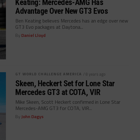
Keating: Mercedes-AMG Has
Advantage Over New GT3 Evos
Ben Keating believes Mercedes has an edge over new
GT3 Evo packages at Daytona...
By
Daniel Lloyd
GT WORLD CHALLENGE AMERICA
/ 8 years ago
Skeen, Heckert Set for Lone Star
Mercedes GT3 at COTA, VIR
Mike Skeen, Scott Heckert confirmed in Lone Star
Mercedes-AMG GT3 for COTA, VIR...
By
John Dagys