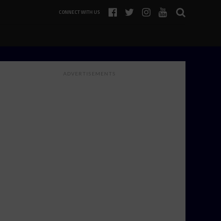
CONNECT WITH US
ADVERTISEMENTS