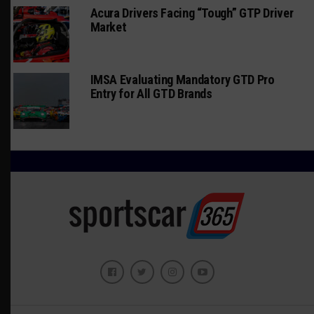
Acura Drivers Facing “Tough” GTP Driver
Market
IMSA Evaluating Mandatory GTD Pro
Entry for All GTD Brands