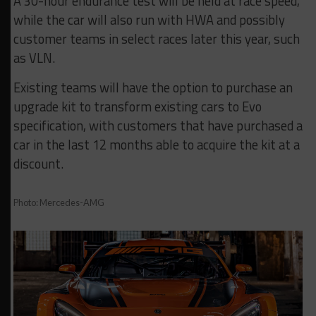
A 30-hour endurance test will be held at race speed,
while the car will also run with HWA and possibly
customer teams in select races later this year, such
as VLN.
Existing teams will have the option to purchase an
upgrade kit to transform existing cars to Evo
specification, with customers that have purchased a
car in the last 12 months able to acquire the kit at a
discount.
Photo: Mercedes-AMG