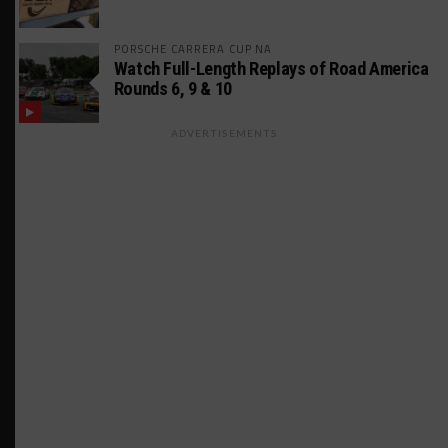
PORSCHE CARRERA CUP NA
Watch Full-Length Replays of Road America
Rounds 6, 9 & 10
ADVERTISEMENTS