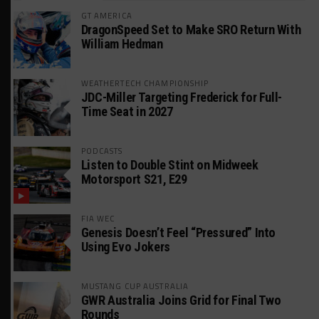
GT AMERICA
DragonSpeed Set to Make SRO Return With
William Hedman
WEATHERTECH CHAMPIONSHIP
JDC-Miller Targeting Frederick for Full-
Time Seat in 2027
PODCASTS
Listen to Double Stint on Midweek
Motorsport S21, E29
FIA WEC
Genesis Doesn’t Feel “Pressured” Into
Using Evo Jokers
MUSTANG CUP AUSTRALIA
GWR Australia Joins Grid for Final Two
Rounds