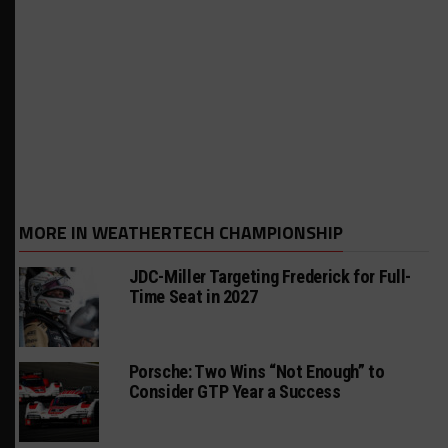
MORE IN WEATHERTECH CHAMPIONSHIP
JDC-Miller Targeting Frederick for Full-
Time Seat in 2027
Porsche: Two Wins “Not Enough” to
Consider GTP Year a Success