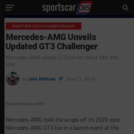
WEATHERTECH CHAMPIONSHIP
Mercedes-AMG Unveils
Updated GT3 Challenger
Mercedes-AMG unveils GT3 Evo for debut later this
year…
by
Jake Kilshaw
June 21, 2019
Photo: Mercedes-AMG
Mercedes-AMG took the wraps off its 2020-spec
Mercedes-AMG GT3 Evo in a launch event at the