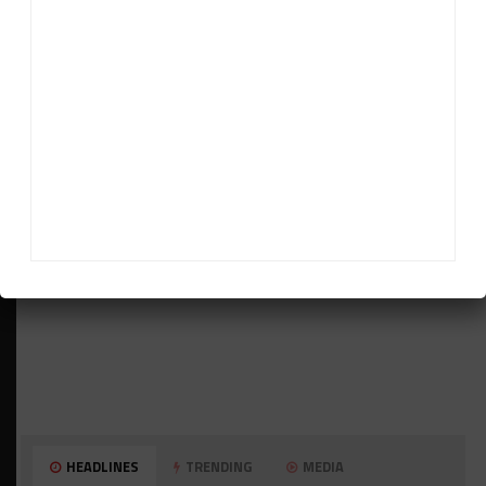
ADVERTISEMENTS
HEADLINES
TRENDING
MEDIA