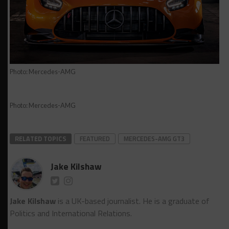
Photo: Mercedes-AMG
Photo: Mercedes-AMG
RELATED TOPICS
FEATURED
MERCEDES-AMG GT3
Jake Kilshaw
Jake Kilshaw
is a UK-based journalist. He is a graduate of
Politics and International Relations.