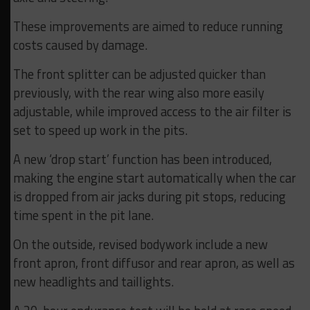
These improvements are aimed to reduce running
costs caused by damage.
The front splitter can be adjusted quicker than
previously, with the rear wing also more easily
adjustable, while improved access to the air filter is
set to speed up work in the pits.
A new ‘drop start’ function has been introduced,
making the engine start automatically when the car
is dropped from air jacks during pit stops, reducing
time spent in the pit lane.
On the outside, revised bodywork include a new
front apron, front diffusor and rear apron, as well as
new headlights and taillights.