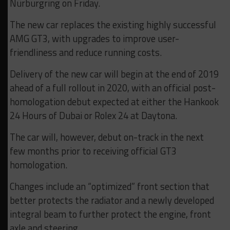
Nürburgring on Friday.
The new car replaces the existing highly successful
AMG GT3, with upgrades to improve user-
friendliness and reduce running costs.
Delivery of the new car will begin at the end of 2019
ahead of a full rollout in 2020, with an official post-
homologation debut expected at either the Hankook
24 Hours of Dubai or Rolex 24 at Daytona.
The car will, however, debut on-track in the next
few months prior to receiving official GT3
homologation.
Changes include an “optimized” front section that
better protects the radiator and a newly developed
integral beam to further protect the engine, front
axle and steering.