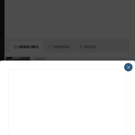
HEADLINES
TRENDING
MEDIA
VIDEO
Watch ‘GT3: The Contenders’ Ferrari 296
×
GT3 Evo
GT WORLD CHALLENGE
Mercedes-AMG, Porsche, Ferrari Continue
Global GTWC Fight
INTERCONTINENTAL GT CHALLENGE
Nissan GT500 Stars Join 5ZIGEN for
Suzuka 1000km