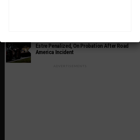
INDUSTRY
Doonan: GT3 Cars to Run in IMSA Spec for
Joint SRO BoP Test
WEATHERTECH CHAMPIONSHIP
Estre Penalized, On Probation After Road
America Incident
ADVERTISEMENTS