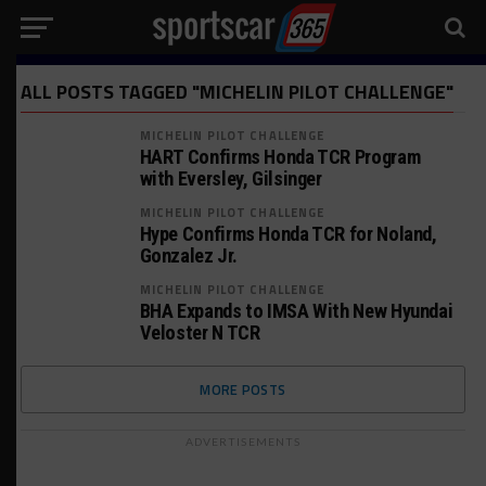
ALL POSTS TAGGED "MICHELIN PILOT CHALLENGE"
MICHELIN PILOT CHALLENGE
HART Confirms Honda TCR Program
with Eversley, Gilsinger
MICHELIN PILOT CHALLENGE
Hype Confirms Honda TCR for Noland,
Gonzalez Jr.
MICHELIN PILOT CHALLENGE
BHA Expands to IMSA With New Hyundai
Veloster N TCR
MORE POSTS
ADVERTISEMENTS