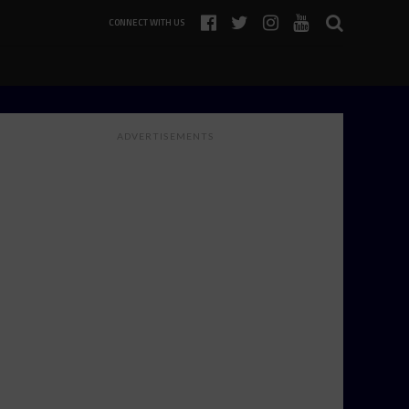
CONNECT WITH US
ADVERTISEMENTS