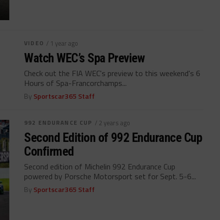
VIDEO
/ 1 year ago
Watch WEC’s Spa Preview
Check out the FIA WEC's preview to this weekend's 6
Hours of Spa-Francorchamps...
By
Sportscar365 Staff
992 ENDURANCE CUP
/ 2 years ago
Second Edition of 992 Endurance Cup
Confirmed
Second edition of Michelin 992 Endurance Cup
powered by Porsche Motorsport set for Sept. 5-6...
By
Sportscar365 Staff