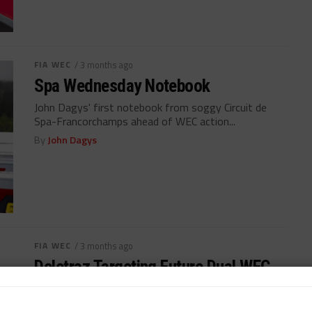
FIA WEC
/ 3 months ago
Spa Wednesday Notebook
John Dagys' first notebook from soggy Circuit de
Spa-Francorchamps ahead of WEC action...
By
John Dagys
FIA WEC
/ 3 months ago
Deletraz Targeting Future Dual WEC,
IMSA Programs
IMSA GTP regulars Louis Deletraz, Jack Aitken join