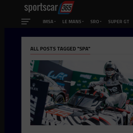
IMSA
LE MANS
SRO
SUPER GT
ALL POSTS TAGGED "SPA"