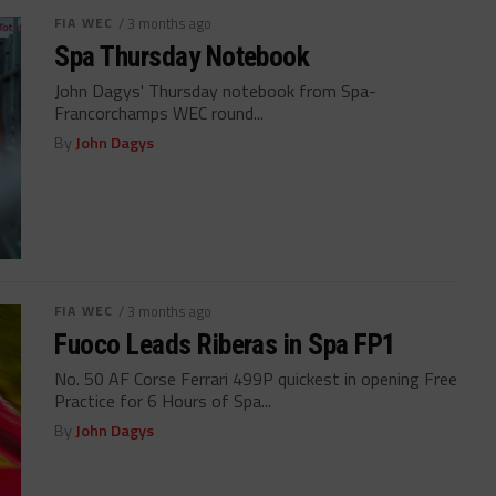
FIA WEC
/ 3 months ago
Spa Thursday Notebook
John Dagys' Thursday notebook from Spa-
Francorchamps WEC round...
By
John Dagys
FIA WEC
/ 3 months ago
Fuoco Leads Riberas in Spa FP1
No. 50 AF Corse Ferrari 499P quickest in opening Free
Practice for 6 Hours of Spa...
By
John Dagys