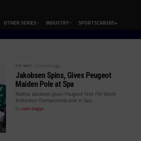
OTHER SERIES
INDUSTRY
SPORTSCAR365+
FIA WEC
/ 3 months ago
Jakobsen Spins, Gives Peugeot
Maiden Pole at Spa
Malthe Jakobsen gives Peugeot first FIA World
Endurance Championship pole in Spa...
By
John Dagys