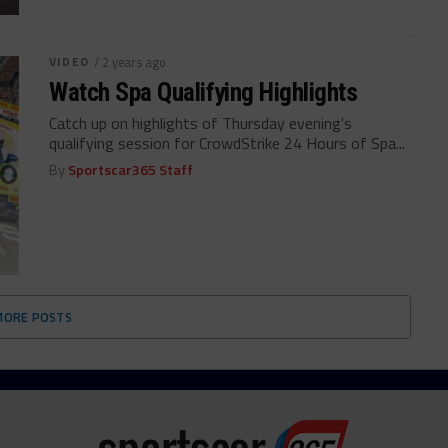
VIDEO
/ 2 years ago
Watch Spa Qualifying Highlights
Catch up on highlights of Thursday evening's
qualifying session for CrowdStrike 24 Hours of Spa...
By
Sportscar365 Staff
MORE POSTS