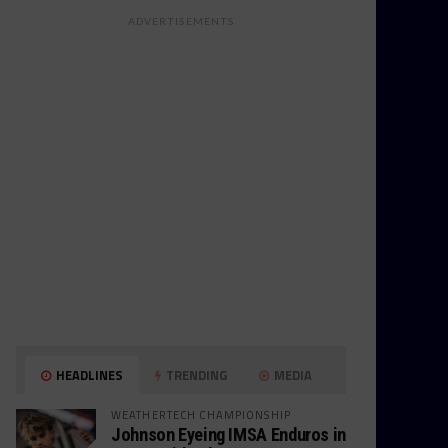
ADVERTISEMENTS
HEADLINES
TRENDING
MEDIA
WEATHERTECH CHAMPIONSHIP
Johnson Eyeing IMSA Enduros in