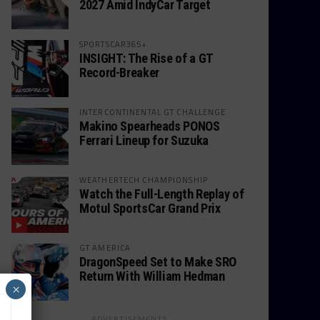
2027 Amid IndyCar Target
SPORTSCAR365+
INSIGHT: The Rise of a GT
Record-Breaker
INTERCONTINENTAL GT CHALLENGE
Makino Spearheads PONOS
Ferrari Lineup for Suzuka
WEATHERTECH CHAMPIONSHIP
Watch the Full-Length Replay of
Motul SportsCar Grand Prix
GT AMERICA
DragonSpeed Set to Make SRO
Return With William Hedman
×
ADVERTISEMENTS