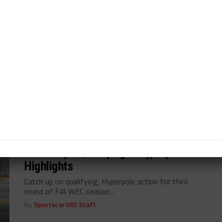
Earl Bamber in cross-pollinated Cadillac Hertz Team
JOTA lineup...
By
John Dagys
VIDEO
/ 1 year ago
Watch Highlights of 6H Spa
Catch up on highlights from action-packed third round
of FIA World Endurance Championship...
By
Sportscar365 Staff
VIDEO
/ 1 year ago
Watch Spa Qualifying & Hyperpole
Highlights
Catch up on qualifying, Hyperpole action for third
round of FIA WEC season...
By
Sportscar365 Staff