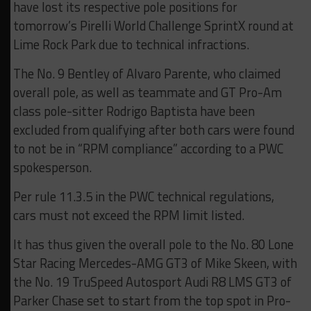
have lost its respective pole positions for
tomorrow’s Pirelli World Challenge SprintX round at
Lime Rock Park due to technical infractions.
The No. 9 Bentley of Alvaro Parente, who claimed
overall pole, as well as teammate and GT Pro-Am
class pole-sitter Rodrigo Baptista have been
excluded from qualifying after both cars were found
to not be in “RPM compliance” according to a PWC
spokesperson.
Per rule 11.3.5 in the PWC technical regulations,
cars must not exceed the RPM limit listed.
It has thus given the overall pole to the No. 80 Lone
Star Racing Mercedes-AMG GT3 of Mike Skeen, with
the No. 19 TruSpeed Autosport Audi R8 LMS GT3 of
Parker Chase set to start from the top spot in Pro-