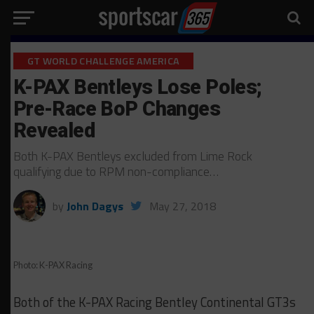
GT WORLD CHALLENGE AMERICA
K-PAX Bentleys Lose Poles;
Pre-Race BoP Changes
Revealed
Both K-PAX Bentleys excluded from Lime Rock
qualifying due to RPM non-compliance…
by
John Dagys
May 27, 2018
Photo: K-PAX Racing
Both of the K-PAX Racing Bentley Continental GT3s