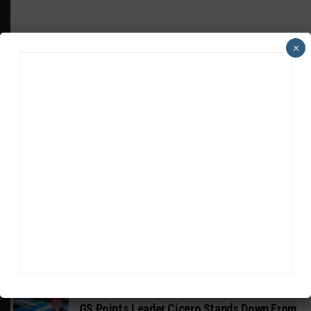
×
HEADLINES
TRENDING
MEDIA
INDUSTRY
Doonan: GT3 Cars to Run in IMSA Spec for
Joint SRO BoP Test
MICHELIN PILOT CHALLENGE
GS Points Leader Cicero Stands Down From