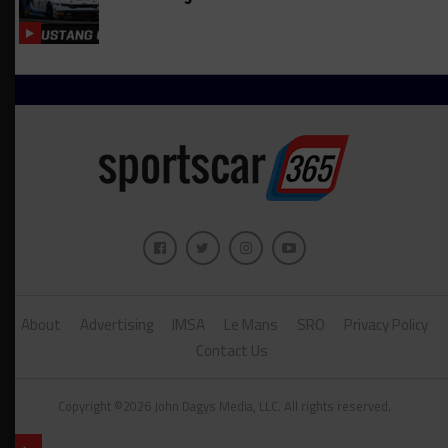
About
Advertising
IMSA
Le Mans
SRO
Privacy Policy
Contact Us
Copyright ©2026 John Dagys Media, LLC. All rights reserved.