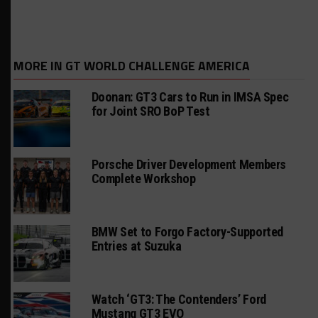
MORE IN GT WORLD CHALLENGE AMERICA
Doonan: GT3 Cars to Run in IMSA Spec
for Joint SRO BoP Test
Porsche Driver Development Members
Complete Workshop
BMW Set to Forgo Factory-Supported
Entries at Suzuka
Watch ‘GT3: The Contenders’ Ford
Mustang GT3 EVO