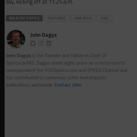
day, kicking off at 11:25 a.m.
RELATED TOPICS
FEATURED
LIME ROCK
PWC
John Dagys
John Dagys
is the founder and Editor-in-Chief of
Sportscar365. Dagys spent eight years as a motorsports
correspondent for FOXSports.com and SPEED Channel and
has contributed to numerous other motorsports
publications worldwide.
Contact John