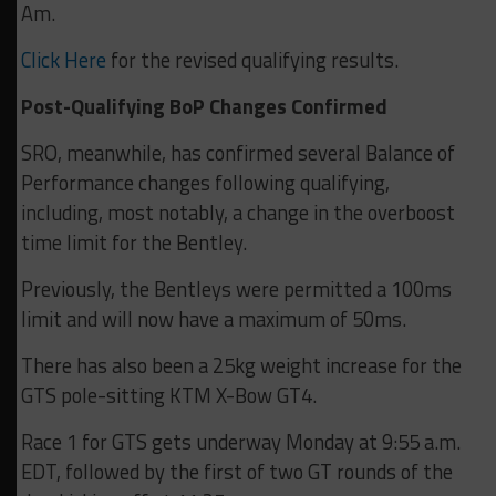
Am.
Click Here
for the revised qualifying results.
Post-Qualifying BoP Changes Confirmed
SRO, meanwhile, has confirmed several Balance of
Performance changes following qualifying,
including, most notably, a change in the overboost
time limit for the Bentley.
Previously, the Bentleys were permitted a 100ms
limit and will now have a maximum of 50ms.
There has also been a 25kg weight increase for the
GTS pole-sitting KTM X-Bow GT4.
Race 1 for GTS gets underway Monday at 9:55 a.m.
EDT, followed by the first of two GT rounds of the