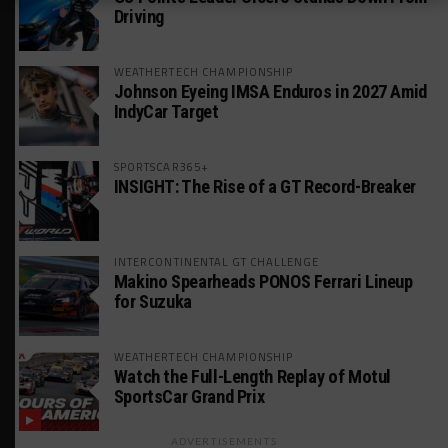
Driving
WEATHERTECH CHAMPIONSHIP
Johnson Eyeing IMSA Enduros in 2027 Amid
IndyCar Target
SPORTSCAR365+
INSIGHT: The Rise of a GT Record-Breaker
INTERCONTINENTAL GT CHALLENGE
Makino Spearheads PONOS Ferrari Lineup
for Suzuka
WEATHERTECH CHAMPIONSHIP
Watch the Full-Length Replay of Motul
SportsCar Grand Prix
ADVERTISEMENTS