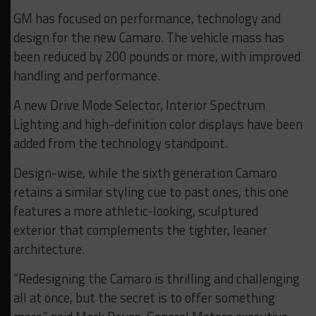
GM has focused on performance, technology and
design for the new Camaro. The vehicle mass has
been reduced by 200 pounds or more, with improved
handling and performance.
A new Drive Mode Selector, Interior Spectrum
Lighting and high-definition color displays have been
added from the technology standpoint.
Design-wise, while the sixth generation Camaro
retains a similar styling cue to past ones, this one
features a more athletic-looking, sculptured
exterior that complements the tighter, leaner
architecture.
“Redesigning the Camaro is thrilling and challenging
all at once, but the secret is to offer something