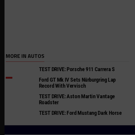
MORE IN AUTOS
TEST DRIVE: Porsche 911 Carrera S
Ford GT Mk IV Sets Nürburgring Lap
Record With Vervisch
TEST DRIVE: Aston Martin Vantage
Roadster
TEST DRIVE: Ford Mustang Dark Horse