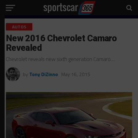
AUTOS
New 2016 Chevrolet Camaro
Revealed
Chevrolet reveals new sixth generation Camaro…
by
Tony DiZinno
May 16, 2015