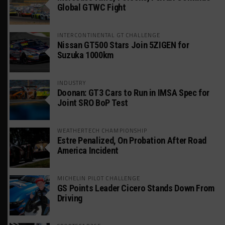
Global GTWC Fight
INTERCONTINENTAL GT CHALLENGE
Nissan GT500 Stars Join 5ZIGEN for
Suzuka 1000km
INDUSTRY
Doonan: GT3 Cars to Run in IMSA Spec for
Joint SRO BoP Test
WEATHERTECH CHAMPIONSHIP
Estre Penalized, On Probation After Road
America Incident
MICHELIN PILOT CHALLENGE
GS Points Leader Cicero Stands Down From
Driving