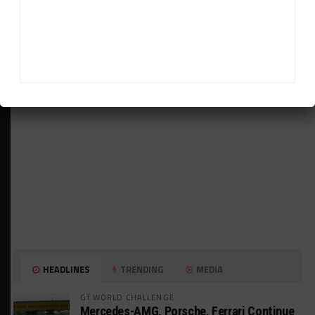
ADVERTISEMENTS
HEADLINES
TRENDING
MEDIA
GT WORLD CHALLENGE
Mercedes-AMG, Porsche, Ferrari Continue