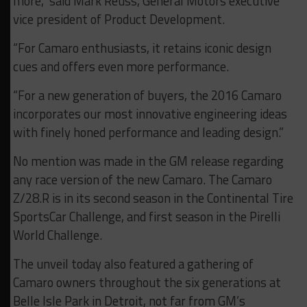
more,” said Mark Reuss, General Motors executive
vice president of Product Development.
“For Camaro enthusiasts, it retains iconic design
cues and offers even more performance.
“For a new generation of buyers, the 2016 Camaro
incorporates our most innovative engineering ideas
with finely honed performance and leading design.”
No mention was made in the GM release regarding
any race version of the new Camaro. The Camaro
Z/28.R is in its second season in the Continental Tire
SportsCar Challenge, and first season in the Pirelli
World Challenge.
The unveil today also featured a gathering of
Camaro owners throughout the six generations at
Belle Isle Park in Detroit, not far from GM’s