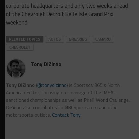
corporate headquarters and only two weeks ahead
of the Chevrolet Detroit Belle Isle Grand Prix
weekend.
RELATED TOPICS
AUTOS
BREAKING
CAMARO
CHEVROLET
Tony DiZinno
Tony DiZinno
(
@tonydizinno
) is Sportscar365's North
American Editor, focusing on coverage of the IMSA-
sanctioned championships as well as Pirelli World Challenge.
DiZinno also contributes to NBCSports.com and other
motorsports outlets.
Contact Tony