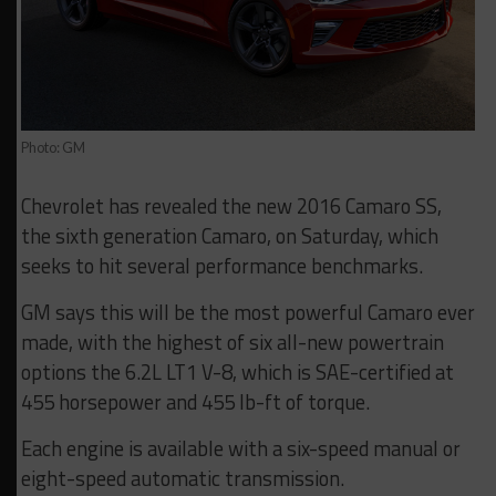
Photo: GM
Chevrolet has revealed the new 2016 Camaro SS,
the sixth generation Camaro, on Saturday, which
seeks to hit several performance benchmarks.
GM says this will be the most powerful Camaro ever
made, with the highest of six all-new powertrain
options the 6.2L LT1 V-8, which is SAE-certified at
455 horsepower and 455 lb-ft of torque.
Each engine is available with a six-speed manual or
eight-speed automatic transmission.