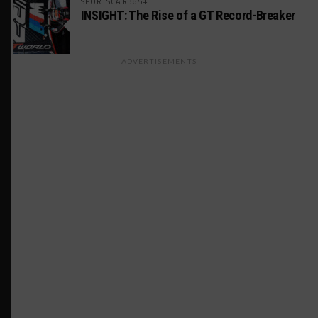
SPORTSCAR365+
INSIGHT: The Rise of a GT Record-Breaker
ADVERTISEMENTS