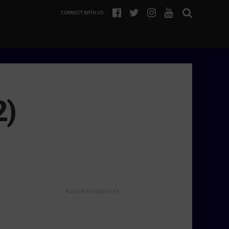
CONNECT WITH US
2)
ADVERTISEMENTS