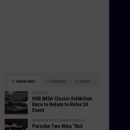
HEADLINES
TRENDING
MEDIA
HISTORIC
HSR IMSA Classic Exhibition
Race to Return to Rolex 24
Event
WEATHERTECH CHAMPIONSHIP
Porsche: Two Wins “Not