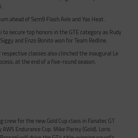
.
um ahead of Sem9 Flash Axle and Yas Heat.
to secure top honors in the GTE category as Rudy
 Siggy and Enzo Bonito won for Team Redline.
 respective classes also clinched the inaugural Le
ocess, at the end of a five-round season.
g crew for the new Gold Cup class in Fanatec GT
 AWS Endurance Cup. Mike Parisy (Gold), Loris
(Bronze) will drive the GT4 title-winning squad’s