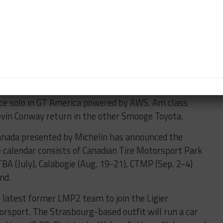
Andrew Bentley will embark on a third European Le
r with United Autosports. The drivers of the No. 3
h in the 2020 table and 15th last season.
on Telitz headlines Smooge Racing’s lineup for the
air of Toyota GR Supra GT4s. Telitz will team up with
ace solo in GT America powered by AWS. Am class
vin Conway return in the other Smooge Toyota.
anada presented by Michelin has announced the
e calendar consists of Canadian Tire Motorsport Park
TBA (July), Calabogie (Aug. 19-21), CTMP (Sep. 2-4)
nd.
latest former LMP2 team to join the Ligier
orsport. The Strasbourg-based outfit will run a car