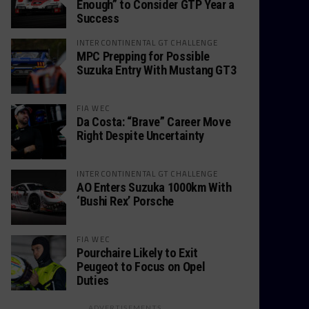
Enough” to Consider GTP Year a
Success
INTERCONTINENTAL GT CHALLENGE
MPC Prepping for Possible
Suzuka Entry With Mustang GT3
FIA WEC
Da Costa: “Brave” Career Move
Right Despite Uncertainty
INTERCONTINENTAL GT CHALLENGE
AO Enters Suzuka 1000km With
‘Bushi Rex’ Porsche
FIA WEC
Pourchaire Likely to Exit
Peugeot to Focus on Opel
Duties
ADVERTISEMENTS