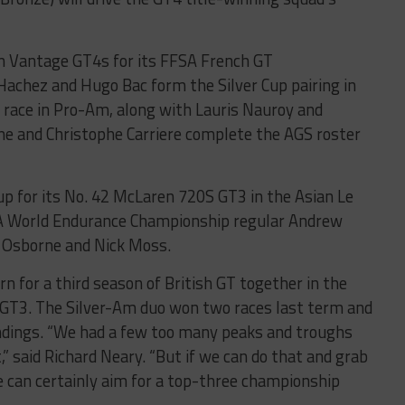
in Vantage GT4s for its FFSA French GT
achez and Hugo Bac form the Silver Cup pairing in
l race in Pro-Am, along with Lauris Nauroy and
e and Christophe Carriere complete the AGS roster
up for its No. 42 McLaren 720S GT3 in the Asian Le
IA World Endurance Championship regular Andrew
 Osborne and Nick Moss.
n for a third season of British GT together in the
T3. The Silver-Am duo won two races last term and
andings. “We had a few too many peaks and troughs
,” said Richard Neary. “But if we can do that and grab
 can certainly aim for a top-three championship