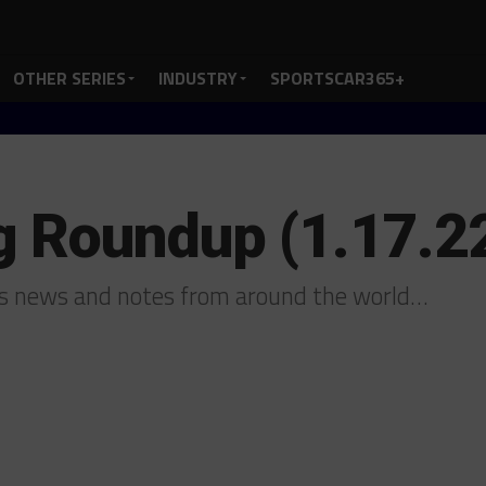
OTHER SERIES
INDUSTRY
SPORTSCAR365+
g Roundup (1.17.2
us news and notes from around the world…