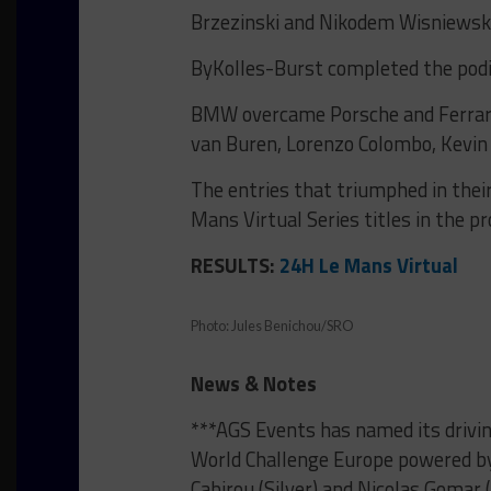
Brzezinski and Nikodem Wisniewski
ByKolles-Burst completed the podi
BMW overcame Porsche and Ferrari 
van Buren, Lorenzo Colombo, Kevin
The entries that triumphed in their
Mans Virtual Series titles in the pr
RESULTS:
24H Le Mans Virtual
Photo: Jules Benichou/SRO
News & Notes
***AGS Events has named its drivin
World Challenge Europe powered by
Cabirou (Silver) and Nicolas Gomar 