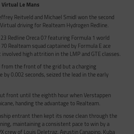
Virtual Le Mans
Jeffrey Reitveld and Michael Smidl won the second
 Virtual driving for Realteam Hydrogen Redline.
 123 Redline Oreca 07 featuring Formula 1 world
 70 Realteam squad captained by Formula E ace
 involved high attrition in the LMP and GTE classes.
 from the front of the grid but a charging
 by 0.002 seconds, seized the lead in the early
out front until the eighth hour when Verstappen
hicane, handing the advantage to Realteam.
hip entrant then kept its nose clean through the
ning, maintaining a consistent pace to win by a
X crew of Louis Deletraz, Agustin Canapino, Kuba