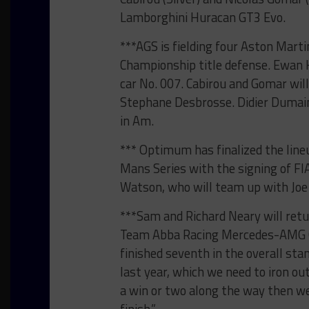
Lamborghini Huracan GT3 Evo.
***AGS is fielding four Aston Mart
Championship title defense. Ewan H
car No. 007. Cabirou and Gomar wil
Stephane Desbrosse. Didier Dumain
in Am.
*** Optimum has finalized the line
Mans Series with the signing of F
Watson, who will team up with Joe
***Sam and Richard Neary will retur
Team Abba Racing Mercedes-AMG G
finished seventh in the overall st
last year, which we need to iron out
a win or two along the way then we