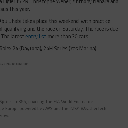
d a Ligier JS 2R. Christophe Weber, Anthony Nahara and
asus this year.
bu Dhabi takes place this weekend, with practice
f qualifying and the race on Saturday. The race is due
. The latest
entry list
more than 30 cars.
Rolex 24 (Daytona), 24H Series (Yas Marina)
RACING ROUNDUP
 Sportscar365, covering the FIA World Endurance
enge Europe powered by AWS and the IMSA WeatherTech
ries.