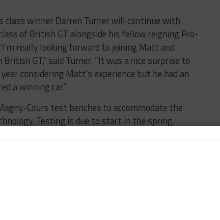
 class winner Darren Turner will continue with
ass of British GT alongside his fellow reigning Pro-
’m really looking forward to joining Matt and
 British GT,” said Turner. “It was a nice surprise to
year considering Matt’s experience but he had an
ed a winning car.”
 Magny-Cours test benches to accommodate the
nology. Testing is due to start in the spring.
of the Bahrain Pro-Am 1000, a race planned by Gulf
vents, has been postponed to 2023. In a statement,
iculties and the Covid-19 situation across many
o not present the optimum conditions to host an