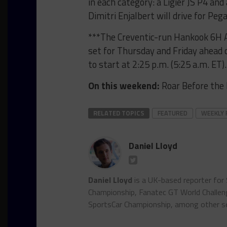
in each category: a Ligier JS P4 an
Dimitri Enjalbert will drive for Peg
***The Creventic-run Hankook 6H A
set for Thursday and Friday ahead o
to start at 2:25 p.m. (5:25 a.m. ET)
On this weekend:
Roar Before the 
RELATED TOPICS
FEATURED
WEEKLY 
Daniel Lloyd
Daniel Lloyd
is a UK-based reporter for
Championship, Fanatec GT World Chall
SportsCar Championship, among other se