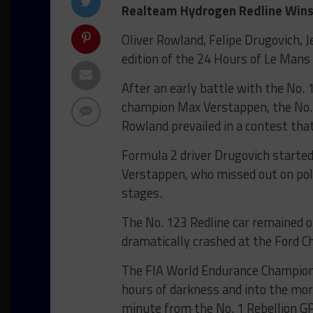
Realteam Hydrogen Redline Wins 
Oliver Rowland, Felipe Drugovich, 
edition of the 24 Hours of Le Mans
After an early battle with the No.
champion Max Verstappen, the No.
Rowland prevailed in a contest that
Formula 2 driver Drugovich started
Verstappen, who missed out on pole
stages.
The No. 123 Redline car remained 
dramatically crashed at the Ford C
The FIA World Endurance Champions
hours of darkness and into the mor
minute from the No. 1 Rebellion GP