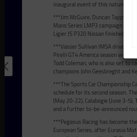
inaugural event of this nature.”
***Jim McGuire, Duncan Tappy and 
Mans Series LMP3 campaign togethe
Ligier JS P320 Nissan finished fift
***Vasser Sullivan IMSA driver Aar
Pirelli GT4 America season with a p
Todd Coleman, who is also set to r
champions John Geesbreght and Ke
***The Sports Car Championship C
schedule for its second season. Th
(May 20-22), Calabogie (June 3-5), 
and a further to-be-announced rou
***Pegasus Racing has become the 
European Series, after Eurasia Mot