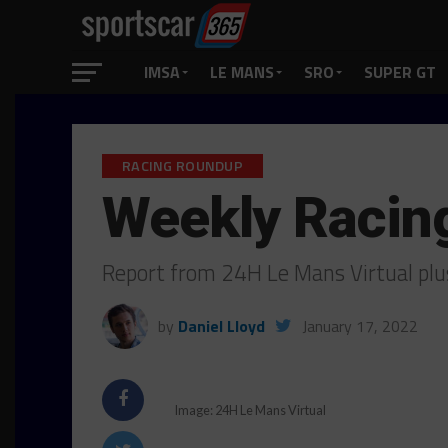
IMSA
LE MANS
SRO
SUPER GT
RACING ROUNDUP
Weekly Racin
Report from 24H Le Mans Virtual pl
by
Daniel Lloyd
January 17, 2022
Image: 24H Le Mans Virtual