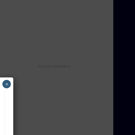
ADVERTISEMENTS
×