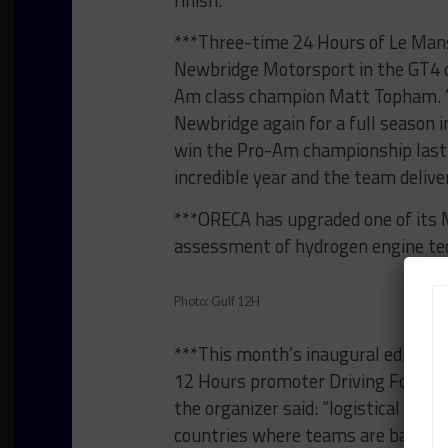
finish.”
***Three-time 24 Hours of Le Mans
Newbridge Motorsport in the GT4 cl
Am class champion Matt Topham. “I
Newbridge again for a full season in
win the Pro-Am championship last 
incredible year and the team deliver
***ORECA has upgraded one of its
assessment of hydrogen engine tech
Photo: Gulf 12H
***This month’s inaugural edition 
12 Hours promoter Driving Force E
the organizer said: “logistical diff
countries where teams are based d