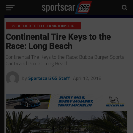
WEATHERTECH CHAMPIONSHIP
Continental Tire Keys to the
Race: Long Beach
Continental Tire Keys to the Race: Bubba Burger Sports
Car Grand Prix at Long Beach…
by
Sportscar365 Staff
April 12, 2018