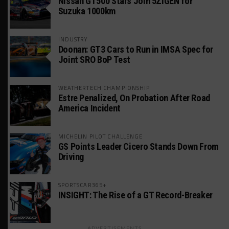
Nissan GT500 Stars Join 5ZIGEN for
Suzuka 1000km
INDUSTRY
Doonan: GT3 Cars to Run in IMSA Spec for
Joint SRO BoP Test
WEATHERTECH CHAMPIONSHIP
Estre Penalized, On Probation After Road
America Incident
MICHELIN PILOT CHALLENGE
GS Points Leader Cicero Stands Down From
Driving
SPORTSCAR365+
INSIGHT: The Rise of a GT Record-Breaker
ADVERTISEMENTS