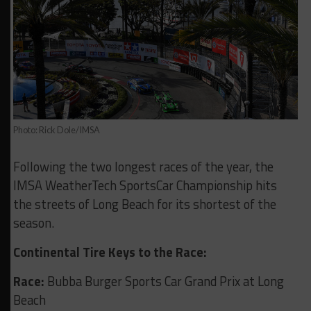
Photo: Rick Dole/IMSA
Following the two longest races of the year, the
IMSA WeatherTech SportsCar Championship hits
the streets of Long Beach for its shortest of the
season.
Continental Tire Keys to the Race:
Race:
Bubba Burger Sports Car Grand Prix at Long
Beach