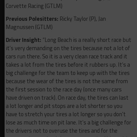
Corvette Racing (GTLM)
Previous Polesitters:
Ricky Taylor (P), Jan
Magnussen (GTLM)
Driver Insight:
“Long Beach is a really short race but
it’s very demanding on the tires because not a lot of
cars run there. So it is a very clean race track and it
takes a lot from the tires before it rubbers up. It’s a
big challenge for the team to keep up with the tires
because the wear of the tires is not the same from
the first session to the race day (once many cars
have driven on track). On race day, the tires can last
a lot longer and pit stops are a lot shorter so you
have to stretch your tires a lot longer so you don’t
lose as much time on pit lane. It’s a big challenge for
the drivers not to overuse the tires and for the