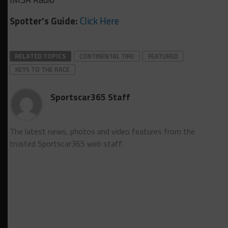
Spotter’s Guide:
Click Here
RELATED TOPICS
CONTINENTAL TIRE
FEATURED
KEYS TO THE RACE
Sportscar365 Staff
The latest news, photos and video features from the
trusted Sportscar365 web staff.