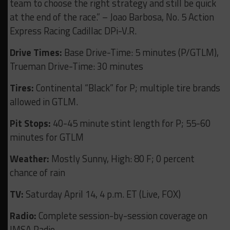
team to choose the right strategy and still be quick
at the end of the race.” – Joao Barbosa, No. 5 Action
Express Racing Cadillac DPi-V.R.
Drive Times:
Base Drive-Time: 5 minutes (P/GTLM),
Trueman Drive-Time: 30 minutes
Tires:
Continental “Black” for P; multiple tire brands
allowed in GTLM.
Pit Stops:
40-45 minute stint length for P; 55-60
minutes for GTLM
Weather:
Mostly Sunny, High: 80 F; 0 percent
chance of rain
TV:
Saturday April 14, 4 p.m. ET (Live, FOX)
Radio:
Complete session-by-session coverage on
IMSA Radio