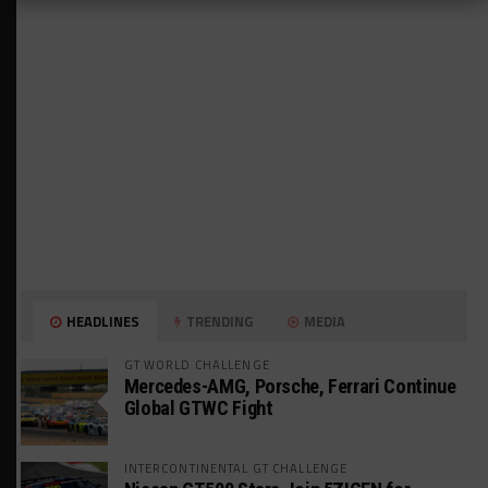
HEADLINES
TRENDING
MEDIA
GT WORLD CHALLENGE
Mercedes-AMG, Porsche, Ferrari Continue
Global GTWC Fight
INTERCONTINENTAL GT CHALLENGE