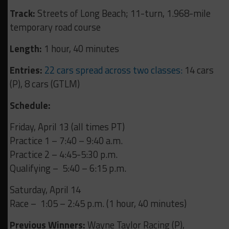
Track:
Streets of Long Beach; 11-turn, 1.968-mile
temporary road course
Length:
1 hour, 40 minutes
Entries:
22 cars spread across two classes:
14 cars
(P), 8 cars (GTLM)
Schedule:
Friday, April 13 (all times PT)
Practice 1 – 7:40 – 9:40 a.m.
Practice 2 – 4:45-5:30 p.m.
Qualifying – 5:40 – 6:15 p.m.
Saturday, April 14
Race – 1:05 – 2:45 p.m. (1 hour, 40 minutes)
Previous Winners:
Wayne Taylor Racing (P),