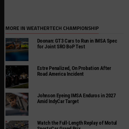
MORE IN WEATHERTECH CHAMPIONSHIP
Doonan: GT3 Cars to Run in IMSA Spec
for Joint SRO BoP Test
Estre Penalized, On Probation After
Road America Incident
Johnson Eyeing IMSA Enduros in 2027
Amid IndyCar Target
Watch the Full-Length Replay of Motul
SportsCar Grand Prix