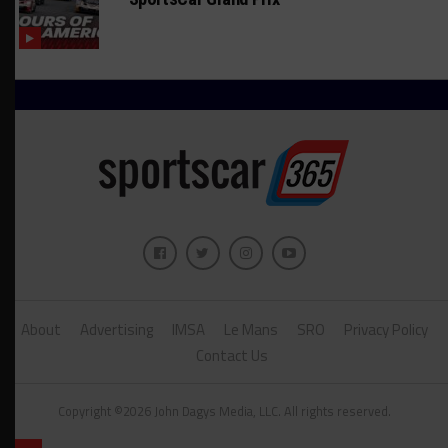
About
Advertising
IMSA
Le Mans
SRO
Privacy Policy
Contact Us
Copyright ©2026 John Dagys Media, LLC. All rights reserved.