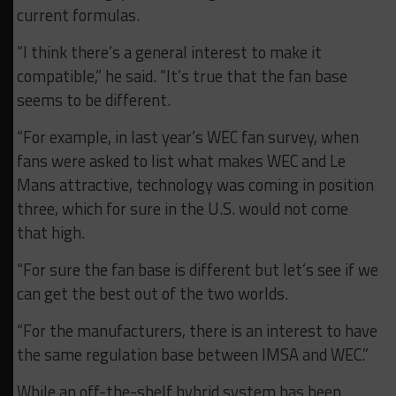
current formulas.
“I think there’s a general interest to make it
compatible,” he said. “It’s true that the fan base
seems to be different.
“For example, in last year’s WEC fan survey, when
fans were asked to list what makes WEC and Le
Mans attractive, technology was coming in position
three, which for sure in the U.S. would not come
that high.
“For sure the fan base is different but let’s see if we
can get the best out of the two worlds.
“For the manufacturers, there is an interest to have
the same regulation base between IMSA and WEC.”
While an off-the-shelf hybrid system has been