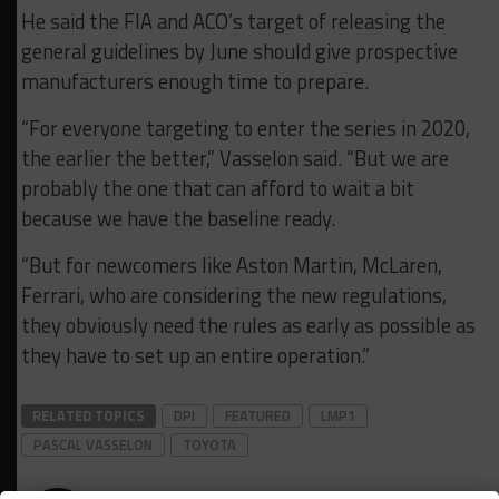
He said the FIA and ACO’s target of releasing the
general guidelines by June should give prospective
manufacturers enough time to prepare.
“For everyone targeting to enter the series in 2020,
the earlier the better,” Vasselon said. “But we are
probably the one that can afford to wait a bit
because we have the baseline ready.
“But for newcomers like Aston Martin, McLaren,
Ferrari, who are considering the new regulations,
they obviously need the rules as early as possible as
they have to set up an entire operation.”
RELATED TOPICS
DPI
FEATURED
LMP1
PASCAL VASSELON
TOYOTA