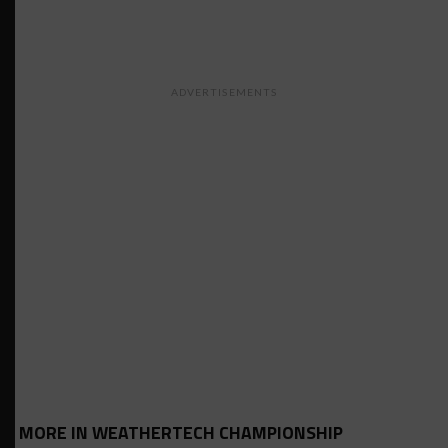
ADVERTISEMENTS
MORE IN WEATHERTECH CHAMPIONSHIP