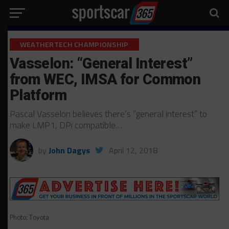
WEATHERTECH CHAMPIONSHIP
Vasselon: “General Interest”
from WEC, IMSA for Common
Platform
Pascal Vasselon believes there’s “general interest” to
make LMP1, DPi compatible…
by
John Dagys
April 12, 2018
Photo: Toyota