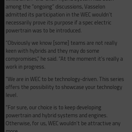
among the “ongoing” discussions, Vasselon
admitted its participation in the WEC wouldn’t
necessarily prove its purpose if a spec electric
powertrain was to be introduced.
“Obviously we know [some] teams are not really
keen with hybrids and they may do some
compromises,” he said. “At the moment it’s really a
work in progress.
“We are in WEC to be technology-driven. This series
offers the possibility to showcase your technology
level.
“For sure, our choice is to keep developing
powertrain and hybrid systems and engines.
Otherwise, for us, WEC wouldn’t be attractive any
more.