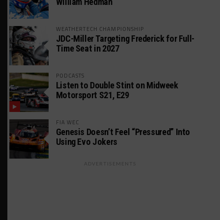
William Hedman
WEATHERTECH CHAMPIONSHIP
JDC-Miller Targeting Frederick for Full-
Time Seat in 2027
PODCASTS
Listen to Double Stint on Midweek
Motorsport S21, E29
FIA WEC
Genesis Doesn’t Feel “Pressured” Into
Using Evo Jokers
ADVERTISEMENTS