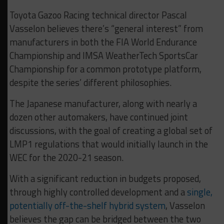
Toyota Gazoo Racing technical director Pascal
Vasselon believes there’s “general interest” from
manufacturers in both the FIA World Endurance
Championship and IMSA WeatherTech SportsCar
Championship for a common prototype platform,
despite the series’ different philosophies.
The Japanese manufacturer, along with nearly a
dozen other automakers, have continued joint
discussions, with the goal of creating a global set of
LMP1 regulations that would initially launch in the
WEC for the 2020-21 season.
With a significant reduction in budgets proposed,
through highly controlled development and a
single,
potentially off-the-shelf hybrid system
, Vasselon
believes the gap can be bridged between the two