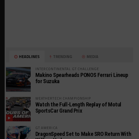
HEADLINES
TRENDING
MEDIA
INTERCONTINENTAL GT CHALLENGE
Makino Spearheads PONOS Ferrari Lineup
for Suzuka
WEATHERTECH CHAMPIONSHIP
Watch the Full-Length Replay of Motul
SportsCar Grand Prix
GT AMERICA
DragonSpeed Set to Make SRO Return With