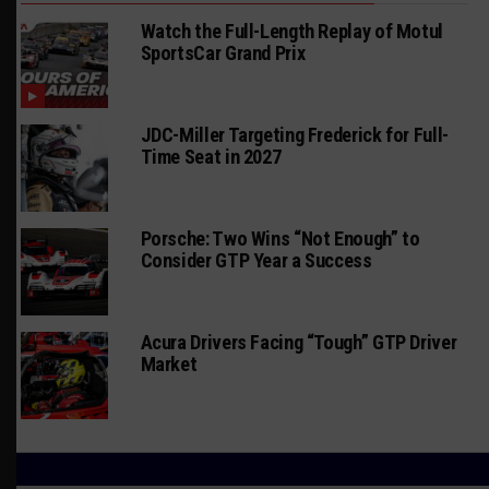
Watch the Full-Length Replay of Motul
SportsCar Grand Prix
JDC-Miller Targeting Frederick for Full-
Time Seat in 2027
Porsche: Two Wins “Not Enough” to
Consider GTP Year a Success
Acura Drivers Facing “Tough” GTP Driver
Market