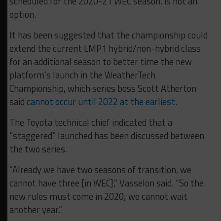
scheduled for the 2020-21 WEC season, is not an
option.
It has been suggested that the championship could
extend the current LMP1 hybrid/non-hybrid class
for an additional season to better time the new
platform’s launch in the WeatherTech
Championship, which series boss Scott Atherton
said
cannot occur until 2022 at the earliest.
The Toyota technical chief indicated that a
“staggered” launched has been discussed between
the two series.
“Already we have two seasons of transition, we
cannot have three [in WEC],” Vasselon said. “So the
new rules must come in 2020; we cannot wait
another year.”