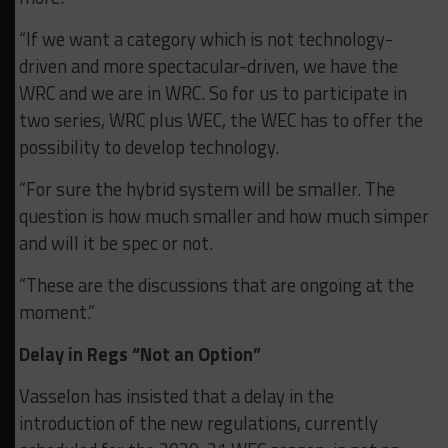
“If we want a category which is not technology-
driven and more spectacular-driven, we have the
WRC and we are in WRC. So for us to participate in
two series, WRC plus WEC, the WEC has to offer the
possibility to develop technology.
“For sure the hybrid system will be smaller. The
question is how much smaller and how much simper
and will it be spec or not.
“These are the discussions that are ongoing at the
moment.”
Delay in Regs “Not an Option”
Vasselon has insisted that a delay in the
introduction of the new regulations, currently