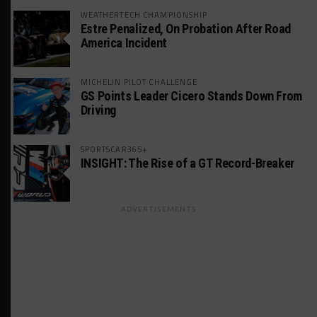
WEATHERTECH CHAMPIONSHIP
Estre Penalized, On Probation After Road
America Incident
MICHELIN PILOT CHALLENGE
GS Points Leader Cicero Stands Down From
Driving
SPORTSCAR365+
INSIGHT: The Rise of a GT Record-Breaker
ADVERTISEMENTS