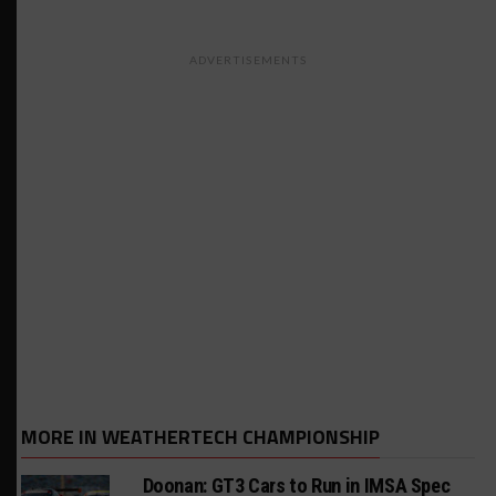
ADVERTISEMENTS
MORE IN WEATHERTECH CHAMPIONSHIP
Doonan: GT3 Cars to Run in IMSA Spec