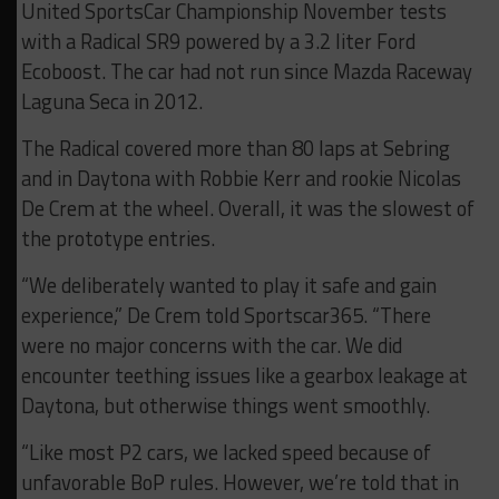
United SportsCar Championship November tests
with a Radical SR9 powered by a 3.2 liter Ford
Ecoboost. The car had not run since Mazda Raceway
Laguna Seca in 2012.
The Radical covered more than 80 laps at Sebring
and in Daytona with Robbie Kerr and rookie Nicolas
De Crem at the wheel. Overall, it was the slowest of
the prototype entries.
“We deliberately wanted to play it safe and gain
experience,” De Crem told Sportscar365. “There
were no major concerns with the car. We did
encounter teething issues like a gearbox leakage at
Daytona, but otherwise things went smoothly.
“Like most P2 cars, we lacked speed because of
unfavorable BoP rules. However, we’re told that in