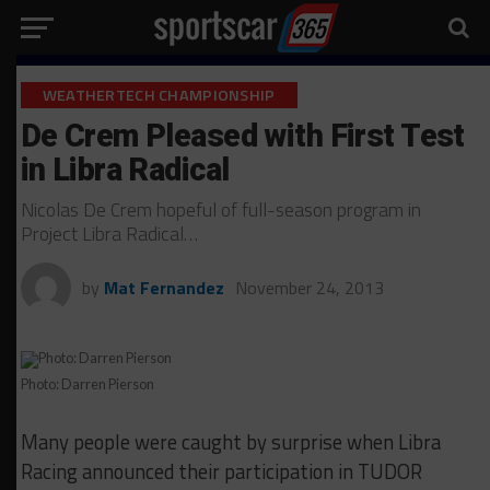
WEATHERTECH CHAMPIONSHIP
De Crem Pleased with First Test
in Libra Radical
Nicolas De Crem hopeful of full-season program in
Project Libra Radical…
by
Mat Fernandez
November 24, 2013
Photo: Darren Pierson
Many people were caught by surprise when Libra
Racing announced their participation in TUDOR