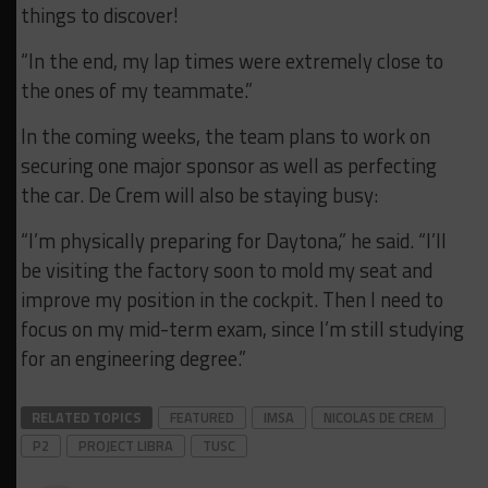
things to discover!
“In the end, my lap times were extremely close to
the ones of my teammate.”
In the coming weeks, the team plans to work on
securing one major sponsor as well as perfecting
the car. De Crem will also be staying busy:
“I’m physically preparing for Daytona,” he said. “I’ll
be visiting the factory soon to mold my seat and
improve my position in the cockpit. Then I need to
focus on my mid-term exam, since I’m still studying
for an engineering degree.”
RELATED TOPICS
FEATURED
IMSA
NICOLAS DE CREM
P2
PROJECT LIBRA
TUSC