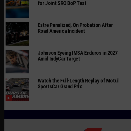
for Joint SRO BoP Test
Estre Penalized, On Probation After
Road America Incident
Johnson Eyeing IMSA Enduros in 2027
Amid IndyCar Target
Watch the Full-Length Replay of Motul
SportsCar Grand Prix