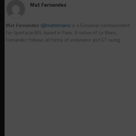
Mat Fernandez
Mat Fernandez
(
@matlemans
) is a European correspondent
for Sportscar365, based in Paris. A native of Le Mans,
Fernandez follows all forms of endurance and GT racing.