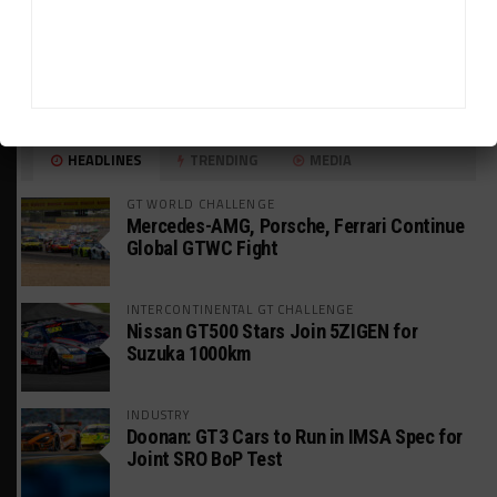
HEADLINES
TRENDING
MEDIA
GT WORLD CHALLENGE
Mercedes-AMG, Porsche, Ferrari Continue
Global GTWC Fight
INTERCONTINENTAL GT CHALLENGE
Nissan GT500 Stars Join 5ZIGEN for
Suzuka 1000km
INDUSTRY
Doonan: GT3 Cars to Run in IMSA Spec for
Joint SRO BoP Test