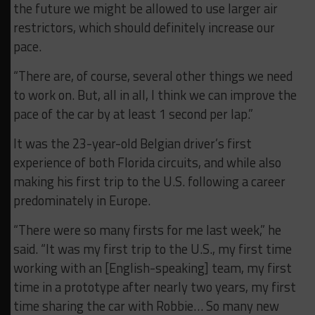
the future we might be allowed to use larger air
restrictors, which should definitely increase our
pace.
“There are, of course, several other things we need
to work on. But, all in all, I think we can improve the
pace of the car by at least 1 second per lap.”
It was the 23-year-old Belgian driver’s first
experience of both Florida circuits, and while also
making his first trip to the U.S. following a career
predominately in Europe.
“There were so many firsts for me last week,” he
said. “It was my first trip to the U.S., my first time
working with an [English-speaking] team, my first
time in a prototype after nearly two years, my first
time sharing the car with Robbie… So many new