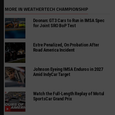
MORE IN WEATHERTECH CHAMPIONSHIP
Doonan: GT3 Cars to Run in IMSA Spec
for Joint SRO BoP Test
Estre Penalized, On Probation After
Road America Incident
Johnson Eyeing IMSA Enduros in 2027
Amid IndyCar Target
Watch the Full-Length Replay of Motul
SportsCar Grand Prix