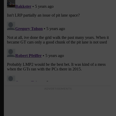
ADVERTISEMENTS