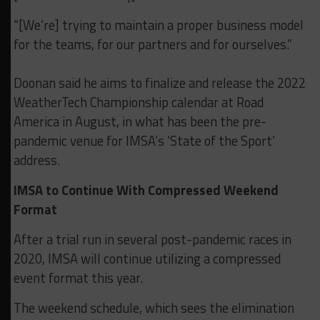
“[We’re] trying to maintain a proper business model
for the teams, for our partners and for ourselves.”
Doonan said he aims to finalize and release the 2022
WeatherTech Championship calendar at Road
America in August, in what has been the pre-
pandemic venue for IMSA’s ‘State of the Sport’
address.
IMSA to Continue With Compressed Weekend
Format
After a trial run in several post-pandemic races in
2020, IMSA will continue utilizing a compressed
event format this year.
The weekend schedule, which sees the elimination