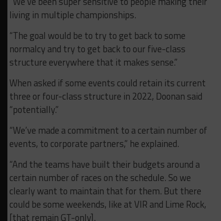
“We’ve been super sensitive to people making their
living in multiple championships.
“The goal would be to try to get back to some
normalcy and try to get back to our five-class
structure everywhere that it makes sense.”
When asked if some events could retain its current
three or four-class structure in 2022, Doonan said
“potentially.”
“We’ve made a commitment to a certain number of
events, to corporate partners,” he explained.
“And the teams have built their budgets around a
certain number of races on the schedule. So we
clearly want to maintain that for them. But there
could be some weekends, like at VIR and Lime Rock,
[that remain GT-only].