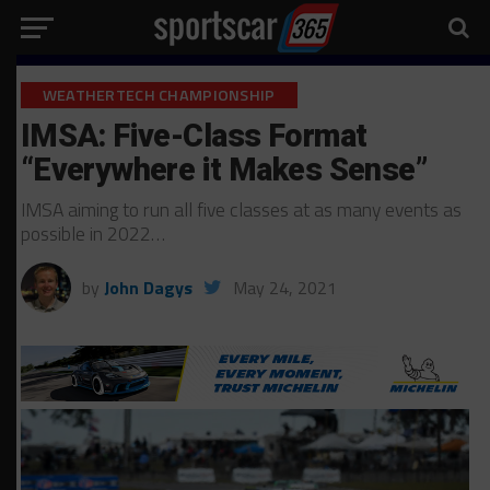
WEATHERTECH CHAMPIONSHIP
IMSA: Five-Class Format
“Everywhere it Makes Sense”
IMSA aiming to run all five classes at as many events as
possible in 2022…
by
John Dagys
May 24, 2021