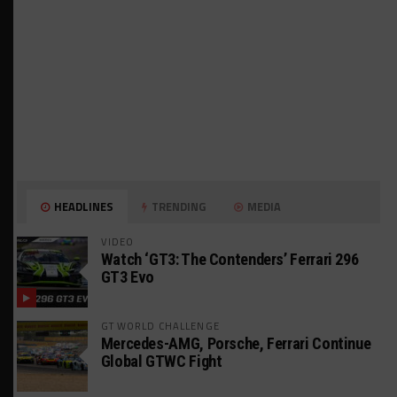
HEADLINES
TRENDING
MEDIA
VIDEO
Watch ‘GT3: The Contenders’ Ferrari 296
GT3 Evo
GT WORLD CHALLENGE
Mercedes-AMG, Porsche, Ferrari Continue
Global GTWC Fight