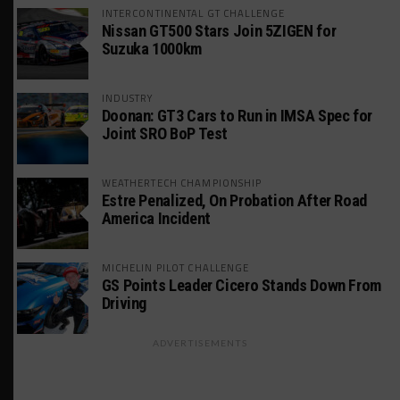
INTERCONTINENTAL GT CHALLENGE
Nissan GT500 Stars Join 5ZIGEN for
Suzuka 1000km
INDUSTRY
Doonan: GT3 Cars to Run in IMSA Spec for
Joint SRO BoP Test
WEATHERTECH CHAMPIONSHIP
Estre Penalized, On Probation After Road
America Incident
MICHELIN PILOT CHALLENGE
GS Points Leader Cicero Stands Down From
Driving
ADVERTISEMENTS