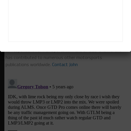
RELATED TOPICS
FEATURED
IMSA
JOHN DOONAN
John Dagys
John Dagys
is the founder and Editor-in-Chief of
Sportscar365. Dagys spent eight years as a motorsports
correspondent for FOXSports.com and SPEED Channel and
has contributed to numerous other motorsports
publications worldwide.
Contact John