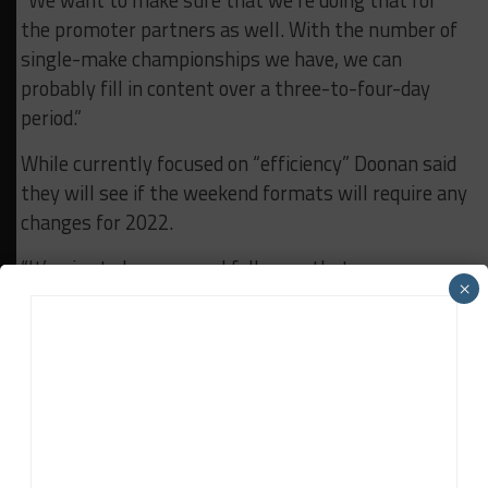
“We want to make sure that we’re doing that for
the promoter partners as well. With the number of
single-make championships we have, we can
probably fill in content over a three-to-four-day
period.”
While currently focused on “efficiency” Doonan said
they will see if the weekend formats will require any
changes for 2022.
“It’s nice to hear several folks say that you guys
×
were able to make 2020 done and it allowed a lot of
the teams to stay in business,” he said. “And so I’m
proud of that. It’s good to hear.
“We’ll look at 2022 and see if there’s any need to
return to the historic schedule of before.”