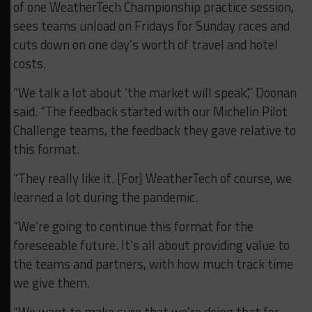
of one WeatherTech Championship practice session,
sees teams unload on Fridays for Sunday races and
cuts down on one day’s worth of travel and hotel
costs.
“We talk a lot about ‘the market will speak’,” Doonan
said. “The feedback started with our Michelin Pilot
Challenge teams, the feedback they gave relative to
this format.
“They really like it. [For] WeatherTech of course, we
learned a lot during the pandemic.
“We’re going to continue this format for the
foreseeable future. It’s all about providing value to
the teams and partners, with how much track time
we give them.