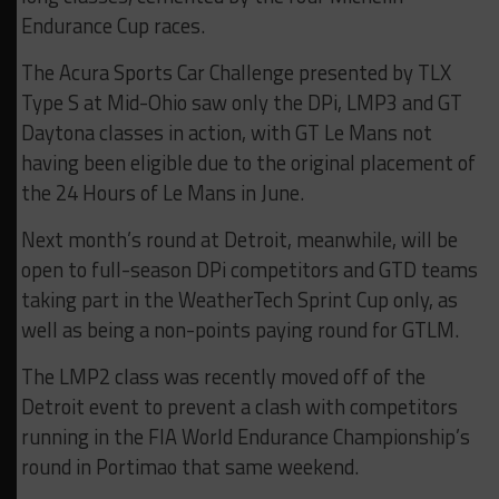
Endurance Cup races.
The Acura Sports Car Challenge presented by TLX
Type S at Mid-Ohio saw only the DPi, LMP3 and GT
Daytona classes in action, with GT Le Mans not
having been eligible due to the original placement of
the 24 Hours of Le Mans in June.
Next month’s round at Detroit, meanwhile, will be
open to full-season DPi competitors and GTD teams
taking part in the WeatherTech Sprint Cup only, as
well as being a non-points paying round for GTLM.
The LMP2 class was recently moved off of the
Detroit event to prevent a clash with competitors
running in the FIA World Endurance Championship’s
round in Portimao that same weekend.