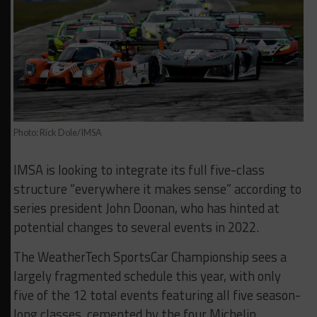
Photo: Rick Dole/IMSA
IMSA is looking to integrate its full five-class
structure “everywhere it makes sense” according to
series president John Doonan, who has hinted at
potential changes to several events in 2022.
The WeatherTech SportsCar Championship sees a
largely fragmented schedule this year, with only
five of the 12 total events featuring all five season-
long classes, cemented by the four Michelin