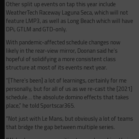
Other split up events on tap this year include
WeatherTech Raceway Laguna Seca, which will not
feature LMP3, as well as Long Beach which will have
DPi, GTLM and GTD-only.
With pandemic-affected schedule changes now
likely in the rear-view mirror, Doonan said he’s
hopeful of solidifying a more consistent class
structure at most of its events next year.
“[There’s been] a lot of learnings, certainly for me
personally, but for all of us as we re-cast the [2021]
schedule… the absolute domino effects that takes
place,” he told Sportscar365.
“Not just with Le Mans, but obviously a lot of teams
that bridge the gap between multiple series.